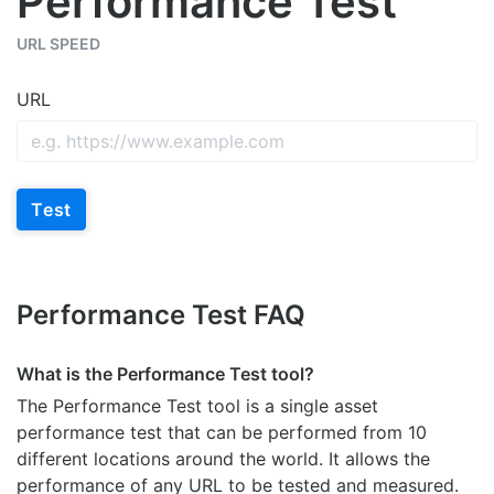
Performance Test
URL SPEED
URL
Test
Performance Test FAQ
What is the Performance Test tool?
The Performance Test tool is a single asset
performance test that can be performed from 10
different locations around the world. It allows the
performance of any URL to be tested and measured.