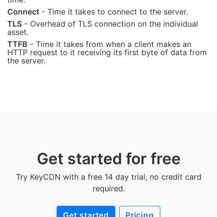
Connect
- Time it takes to connect to the server.
TLS
- Overhead of TLS connection on the individual
asset.
TTFB
- Time it takes from when a client makes an
HTTP request to it receiving its first byte of data from
the server.
Get started for free
Try KeyCDN with a free 14 day trial, no credit card
required.
Get started
Pricing