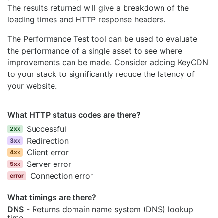
The results returned will give a breakdown of the
loading times and HTTP response headers.
The Performance Test tool can be used to evaluate
the performance of a single asset to see where
improvements can be made. Consider adding KeyCDN
to your stack to significantly reduce the latency of
your website.
What HTTP status codes are there?
Successful
2xx
Redirection
3xx
Client error
4xx
Server error
5xx
Connection error
error
What timings are there?
DNS
- Returns domain name system (DNS) lookup
time.