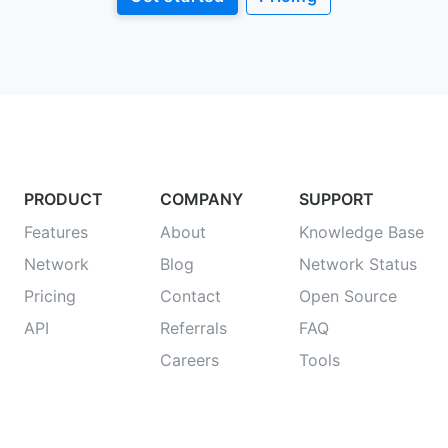
PRODUCT
COMPANY
SUPPORT
Features
About
Knowledge Base
Network
Blog
Network Status
Pricing
Contact
Open Source
API
Referrals
FAQ
Careers
Tools