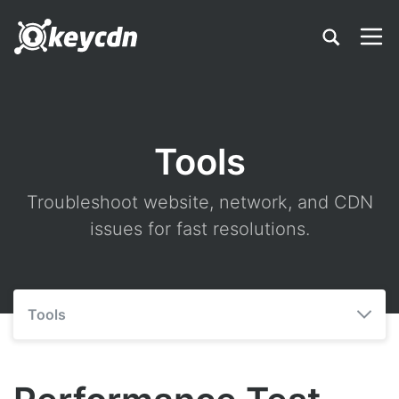
Tools
Troubleshoot website, network, and CDN
issues for fast resolutions.
Tools