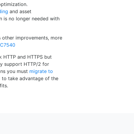
ptimization.
ding
and asset
n is no longer needed with
s other improvements, more
FC7540
ck HTTP and HTTPS but
y support HTTP/2 for
ans you must
migrate to
 to take advantage of the
its.