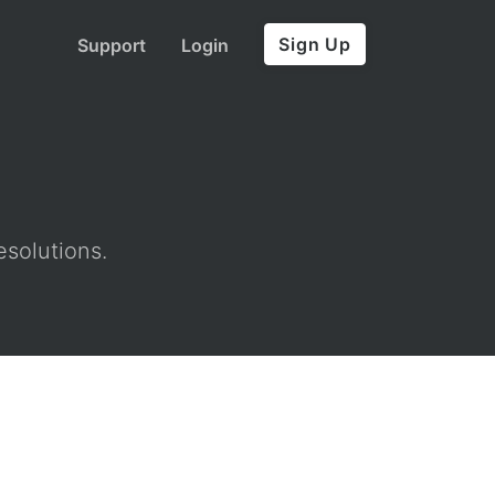
Sign Up
Support
Login
esolutions.