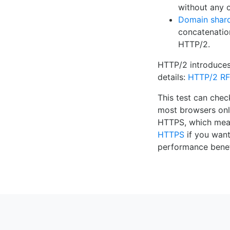
without any o
Domain shar
concatenatio
HTTP/2.
HTTP/2 introduce
details:
HTTP/2 R
This test can che
most browsers onl
HTTPS, which me
HTTPS
if you want
performance benef