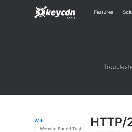
Features
Sol
Tools
Troublesho
HTTP/2
Web
Website Speed Test