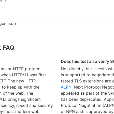
PORT
t FAQ
Does this test also verify 
t major HTTP protocol
Not directly, but it tests w
 when HTTP/1.1 was first
is supported to negotiate t
IETF. The new HTTP
tested TLS extensions are 
 to keep up with the
ALPN
. Next Protocol Negot
h of the web. The
appeared as part of the SP
1.1 brings significant
has been deprecated. Appli
iciency, speed and security
Protocol Negotiation (ALPN
 by most modern web
of NPN and is approved by