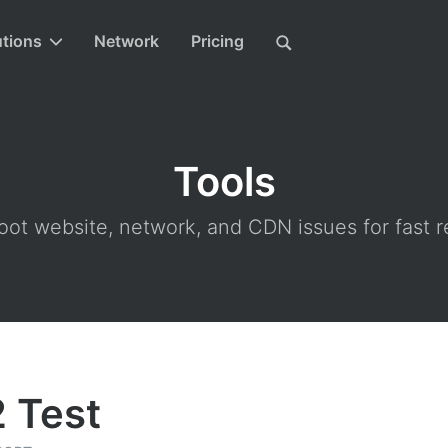
utions
Network
Pricing
Tools
ot website, network, and CDN issues for fast r
 Test