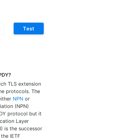
Test
SPDY?
hich TLS extension
he protocols. The
either
NPN
or
iation (NPN)
DY protocol but it
cation Layer
) is the successor
 the IETF