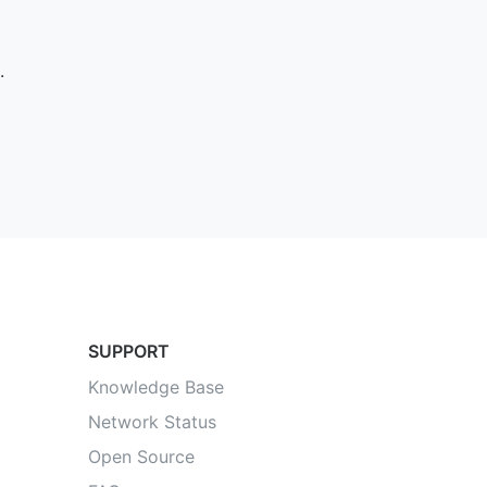
.
SUPPORT
Knowledge Base
Network Status
Open Source