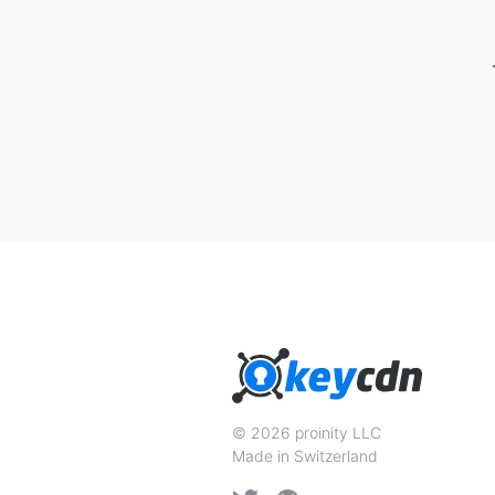
© 2026 proinity LLC
Made in Switzerland