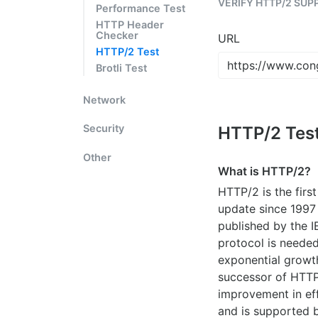
VERIFY HTTP/2 SUP
Performance Test
HTTP Header
Checker
URL
HTTP/2 Test
Brotli Test
Network
Security
HTTP/2 Tes
Other
What is HTTP/2?
HTTP/2 is the firs
update since 1997
published by the 
protocol is needed
exponential growt
successor of HTTP/
improvement in eff
and is supported