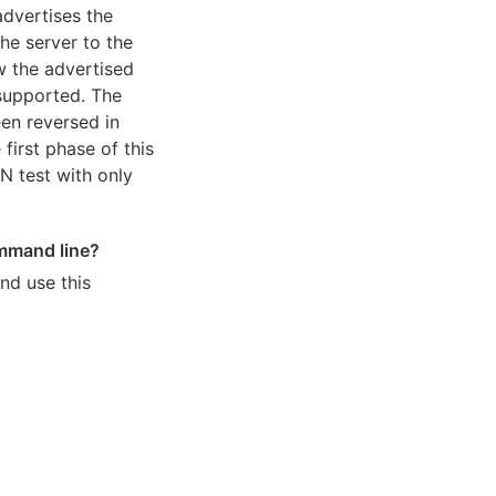
dvertises the
he server to the
ow the advertised
 supported. The
en reversed in
 first phase of this
 test with only
mmand line?
nd use this