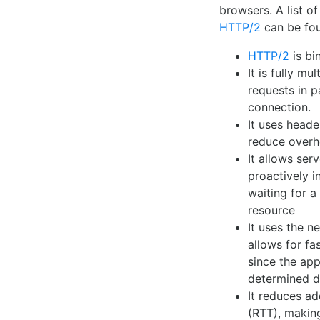
browsers. A list o
HTTP/2
can be fou
HTTP/2
is bin
It is fully mu
requests in p
connection.
It uses head
reduce overh
It allows ser
proactively i
waiting for a
resource
It uses the 
allows for f
since the app
determined du
It reduces ad
(RTT), makin