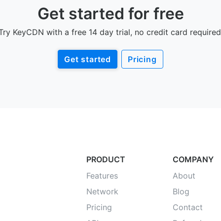
Get started for free
Try KeyCDN with a free 14 day trial, no credit card required
Get started
Pricing
PRODUCT
COMPANY
Features
About
Network
Blog
Pricing
Contact