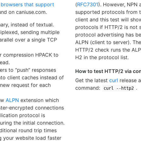
f
browsers that support
(
RFC7301
). However, NPN a
nd on caniuse.com.
supported protocols from t
client and this test will sh
ary, instead of textual.
protocols if HTTP/2 is not
ltiplexed, sending multiple
protocol advertising has be
arallel over a single TCP
ALPN (client to server). The
HTTP/2 check runs the ALPN
er compression HPACK to
H2 in the protocol list.
ead.
vers to “push” responses
How to test HTTP/2 via co
nto client caches instead of
Get the latest
curl
release a
 new request for each
command:
.
curl --http2
new
ALPN
extension which
aster-encrypted connections
lication protocol is
ring the initial connection.
ditional round trip times
g your website load faster