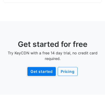
Get started for free
Try KeyCDN with a free 14 day trial, no credit card
required.
Get started
Pricing