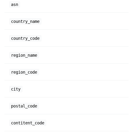
asn
country_name
country_code
region_name
region_code
city
postal_code
contitent_code