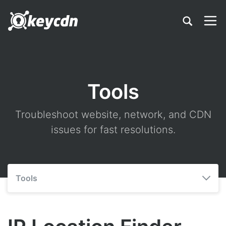
Tools
Troubleshoot website, network, and CDN
issues for fast resolutions.
Tools