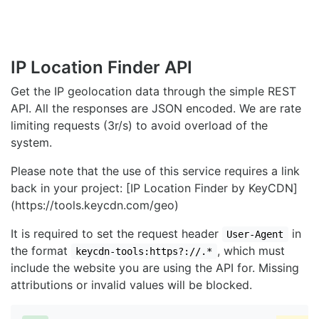
IP Location Finder API
Get the IP geolocation data through the simple REST
API. All the responses are JSON encoded. We are rate
limiting requests (3r/s) to avoid overload of the
system.
Please note that the use of this service requires a link
back in your project: [IP Location Finder by KeyCDN]
(https://tools.keycdn.com/geo)
It is required to set the request header
in
User-Agent
the format
, which must
keycdn-tools:https?://.*
include the website you are using the API for. Missing
attributions or invalid values will be blocked.