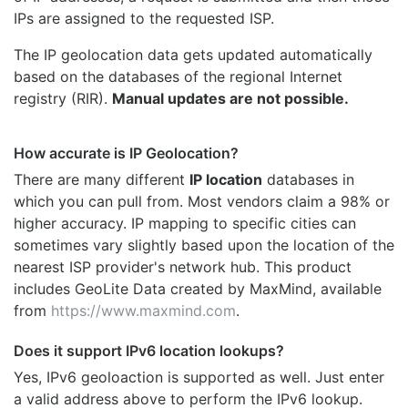
IPs are assigned to the requested ISP.
The IP geolocation data gets updated automatically
based on the databases of the regional Internet
registry (RIR).
Manual updates are not possible.
How accurate is IP Geolocation?
There are many different
IP location
databases in
which you can pull from. Most vendors claim a 98% or
higher accuracy. IP mapping to specific cities can
sometimes vary slightly based upon the location of the
nearest ISP provider's network hub. This product
includes GeoLite Data created by MaxMind, available
from
https://www.maxmind.com
.
Does it support IPv6 location lookups?
Yes, IPv6 geoloaction is supported as well. Just enter
a valid address above to perform the IPv6 lookup.