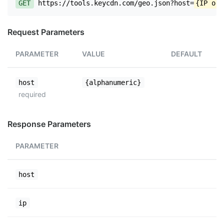
GET
https://tools.keycdn.com/geo.json?host=
{IP or 
Request Parameters
PARAMETER
VALUE
DEFAULT
host
{alphanumeric}
required
Response Parameters
PARAMETER
host
ip