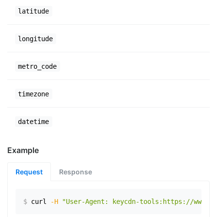
latitude
longitude
metro_code
timezone
datetime
Example
Request
Response
$
curl
-H
"User-Agent: keycdn-tools:https://www.ex