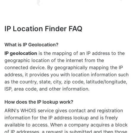
IP Location Finder FAQ
What is IP Geolocation?
IP geolocation
is the mapping of an IP address to the
geographic location of the internet from the
connected device. By geographically mapping the IP
address, it provides you with location information such
as the country, state, city, zip code, latitude/longitude,
ISP, area code, and other information.
How does the IP lookup work?
ARIN's WHOIS
service gives contact and registration
information for the IP address lookup and is freely
available to access. When a company acquires a block
of IP addresses, a request is submitted and then those