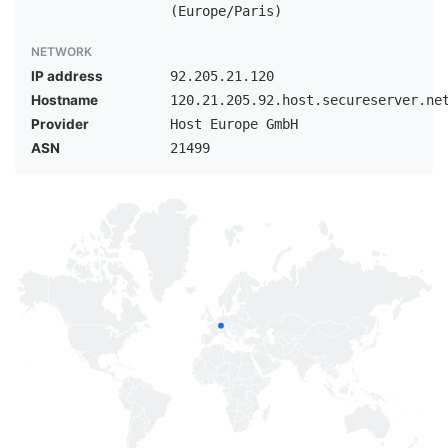
(Europe/Paris)
NETWORK
IP address
92.205.21.120
Hostname
120.21.205.92.host.secureserver.ne
Provider
Host Europe GmbH
ASN
21499