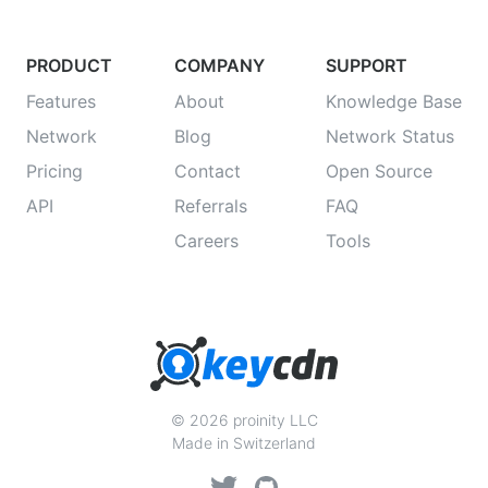
PRODUCT
COMPANY
SUPPORT
Features
About
Knowledge Base
Network
Blog
Network Status
Pricing
Contact
Open Source
API
Referrals
FAQ
Careers
Tools
© 2026 proinity LLC
Made in Switzerland