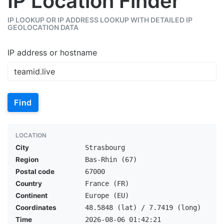
IP Location Finder
IP LOOKUP OR IP ADDRESS LOOKUP WITH DETAILED IP
GEOLOCATION DATA
IP address or hostname
Find
LOCATION
City
Strasbourg
Region
Bas-Rhin (67)
Postal code
67000
Country
France (FR)
Continent
Europe (EU)
Coordinates
48.5848 (lat) / 7.7419 (long)
Time
2026-08-06 01:42:21