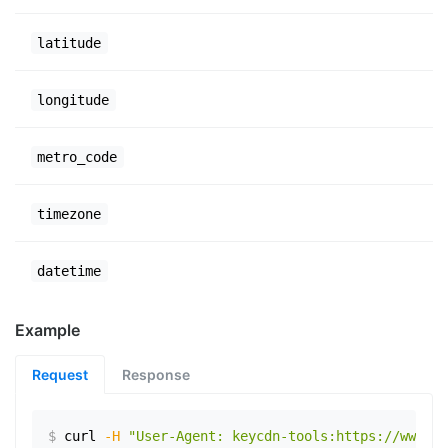
latitude
longitude
metro_code
timezone
datetime
Example
Request
Response
$
curl
-H
"User-Agent: keycdn-tools:https://www.ex