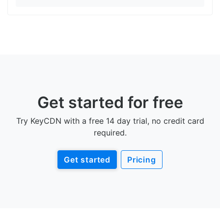
Get started for free
Try KeyCDN with a free 14 day trial, no credit card
required.
Get started
Pricing