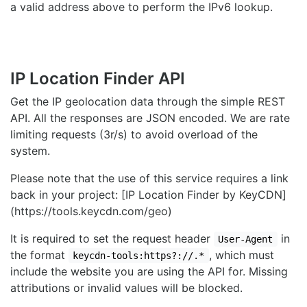
a valid address above to perform the IPv6 lookup.
IP Location Finder API
Get the IP geolocation data through the simple REST
API. All the responses are JSON encoded. We are rate
limiting requests (3r/s) to avoid overload of the
system.
Please note that the use of this service requires a link
back in your project: [IP Location Finder by KeyCDN]
(https://tools.keycdn.com/geo)
It is required to set the request header
in
User-Agent
the format
, which must
keycdn-tools:https?://.*
include the website you are using the API for. Missing
attributions or invalid values will be blocked.