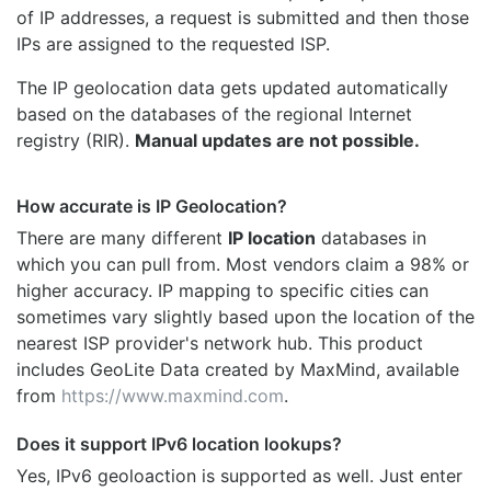
of IP addresses, a request is submitted and then those
IPs are assigned to the requested ISP.
The IP geolocation data gets updated automatically
based on the databases of the regional Internet
registry (RIR).
Manual updates are not possible.
How accurate is IP Geolocation?
There are many different
IP location
databases in
which you can pull from. Most vendors claim a 98% or
higher accuracy. IP mapping to specific cities can
sometimes vary slightly based upon the location of the
nearest ISP provider's network hub. This product
includes GeoLite Data created by MaxMind, available
from
https://www.maxmind.com
.
Does it support IPv6 location lookups?
Yes, IPv6 geoloaction is supported as well. Just enter