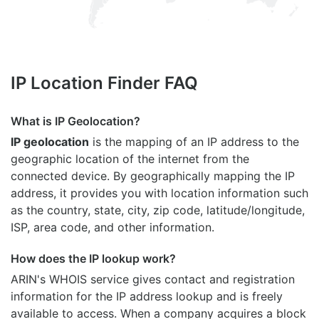
IP Location Finder FAQ
What is IP Geolocation?
IP geolocation
is the mapping of an IP address to the
geographic location of the internet from the
connected device. By geographically mapping the IP
address, it provides you with location information such
as the country, state, city, zip code, latitude/longitude,
ISP, area code, and other information.
How does the IP lookup work?
ARIN's WHOIS
service gives contact and registration
information for the IP address lookup and is freely
available to access. When a company acquires a block