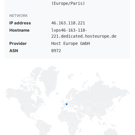
(Europe/Paris)
NETWORK
IP address
46.163.118.221
Hostname
lvps46-163-118-
221.dedicated.hosteurope.de
Provider
Host Europe GmbH
ASN
8972