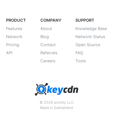
PRODUCT
COMPANY
SUPPORT
Features
About
Knowledge Base
Network
Blog
Network Status
Pricing
Contact
Open Source
API
Referrals
FAQ
Careers
Tools
© 2026 proinity LLC
Made in Switzerland