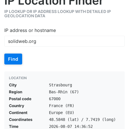
IP Location Finder
IP LOOKUP OR IP ADDRESS LOOKUP WITH DETAILED IP
GEOLOCATION DATA
IP address or hostname
Find
LOCATION
City
Strasbourg
Region
Bas-Rhin (67)
Postal code
67000
Country
France (FR)
Continent
Europe (EU)
Coordinates
48.5848 (lat) / 7.7419 (long)
Time
2026-08-07 14:36:52