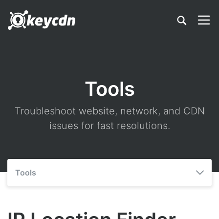
Tools
Troubleshoot website, network, and CDN
issues for fast resolutions.
Tools