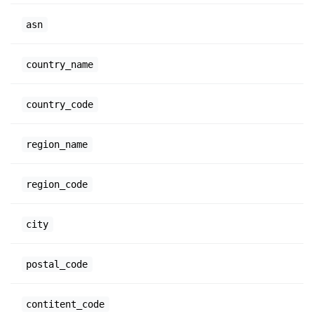
asn
country_name
country_code
region_name
region_code
city
postal_code
contitent_code