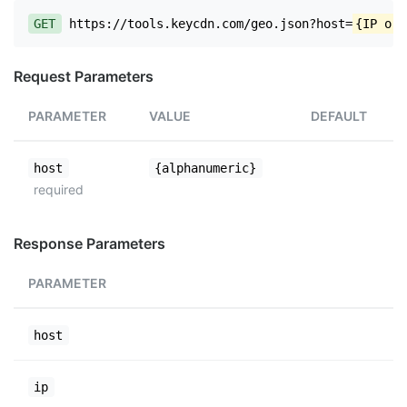
GET
https://tools.keycdn.com/geo.json?host=
{IP or 
Request Parameters
PARAMETER
VALUE
DEFAULT
host
{alphanumeric}
required
Response Parameters
PARAMETER
host
ip