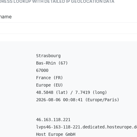
DDRESS LOOKUP WITH DETAILED IP GEOLOCATION DATA
tname
Strasbourg
Bas-Rhin (67)
67000
France (FR)
Europe (EU)
48.5848 (lat) / 7.7419 (long)
2026-08-06 00:08:41 (Europe/Paris)
46.163.118.221
lvps46-163-118-221.dedicated.hosteurope.d
Host Europe GmbH