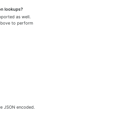
ion lookups?
pported as well.
 above to perform
are JSON encoded.