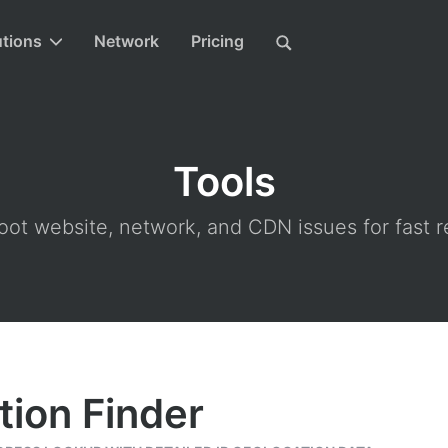
utions
Network
Pricing
Tools
ot website, network, and CDN issues for fast r
tion Finder