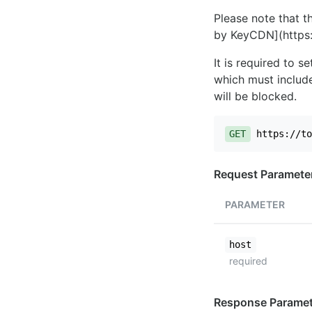
Please note that th
by KeyCDN](https:
It is required to 
which must include
will be blocked.
GET
https://to
Request Paramete
PARAMETER
host
required
Response Paramet