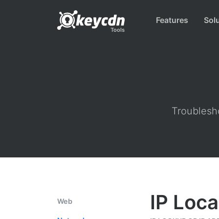
Features
Sol
Tools
Troublesho
IP Loca
Web