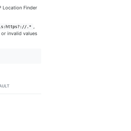
IP Location Finder
,
ls:https?://.*
 or invalid values
AULT