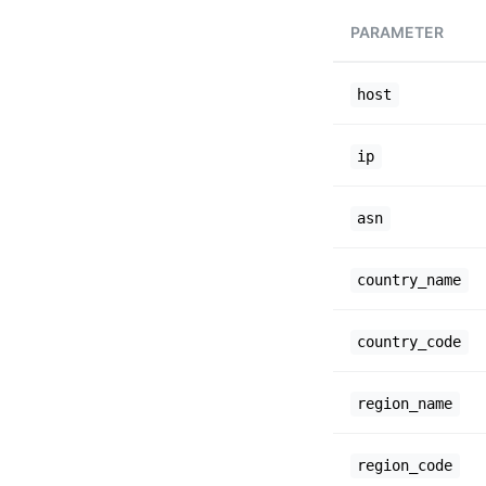
PARAMETER
host
ip
asn
country_name
country_code
region_name
region_code