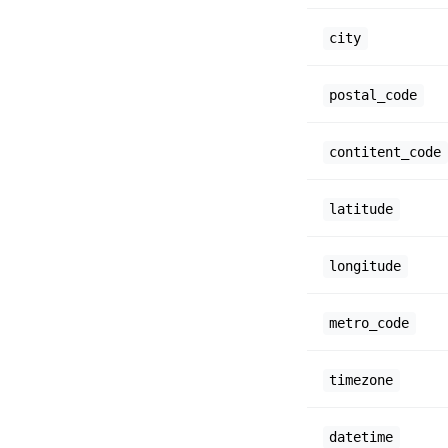
city
postal_code
contitent_code
latitude
longitude
metro_code
timezone
datetime