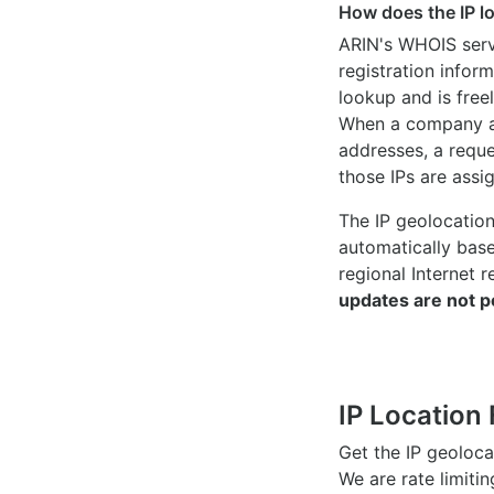
How does the IP l
ARIN's WHOIS
serv
registration inform
lookup and is freel
When a company ac
addresses, a reque
those IPs are assi
The IP geolocatio
automatically bas
regional Internet r
updates are not p
IP Location 
Get the IP geoloc
We are rate limiti