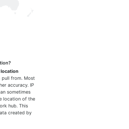
tion?
 location
 pull from. Most
her accuracy. IP
 can sometimes
e location of the
ork hub. This
ata created by