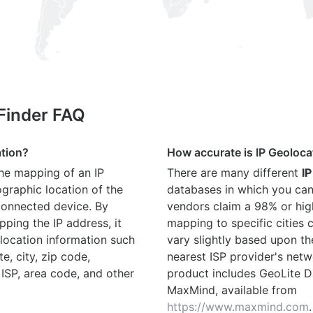
 Finder FAQ
ation?
How accurate is IP Geoloca
the mapping of an IP
There are many different
IP
graphic location of the
databases in which you can
connected device. By
vendors claim a 98% or hig
ping the IP address, it
mapping to specific cities
location information such
vary slightly based upon th
te, city, zip code,
nearest ISP provider's netw
 ISP, area code, and other
product includes GeoLite D
MaxMind, available from
https://www.maxmind.com
.