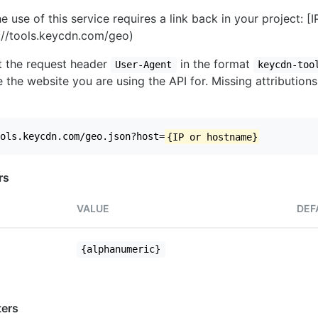
e use of this service requires a link back in your project: [
//tools.keycdn.com/geo)
set the request header
in the format
User-Agent
keycdn-too
 the website you are using the API for. Missing attributions
ols.keycdn.com/geo.json?host=
{IP or hostname}
rs
VALUE
DEF
{alphanumeric}
ers