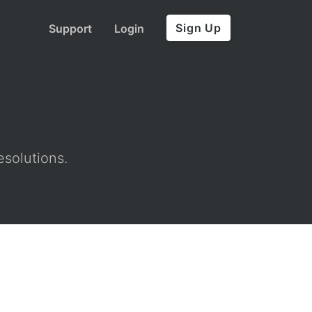
Sign Up
Support
Login
esolutions.