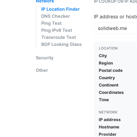
Network
IP LOOKUP OR IP A
IP Location Finder
DNS Checker
IP address or hos
Ping Test
Ping IPv6 Test
Traceroute Test
BGP Looking Glass
LOCATION
City
Security
Region
Other
Postal code
Country
Continent
Coordinates
Time
NETWORK
IP address
Hostname
Provider