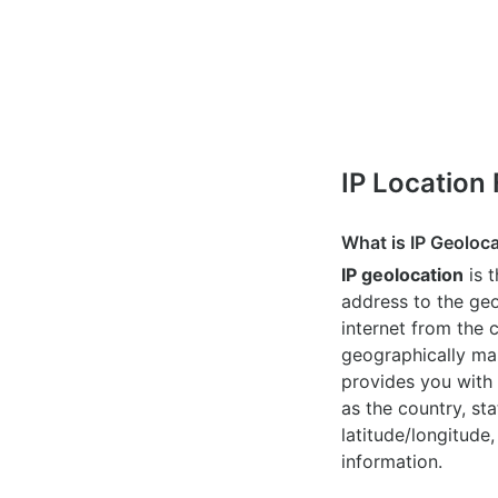
IP Location
What is IP Geoloc
IP geolocation
is 
address to the geo
internet from the 
geographically map
provides you with 
as the country, sta
latitude/longitude,
information.