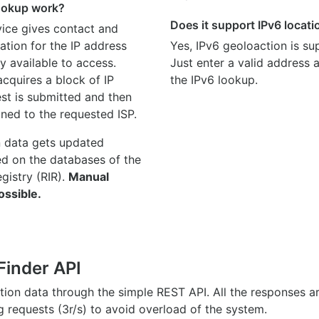
ookup work?
Does it support IPv6 locat
ice gives contact and
ation for the IP address
Yes, IPv6 geoloaction is su
y available to access.
Just enter a valid address
quires a block of IP
the IPv6 lookup.
st is submitted and then
gned to the requested ISP.
n data gets updated
ed on the databases of the
egistry (RIR).
Manual
ossible.
Finder API
ation data through the simple REST API. All the responses 
ng requests (3r/s) to avoid overload of the system.