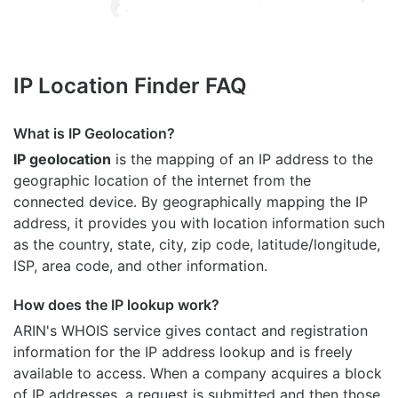
IP Location Finder FAQ
What is IP Geolocation?
IP geolocation
is the mapping of an IP address to the
geographic location of the internet from the
connected device. By geographically mapping the IP
address, it provides you with location information such
as the country, state, city, zip code, latitude/longitude,
ISP, area code, and other information.
How does the IP lookup work?
ARIN's WHOIS
service gives contact and registration
information for the IP address lookup and is freely
available to access. When a company acquires a block
of IP addresses, a request is submitted and then those