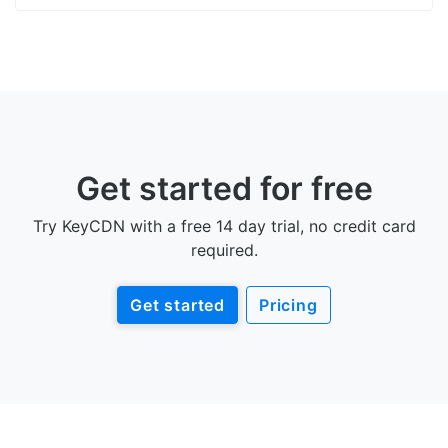
Get started for free
Try KeyCDN with a free 14 day trial, no credit card
required.
Get started
Pricing