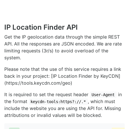
IP Location Finder API
Get the IP geolocation data through the simple REST
API. All the responses are JSON encoded. We are rate
limiting requests (3r/s) to avoid overload of the
system.
Please note that the use of this service requires a link
back in your project: [IP Location Finder by KeyCDN]
(https://tools.keycdn.com/geo)
It is required to set the request header
in
User-Agent
the format
, which must
keycdn-tools:https?://.*
include the website you are using the API for. Missing
attributions or invalid values will be blocked.