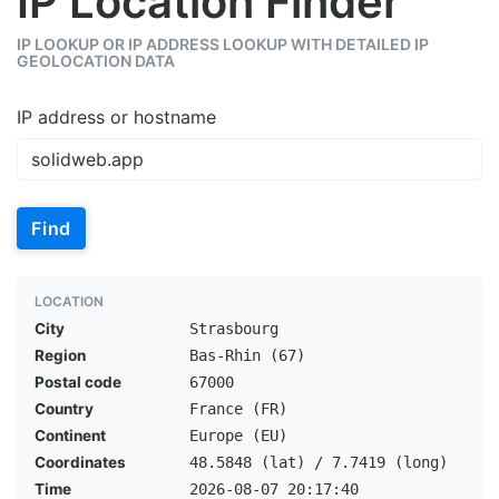
IP Location Finder
IP LOOKUP OR IP ADDRESS LOOKUP WITH DETAILED IP
GEOLOCATION DATA
IP address or hostname
Find
LOCATION
City
Strasbourg
Region
Bas-Rhin (67)
Postal code
67000
Country
France (FR)
Continent
Europe (EU)
Coordinates
48.5848 (lat) / 7.7419 (long)
Time
2026-08-07 20:17:40