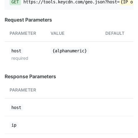
GET
https://tools.keycdn.com/geo.json?host=
{IP or 
Request Parameters
PARAMETER
VALUE
DEFAULT
host
{alphanumeric}
required
Response Parameters
PARAMETER
host
ip