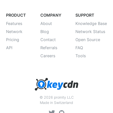
PRODUCT
COMPANY
SUPPORT
Features
About
Knowledge Base
Network
Blog
Network Status
Pricing
Contact
Open Source
API
Referrals
FAQ
Careers
Tools
© 2026 proinity LLC
Made in Switzerland