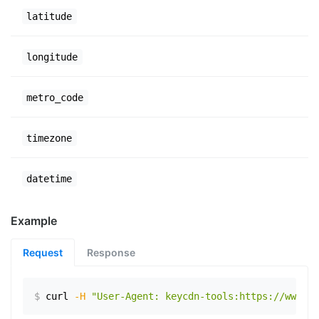
latitude
longitude
metro_code
timezone
datetime
Example
Request
Response
$
curl
-H
"User-Agent: keycdn-tools:https://www.ex