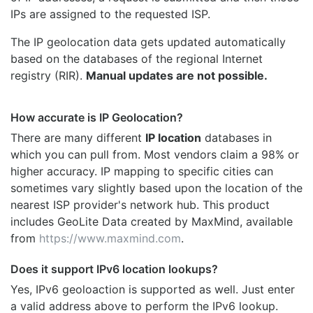
IPs are assigned to the requested ISP.
The IP geolocation data gets updated automatically
based on the databases of the regional Internet
registry (RIR).
Manual updates are not possible.
How accurate is IP Geolocation?
There are many different
IP location
databases in
which you can pull from. Most vendors claim a 98% or
higher accuracy. IP mapping to specific cities can
sometimes vary slightly based upon the location of the
nearest ISP provider's network hub. This product
includes GeoLite Data created by MaxMind, available
from
https://www.maxmind.com
.
Does it support IPv6 location lookups?
Yes, IPv6 geoloaction is supported as well. Just enter
a valid address above to perform the IPv6 lookup.