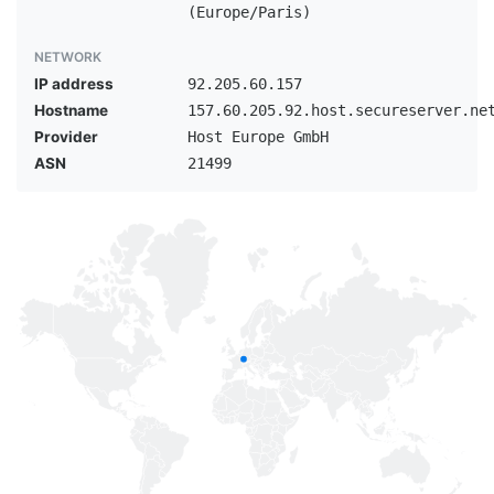
(Europe/Paris)
NETWORK
IP address
92.205.60.157
Hostname
157.60.205.92.host.secureserver.ne
Provider
Host Europe GmbH
ASN
21499