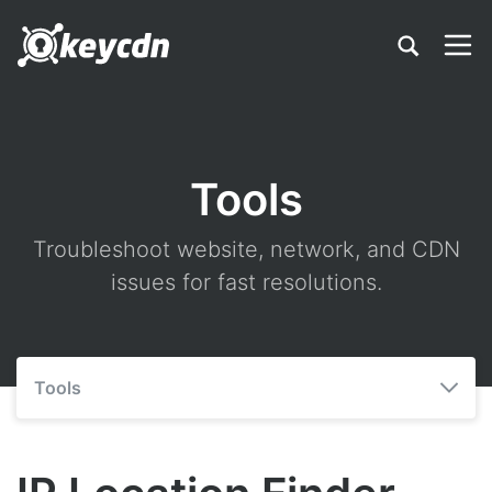
Tools
Troubleshoot website, network, and CDN
issues for fast resolutions.
Tools