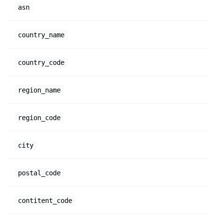
asn
country_name
country_code
region_name
region_code
city
postal_code
contitent_code