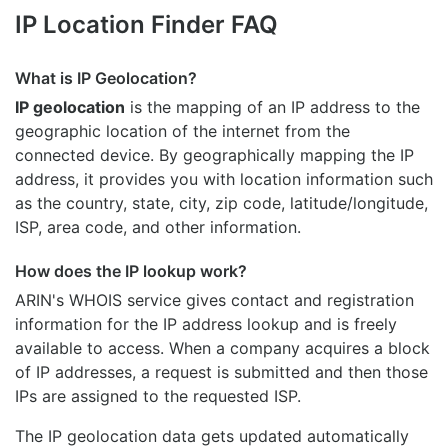
IP Location Finder FAQ
What is IP Geolocation?
IP geolocation
is the mapping of an IP address to the
geographic location of the internet from the
connected device. By geographically mapping the IP
address, it provides you with location information such
as the country, state, city, zip code, latitude/longitude,
ISP, area code, and other information.
How does the IP lookup work?
ARIN's WHOIS
service gives contact and registration
information for the IP address lookup and is freely
available to access. When a company acquires a block
of IP addresses, a request is submitted and then those
IPs are assigned to the requested ISP.
The IP geolocation data gets updated automatically