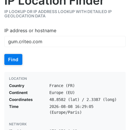
IP Location Finder
IP LOOKUP OR IP ADDRESS LOOKUP WITH DETAILED IP
GEOLOCATION DATA
IP address or hostname
Find
LOCATION
Country
France (FR)
Continent
Europe (EU)
Coordinates
48.8582 (lat) / 2.3387 (long)
Time
2026-08-08 16:29:05
(Europe/Paris)
NETWORK