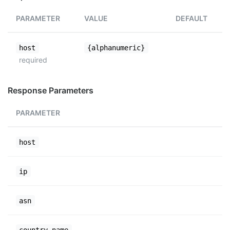
PARAMETER
VALUE
DEFAULT
host
{alphanumeric}
required
Response Parameters
PARAMETER
host
ip
asn
country_name