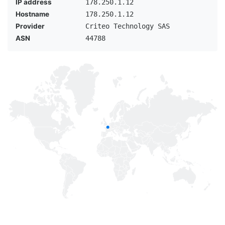
IP address
178.250.1.12
Hostname
178.250.1.12
Provider
Criteo Technology SAS
ASN
44788