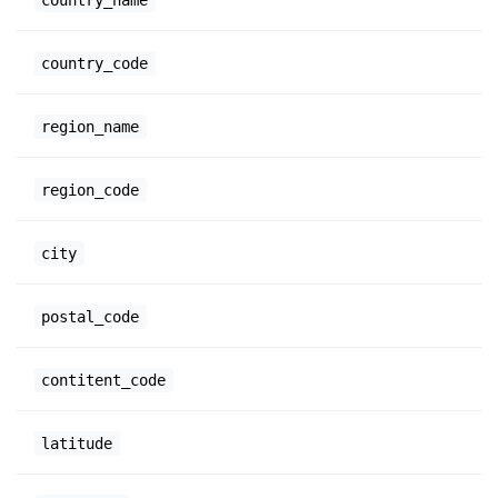
country_code
region_name
region_code
city
postal_code
contitent_code
latitude