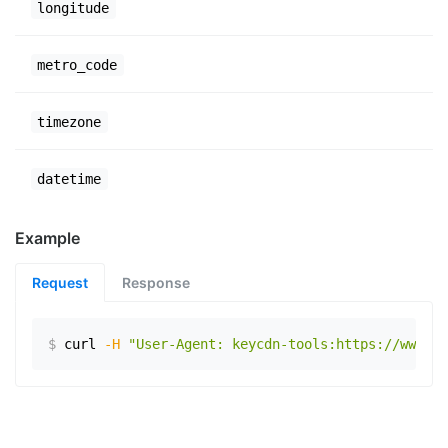
longitude
metro_code
timezone
datetime
Example
Request
Response
$
curl
-H
"User-Agent: keycdn-tools:https://www.ex