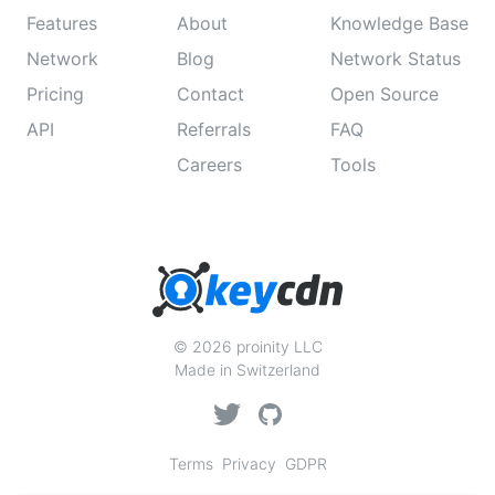
Features
About
Knowledge Base
Network
Blog
Network Status
Pricing
Contact
Open Source
API
Referrals
FAQ
Careers
Tools
© 2026 proinity LLC
Made in Switzerland
Terms
Privacy
GDPR