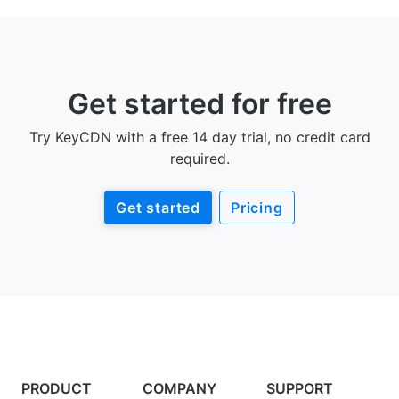
Get started for free
Try KeyCDN with a free 14 day trial, no credit card
required.
Get started
Pricing
PRODUCT
COMPANY
SUPPORT