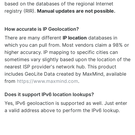
based on the databases of the regional Internet
registry (RIR).
Manual updates are not possible.
How accurate is IP Geolocation?
There are many different
IP location
databases in
which you can pull from. Most vendors claim a 98% or
higher accuracy. IP mapping to specific cities can
sometimes vary slightly based upon the location of the
nearest ISP provider's network hub. This product
includes GeoLite Data created by MaxMind, available
from
https://www.maxmind.com
.
Does it support IPv6 location lookups?
Yes, IPv6 geoloaction is supported as well. Just enter
a valid address above to perform the IPv6 lookup.