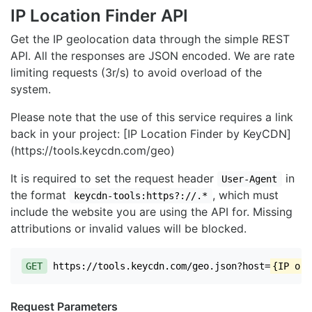
IP Location Finder API
Get the IP geolocation data through the simple REST
API. All the responses are JSON encoded. We are rate
limiting requests (3r/s) to avoid overload of the
system.
Please note that the use of this service requires a link
back in your project: [IP Location Finder by KeyCDN]
(https://tools.keycdn.com/geo)
It is required to set the request header
in
User-Agent
the format
, which must
keycdn-tools:https?://.*
include the website you are using the API for. Missing
attributions or invalid values will be blocked.
GET
https://tools.keycdn.com/geo.json?host=
{IP or 
Request Parameters