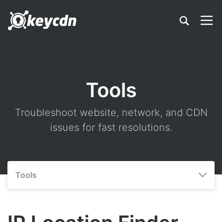
Tools
Troubleshoot website, network, and CDN
issues for fast resolutions.
Tools