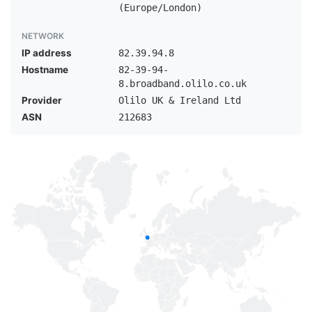
(Europe/London)
NETWORK
IP address
82.39.94.8
Hostname
82-39-94-
8.broadband.olilo.co.uk
Provider
Olilo UK & Ireland Ltd
ASN
212683