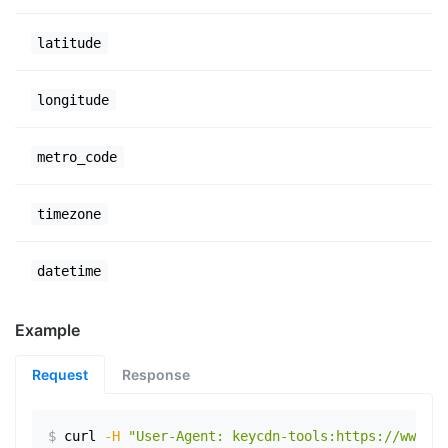
latitude
longitude
metro_code
timezone
datetime
Example
Request
Response
$
curl
-H
"User-Agent: keycdn-tools:https://www.ex