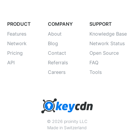
PRODUCT
COMPANY
SUPPORT
Features
About
Knowledge Base
Network
Blog
Network Status
Pricing
Contact
Open Source
API
Referrals
FAQ
Careers
Tools
© 2026 proinity LLC
Made in Switzerland