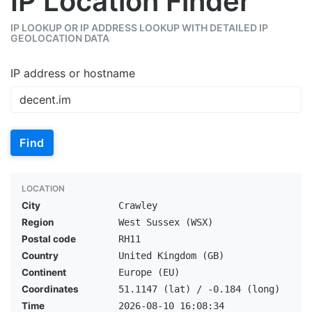
IP Location Finder
IP LOOKUP OR IP ADDRESS LOOKUP WITH DETAILED IP
GEOLOCATION DATA
IP address or hostname
Find
LOCATION
City
Crawley
Region
West Sussex (WSX)
Postal code
RH11
Country
United Kingdom (GB)
Continent
Europe (EU)
Coordinates
51.1147 (lat) / -0.184 (long)
Time
2026-08-10 16:08:34