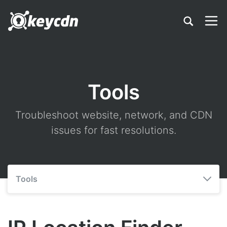
Tools
Troubleshoot website, network, and CDN
issues for fast resolutions.
Tools