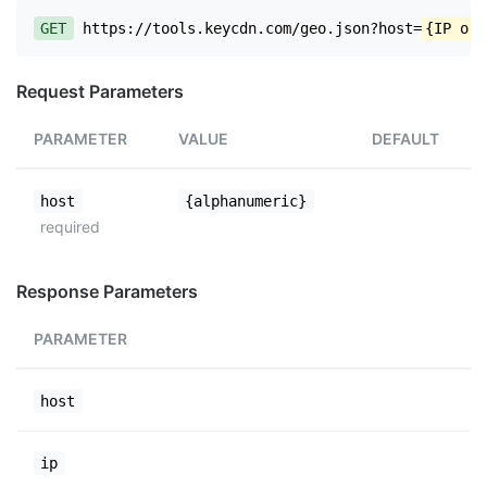
GET
https://tools.keycdn.com/geo.json?host=
{IP or 
Request Parameters
PARAMETER
VALUE
DEFAULT
host
{alphanumeric}
required
Response Parameters
PARAMETER
host
ip