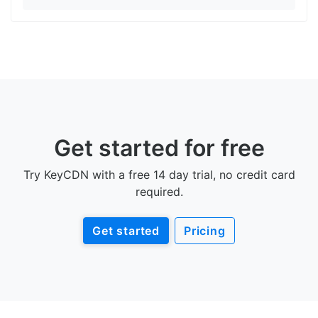
Get started for free
Try KeyCDN with a free 14 day trial, no credit card
required.
Get started
Pricing