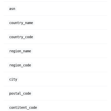
asn
country_name
country_code
region_name
region_code
city
postal_code
contitent_code