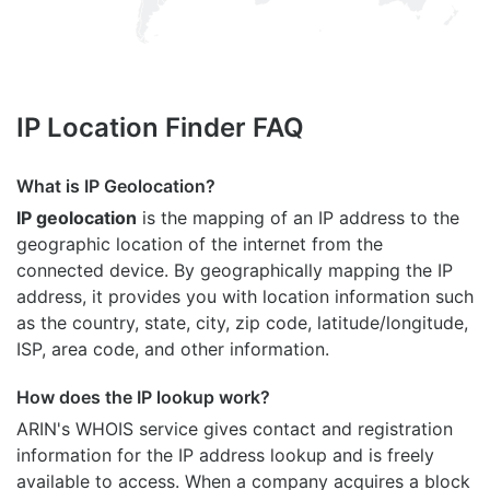
IP Location Finder FAQ
What is IP Geolocation?
IP geolocation
is the mapping of an IP address to the
geographic location of the internet from the
connected device. By geographically mapping the IP
address, it provides you with location information such
as the country, state, city, zip code, latitude/longitude,
ISP, area code, and other information.
How does the IP lookup work?
ARIN's WHOIS
service gives contact and registration
information for the IP address lookup and is freely
available to access. When a company acquires a block