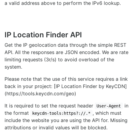
a valid address above to perform the IPv6 lookup.
IP Location Finder API
Get the IP geolocation data through the simple REST
API. All the responses are JSON encoded. We are rate
limiting requests (3r/s) to avoid overload of the
system.
Please note that the use of this service requires a link
back in your project: [IP Location Finder by KeyCDN]
(https://tools.keycdn.com/geo)
It is required to set the request header
in
User-Agent
the format
, which must
keycdn-tools:https?://.*
include the website you are using the API for. Missing
attributions or invalid values will be blocked.