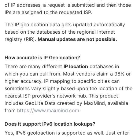
of IP addresses, a request is submitted and then those
IPs are assigned to the requested ISP.
The IP geolocation data gets updated automatically
based on the databases of the regional Internet
registry (RIR).
Manual updates are not possible.
How accurate is IP Geolocation?
There are many different
IP location
databases in
which you can pull from. Most vendors claim a 98% or
higher accuracy. IP mapping to specific cities can
sometimes vary slightly based upon the location of the
nearest ISP provider's network hub. This product
includes GeoLite Data created by MaxMind, available
from
https://www.maxmind.com
.
Does it support IPv6 location lookups?
Yes, IPv6 geoloaction is supported as well. Just enter