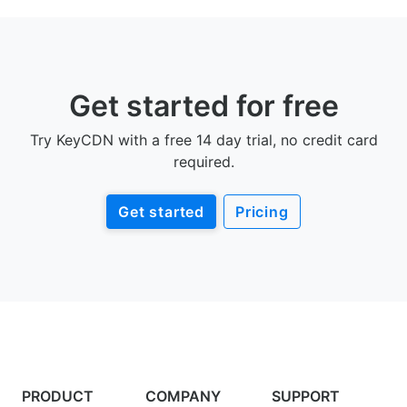
Get started for free
Try KeyCDN with a free 14 day trial, no credit card
required.
Get started
Pricing
PRODUCT
COMPANY
SUPPORT