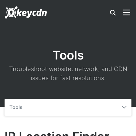
Tools
Troubleshoot website, network, and CDN
issues for fast resolutions.
Tools