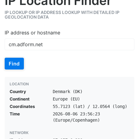
IP Location Finder
IP LOOKUP OR IP ADDRESS LOOKUP WITH DETAILED IP
GEOLOCATION DATA
IP address or hostname
Find
LOCATION
Country
Denmark (DK)
Continent
Europe (EU)
Coordinates
55.7123 (lat) / 12.0564 (long)
Time
2026-08-06 23:56:23
(Europe/Copenhagen)
NETWORK