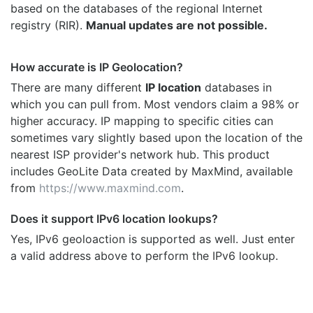
based on the databases of the regional Internet
registry (RIR).
Manual updates are not possible.
How accurate is IP Geolocation?
There are many different
IP location
databases in
which you can pull from. Most vendors claim a 98% or
higher accuracy. IP mapping to specific cities can
sometimes vary slightly based upon the location of the
nearest ISP provider's network hub. This product
includes GeoLite Data created by MaxMind, available
from
https://www.maxmind.com
.
Does it support IPv6 location lookups?
Yes, IPv6 geoloaction is supported as well. Just enter
a valid address above to perform the IPv6 lookup.