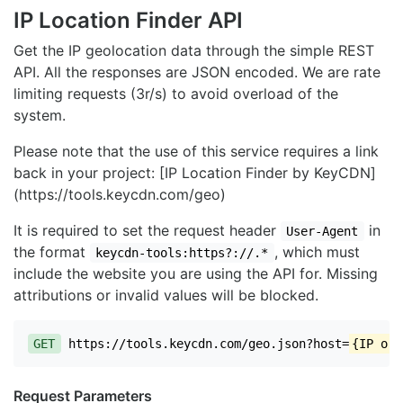
IP Location Finder API
Get the IP geolocation data through the simple REST
API. All the responses are JSON encoded. We are rate
limiting requests (3r/s) to avoid overload of the
system.
Please note that the use of this service requires a link
back in your project: [IP Location Finder by KeyCDN]
(https://tools.keycdn.com/geo)
It is required to set the request header
in
User-Agent
the format
, which must
keycdn-tools:https?://.*
include the website you are using the API for. Missing
attributions or invalid values will be blocked.
GET
https://tools.keycdn.com/geo.json?host=
{IP or 
Request Parameters