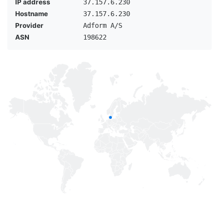
IP address
37.157.6.230
Hostname
37.157.6.230
Provider
Adform A/S
ASN
198622