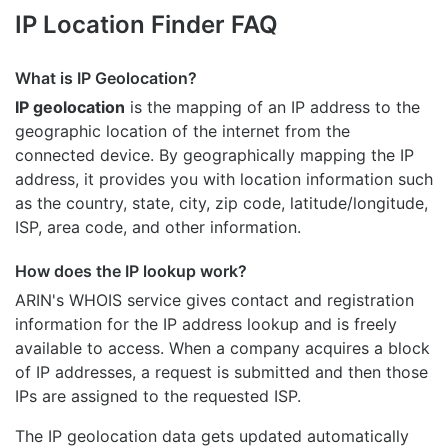
IP Location Finder FAQ
What is IP Geolocation?
IP geolocation
is the mapping of an IP address to the
geographic location of the internet from the
connected device. By geographically mapping the IP
address, it provides you with location information such
as the country, state, city, zip code, latitude/longitude,
ISP, area code, and other information.
How does the IP lookup work?
ARIN's WHOIS
service gives contact and registration
information for the IP address lookup and is freely
available to access. When a company acquires a block
of IP addresses, a request is submitted and then those
IPs are assigned to the requested ISP.
The IP geolocation data gets updated automatically