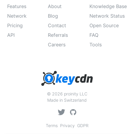
Features
About
Knowledge Base
Network
Blog
Network Status
Pricing
Contact
Open Source
API
Referrals
FAQ
Careers
Tools
© 2026 proinity LLC
Made in Switzerland
Terms
Privacy
GDPR