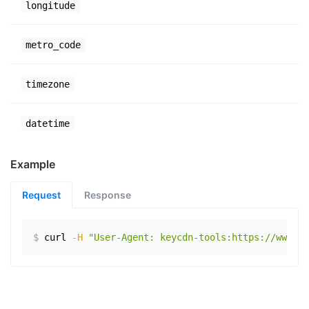
longitude
metro_code
timezone
datetime
Example
Request
Response
$
curl
-H
"User-Agent: keycdn-tools:https://www.ex