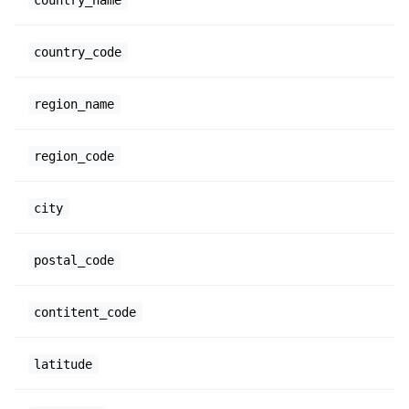
country_code
region_name
region_code
city
postal_code
contitent_code
latitude