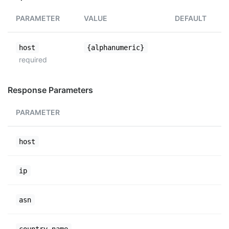
PARAMETER
VALUE
DEFAULT
host
{alphanumeric}
required
Response Parameters
PARAMETER
host
ip
asn
country_name