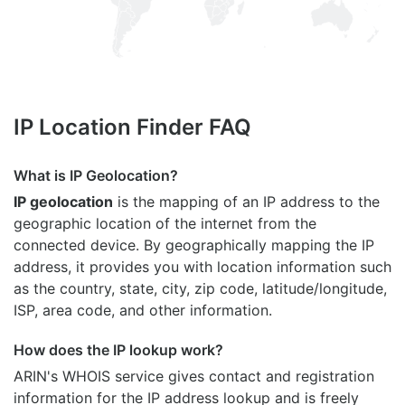
IP Location Finder FAQ
What is IP Geolocation?
IP geolocation
is the mapping of an IP address to the
geographic location of the internet from the
connected device. By geographically mapping the IP
address, it provides you with location information such
as the country, state, city, zip code, latitude/longitude,
ISP, area code, and other information.
How does the IP lookup work?
ARIN's WHOIS
service gives contact and registration
information for the IP address lookup and is freely