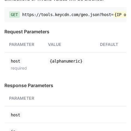
GET
https://tools.keycdn.com/geo.json?host=
{IP or 
Request Parameters
PARAMETER
VALUE
DEFAULT
host
{alphanumeric}
required
Response Parameters
PARAMETER
host