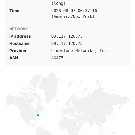
(long)
Time
2026-08-07 06:37:16
(America/New_York)
NETWORK
IP address
89.117.120.73
Hostname
89.117.120.73
Provider
Limestone Networks, Inc.
ASN
46475