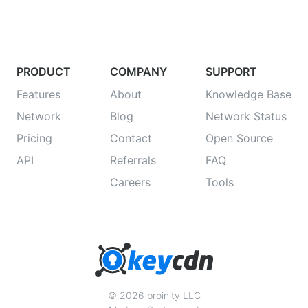
PRODUCT
COMPANY
SUPPORT
Features
About
Knowledge Base
Network
Blog
Network Status
Pricing
Contact
Open Source
API
Referrals
FAQ
Careers
Tools
© 2026 proinity LLC