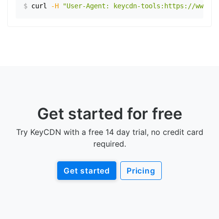
$
curl
-H
"User-Agent: keycdn-tools:https://www.ex
Get started for free
Try KeyCDN with a free 14 day trial, no credit card
required.
Get started
Pricing