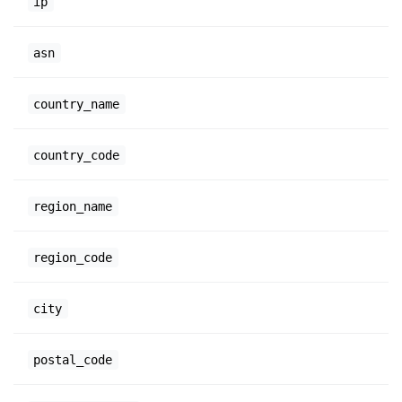
ip
asn
country_name
country_code
region_name
region_code
city
postal_code