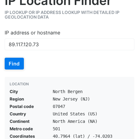
IP Location Finder
IP LOOKUP OR IP ADDRESS LOOKUP WITH DETAILED IP
GEOLOCATION DATA
IP address or hostname
Find
LOCATION
City
North Bergen
Region
New Jersey (NJ)
Postal code
07047
Country
United States (US)
Continent
North America (NA)
Metro code
501
Coordinates
40.7964 (lat) / -74.0203