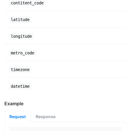
contitent_code
latitude
longitude
metro_code
timezone
datetime
Example
Request
Response