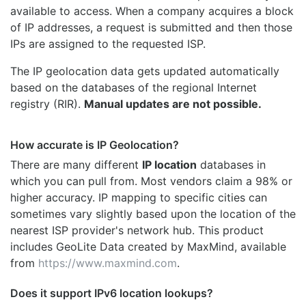
available to access. When a company acquires a block
of IP addresses, a request is submitted and then those
IPs are assigned to the requested ISP.
The IP geolocation data gets updated automatically
based on the databases of the regional Internet
registry (RIR).
Manual updates are not possible.
How accurate is IP Geolocation?
There are many different
IP location
databases in
which you can pull from. Most vendors claim a 98% or
higher accuracy. IP mapping to specific cities can
sometimes vary slightly based upon the location of the
nearest ISP provider's network hub. This product
includes GeoLite Data created by MaxMind, available
from
https://www.maxmind.com
.
Does it support IPv6 location lookups?