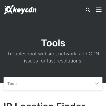
Tools
Troubleshoot website, network, and CDN
issues for fast resolutions.
Tools