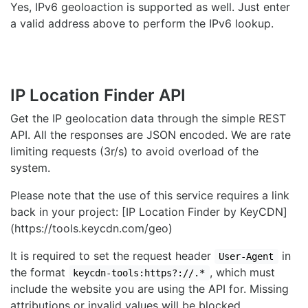
Yes, IPv6 geoloaction is supported as well. Just enter
a valid address above to perform the IPv6 lookup.
IP Location Finder API
Get the IP geolocation data through the simple REST
API. All the responses are JSON encoded. We are rate
limiting requests (3r/s) to avoid overload of the
system.
Please note that the use of this service requires a link
back in your project: [IP Location Finder by KeyCDN]
(https://tools.keycdn.com/geo)
It is required to set the request header
in
User-Agent
the format
, which must
keycdn-tools:https?://.*
include the website you are using the API for. Missing
attributions or invalid values will be blocked.