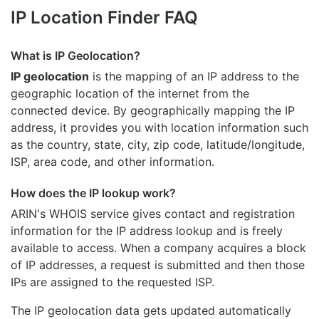
IP Location Finder FAQ
What is IP Geolocation?
IP geolocation
is the mapping of an IP address to the
geographic location of the internet from the
connected device. By geographically mapping the IP
address, it provides you with location information such
as the country, state, city, zip code, latitude/longitude,
ISP, area code, and other information.
How does the IP lookup work?
ARIN's WHOIS
service gives contact and registration
information for the IP address lookup and is freely
available to access. When a company acquires a block
of IP addresses, a request is submitted and then those
IPs are assigned to the requested ISP.
The IP geolocation data gets updated automatically