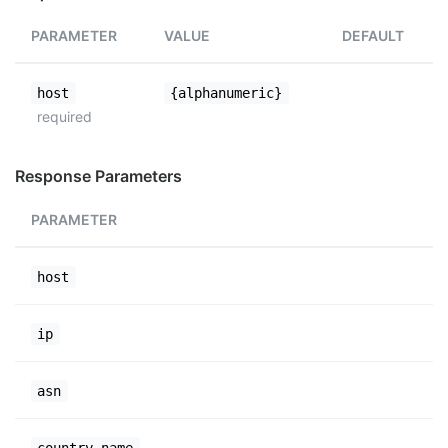
PARAMETER
VALUE
DEFAULT
host
{alphanumeric}
required
Response Parameters
PARAMETER
host
ip
asn
country_name