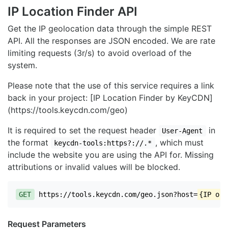
IP Location Finder API
Get the IP geolocation data through the simple REST
API. All the responses are JSON encoded. We are rate
limiting requests (3r/s) to avoid overload of the
system.
Please note that the use of this service requires a link
back in your project: [IP Location Finder by KeyCDN]
(https://tools.keycdn.com/geo)
It is required to set the request header
in
User-Agent
the format
, which must
keycdn-tools:https?://.*
include the website you are using the API for. Missing
attributions or invalid values will be blocked.
GET
https://tools.keycdn.com/geo.json?host=
{IP or 
Request Parameters