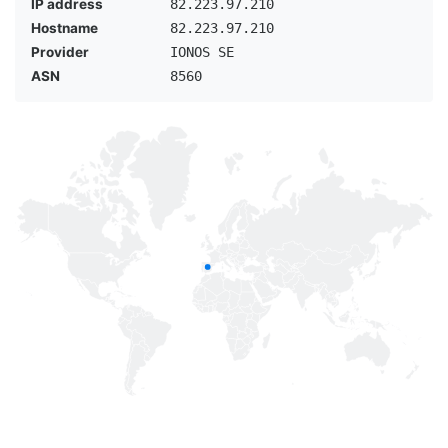
IP address
82.223.97.210
Hostname
82.223.97.210
Provider
IONOS SE
ASN
8560