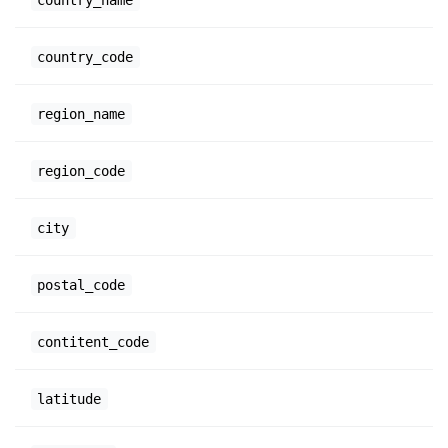
country_code
region_name
region_code
city
postal_code
contitent_code
latitude