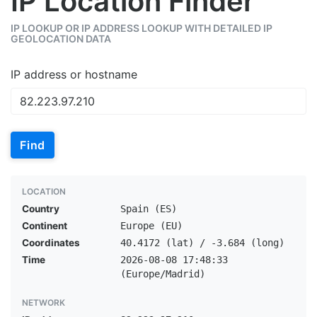
IP Location Finder
IP LOOKUP OR IP ADDRESS LOOKUP WITH DETAILED IP
GEOLOCATION DATA
IP address or hostname
Find
LOCATION
Country
Spain (ES)
Continent
Europe (EU)
Coordinates
40.4172 (lat) / -3.684 (long)
Time
2026-08-08 17:48:33
(Europe/Madrid)
NETWORK