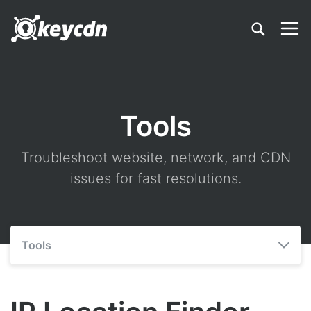
Tools
Troubleshoot website, network, and CDN
issues for fast resolutions.
Tools