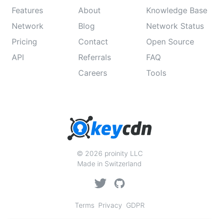
Features
About
Knowledge Base
Network
Blog
Network Status
Pricing
Contact
Open Source
API
Referrals
FAQ
Careers
Tools
© 2026 proinity LLC
Made in Switzerland
Terms
Privacy
GDPR