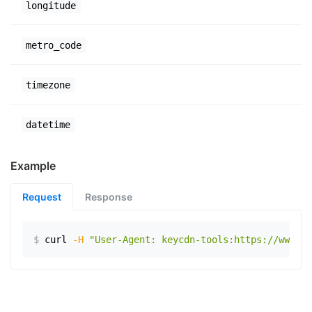
longitude
metro_code
timezone
datetime
Example
Request
Response
$
curl
-H
"User-Agent: keycdn-tools:https://www.ex