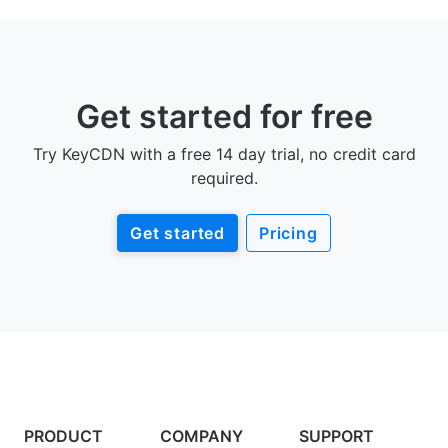
Get started for free
Try KeyCDN with a free 14 day trial, no credit card
required.
Get started
Pricing
PRODUCT
COMPANY
SUPPORT