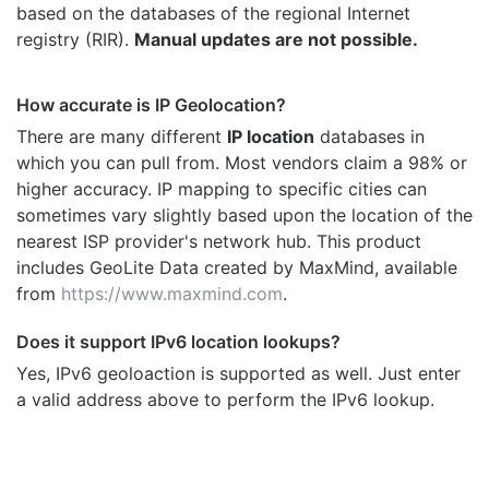
based on the databases of the regional Internet
registry (RIR).
Manual updates are not possible.
How accurate is IP Geolocation?
There are many different
IP location
databases in
which you can pull from. Most vendors claim a 98% or
higher accuracy. IP mapping to specific cities can
sometimes vary slightly based upon the location of the
nearest ISP provider's network hub. This product
includes GeoLite Data created by MaxMind, available
from
https://www.maxmind.com
.
Does it support IPv6 location lookups?
Yes, IPv6 geoloaction is supported as well. Just enter
a valid address above to perform the IPv6 lookup.