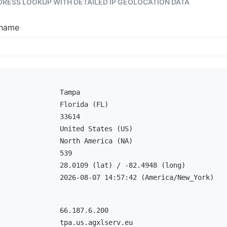
DDRESS LOOKUP WITH DETAILED IP GEOLOCATION DATA
tname
Tampa
Florida (FL)
33614
United States (US)
North America (NA)
539
28.0109 (lat) / -82.4948 (long)
2026-08-07 14:57:42 (America/New_York)
66.187.6.200
tpa.us.agxlserv.eu