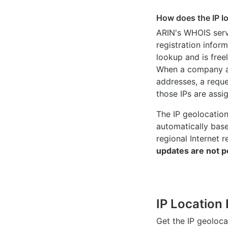
How does the IP l
ARIN's WHOIS
serv
registration inform
lookup and is freel
When a company ac
addresses, a reque
those IPs are assi
The IP geolocatio
automatically bas
regional Internet r
updates are not p
IP Location 
Get the IP geoloc