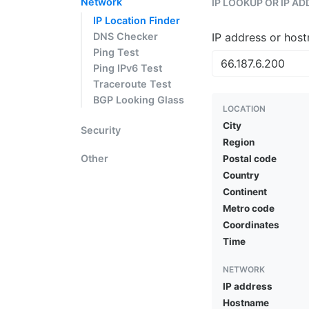
Network
IP LOOKUP OR IP A
IP Location Finder
DNS Checker
IP address or hos
Ping Test
Ping IPv6 Test
Traceroute Test
BGP Looking Glass
LOCATION
City
Security
Region
Other
Postal code
Country
Continent
Metro code
Coordinates
Time
NETWORK
IP address
Hostname