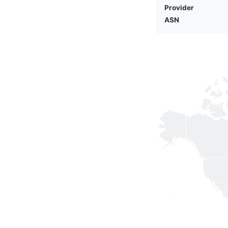
Provider
ASN