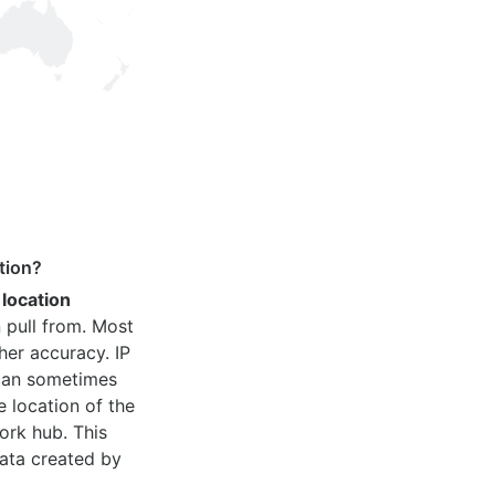
tion?
 location
 pull from. Most
her accuracy. IP
 can sometimes
e location of the
ork hub. This
ata created by