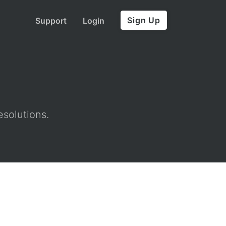
Sign Up
Support
Login
esolutions.