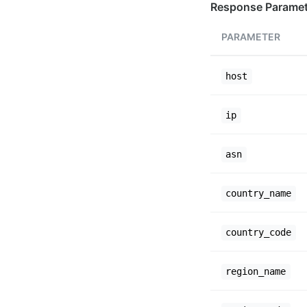
Response Paramet
PARAMETER
host
ip
asn
country_name
country_code
region_name