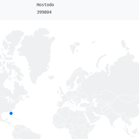
Hostodo
399804