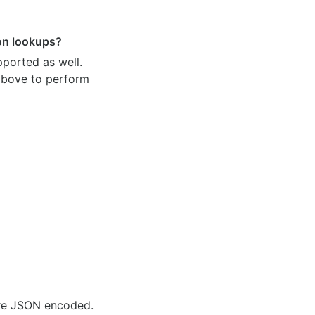
ion lookups?
pported as well.
 above to perform
are JSON encoded.