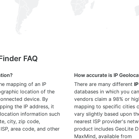
 Finder FAQ
ation?
How accurate is IP Geoloca
the mapping of an IP
There are many different
IP
graphic location of the
databases in which you can
connected device. By
vendors claim a 98% or hig
ping the IP address, it
mapping to specific cities
location information such
vary slightly based upon th
te, city, zip code,
nearest ISP provider's netw
 ISP, area code, and other
product includes GeoLite D
MaxMind, available from