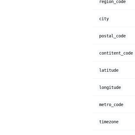
region_code
city
postal_code
contitent_code
latitude
longitude
metro_code
timezone