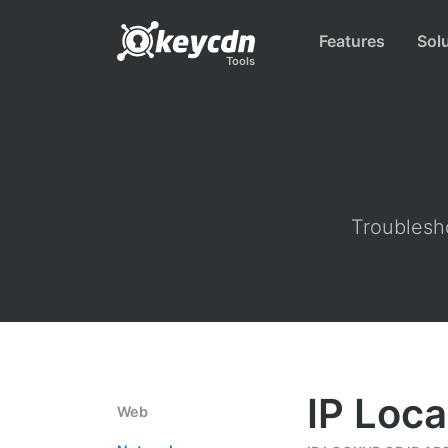
Features
Sol
Tools
Troublesho
IP Loca
Web