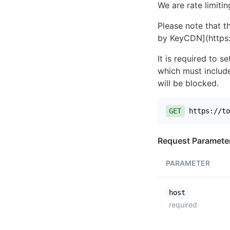
We are rate limiti
Please note that th
by KeyCDN](https:
It is required to 
which must include
will be blocked.
GET
https://to
Request Paramete
PARAMETER
host
required