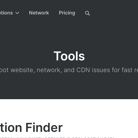
utions
Network
Pricing
Tools
ot website, network, and CDN issues for fast r
tion Finder