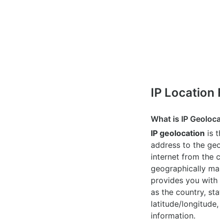
IP Location
What is IP Geoloc
IP geolocation
is 
address to the geo
internet from the 
geographically map
provides you with 
as the country, sta
latitude/longitude,
information.