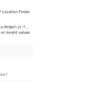
IP Location Finder
,
ls:https?://.*
 or invalid values
AULT