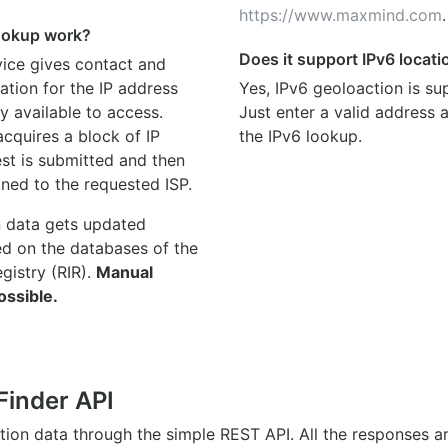
https://www.maxmind.com
.
ookup work?
Does it support IPv6 locat
ice gives contact and
ation for the IP address
Yes, IPv6 geoloaction is su
y available to access.
Just enter a valid address
quires a block of IP
the IPv6 lookup.
st is submitted and then
gned to the requested ISP.
n data gets updated
ed on the databases of the
egistry (RIR).
Manual
ossible.
Finder API
ation data through the simple REST API. All the responses 