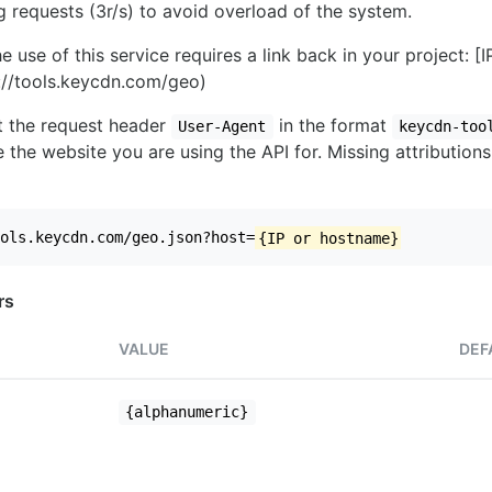
ng requests (3r/s) to avoid overload of the system.
e use of this service requires a link back in your project: [
//tools.keycdn.com/geo)
set the request header
in the format
User-Agent
keycdn-too
 the website you are using the API for. Missing attributions
ols.keycdn.com/geo.json?host=
{IP or hostname}
rs
VALUE
DEF
{alphanumeric}