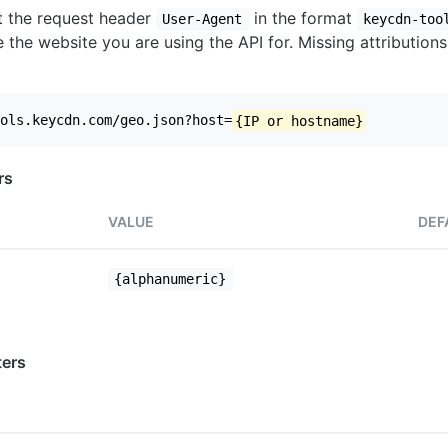
set the request header
in the format
User-Agent
keycdn-too
 the website you are using the API for. Missing attributions
ols.keycdn.com/geo.json?host=
{IP or hostname}
rs
VALUE
DEF
{alphanumeric}
ers