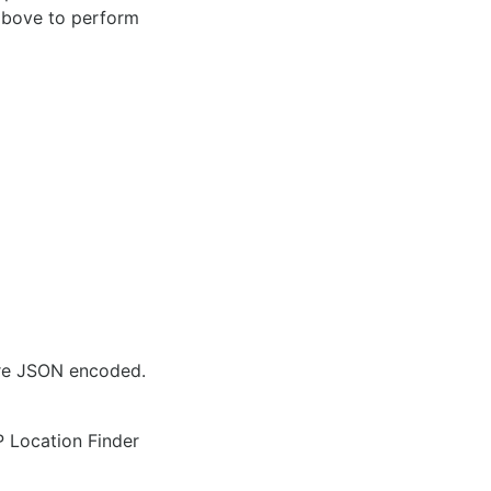
 above to perform
are JSON encoded.
IP Location Finder