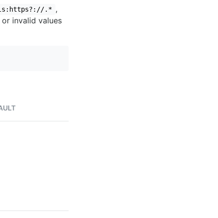
,
ls:https?://.*
 or invalid values
AULT