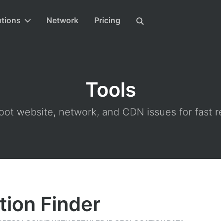
utions
Network
Pricing
Tools
ot website, network, and CDN issues for fast r
tion Finder