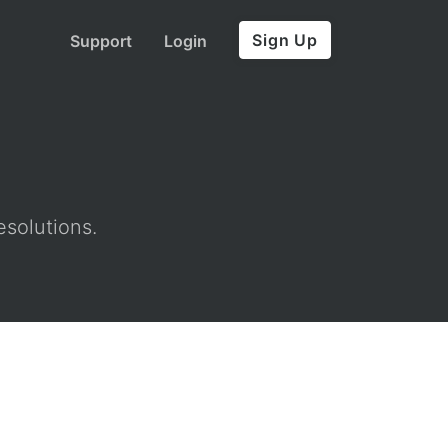
Sign Up
Support
Login
esolutions.