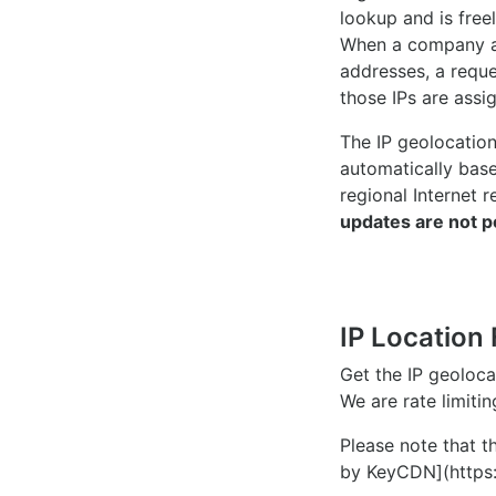
lookup and is freel
When a company ac
addresses, a reque
those IPs are assi
The IP geolocatio
automatically bas
regional Internet r
updates are not p
IP Location 
Get the IP geoloc
We are rate limiti
Please note that th
by KeyCDN](https: