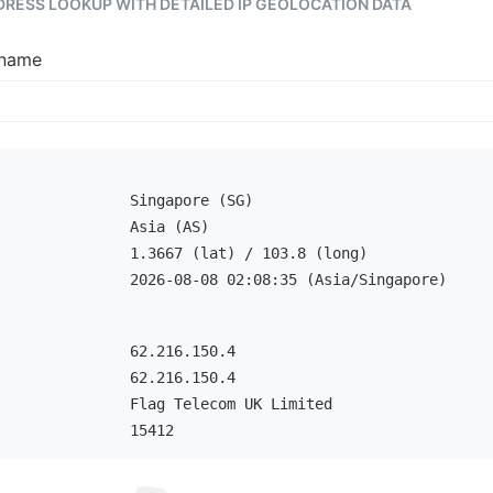
DDRESS LOOKUP WITH DETAILED IP GEOLOCATION DATA
tname
Singapore (SG)
Asia (AS)
1.3667 (lat) / 103.8 (long)
2026-08-08 02:08:35 (Asia/Singapore)
62.216.150.4
62.216.150.4
Flag Telecom UK Limited
15412