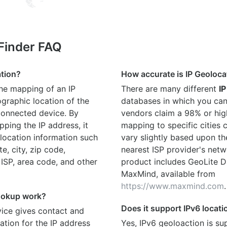
 Finder FAQ
ation?
How accurate is IP Geoloca
the mapping of an IP
There are many different
IP
graphic location of the
databases in which you can
connected device. By
vendors claim a 98% or hig
ping the IP address, it
mapping to specific cities
location information such
vary slightly based upon th
te, city, zip code,
nearest ISP provider's netw
 ISP, area code, and other
product includes GeoLite D
MaxMind, available from
https://www.maxmind.com
.
ookup work?
Does it support IPv6 locat
ice gives contact and
ation for the IP address
Yes, IPv6 geoloaction is su