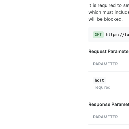
It is required to 
which must include
will be blocked.
GET
https://to
Request Paramete
PARAMETER
host
required
Response Paramet
PARAMETER