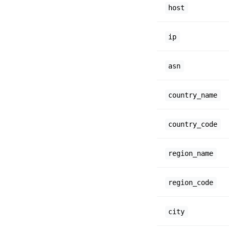
host
ip
asn
country_name
country_code
region_name
region_code
city