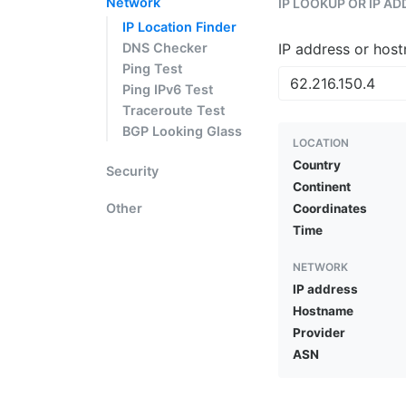
Network
IP LOOKUP OR IP A
IP Location Finder
DNS Checker
IP address or hos
Ping Test
Ping IPv6 Test
Traceroute Test
BGP Looking Glass
LOCATION
Country
Security
Continent
Other
Coordinates
Time
NETWORK
IP address
Hostname
Provider
ASN