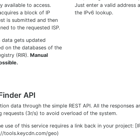
y available to access.
Just enter a valid address
quires a block of IP
the IPv6 lookup.
st is submitted and then
gned to the requested ISP.
n data gets updated
ed on the databases of the
egistry (RIR).
Manual
ossible.
Finder API
ation data through the simple REST API. All the responses 
ng requests (3r/s) to avoid overload of the system.
e use of this service requires a link back in your project: [
//tools.keycdn.com/geo)