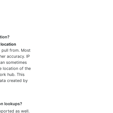
tion?
 location
 pull from. Most
her accuracy. IP
 can sometimes
e location of the
ork hub. This
ata created by
ion lookups?
pported as well.