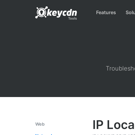
Features
Sol
Tools
Troublesho
IP Loca
Web