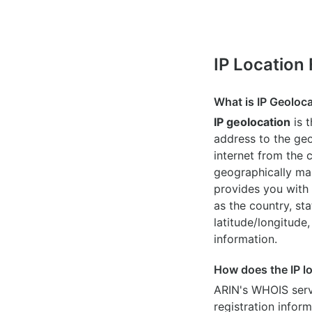
IP Location
What is IP Geoloc
IP geolocation
is 
address to the geo
internet from the 
geographically map
provides you with 
as the country, sta
latitude/longitude,
information.
How does the IP l
ARIN's WHOIS
serv
registration inform