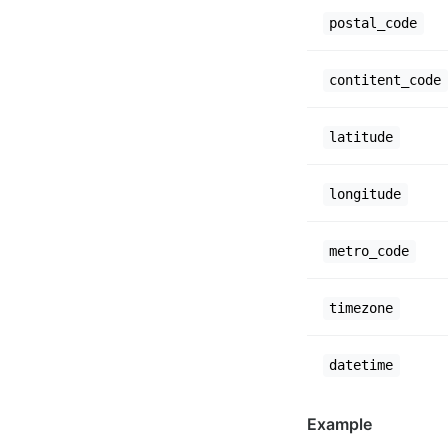
postal_code
contitent_code
latitude
longitude
metro_code
timezone
datetime
Example