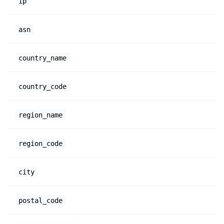
ip
asn
country_name
country_code
region_name
region_code
city
postal_code