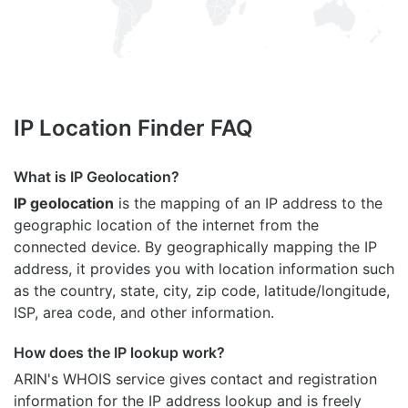
IP Location Finder FAQ
What is IP Geolocation?
IP geolocation
is the mapping of an IP address to the
geographic location of the internet from the
connected device. By geographically mapping the IP
address, it provides you with location information such
as the country, state, city, zip code, latitude/longitude,
ISP, area code, and other information.
How does the IP lookup work?
ARIN's WHOIS
service gives contact and registration
information for the IP address lookup and is freely