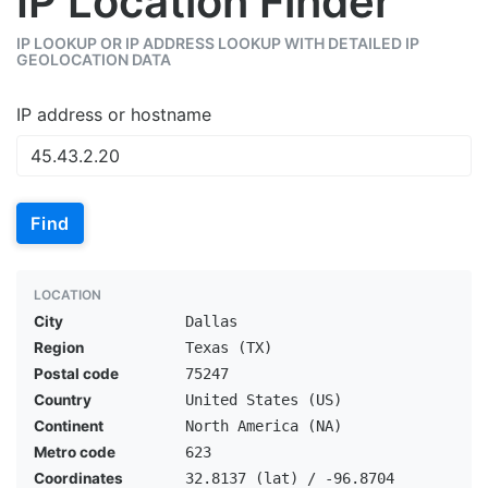
IP Location Finder
IP LOOKUP OR IP ADDRESS LOOKUP WITH DETAILED IP
GEOLOCATION DATA
IP address or hostname
Find
LOCATION
City
Dallas
Region
Texas (TX)
Postal code
75247
Country
United States (US)
Continent
North America (NA)
Metro code
623
Coordinates
32.8137 (lat) / -96.8704