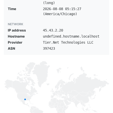
(long)
Time
2026-08-08 05:15:27
(America/Chicago)
NETWORK
IP address
45.43.2.20
Hostname
undefined.hostname.localhost
Provider
Tier.Net Technologies LLC
ASN
397423