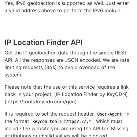
Yes, IPv6 geoloaction is supported as well. Just enter
a valid address above to perform the IPv6 lookup.
IP Location Finder API
Get the IP geolocation data through the simple REST
API. All the responses are JSON encoded. We are rate
limiting requests (3r/s) to avoid overload of the
system.
Please note that the use of this service requires a link
back in your project: [IP Location Finder by KeyCDN]
(https://tools.keycdn.com/geo)
It is required to set the request header
in
User-Agent
the format
, which must
keycdn-tools:https?://.*
include the website you are using the API for. Missing
attributions or invalid values will be blocked.