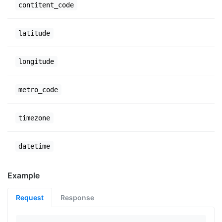
contitent_code
latitude
longitude
metro_code
timezone
datetime
Example
Request
Response