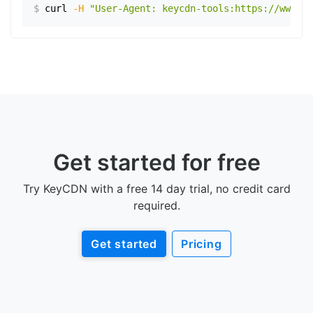
$
curl
-H
"User-Agent: keycdn-tools:https://www.ex
Get started for free
Try KeyCDN with a free 14 day trial, no credit card
required.
Get started
Pricing