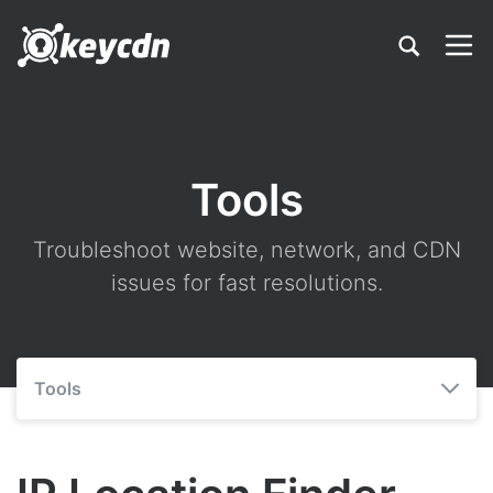
Tools
Troubleshoot website, network, and CDN
issues for fast resolutions.
Tools