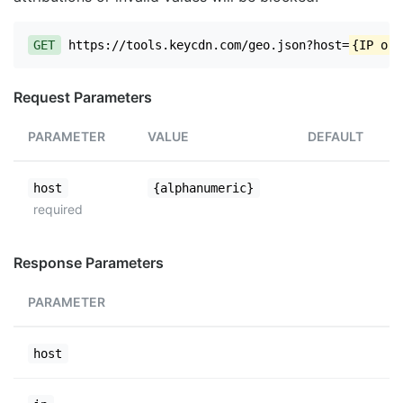
GET
https://tools.keycdn.com/geo.json?host=
{IP or 
Request Parameters
PARAMETER
VALUE
DEFAULT
host
{alphanumeric}
required
Response Parameters
PARAMETER
host