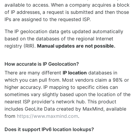
available to access. When a company acquires a block
of IP addresses, a request is submitted and then those
IPs are assigned to the requested ISP.
The IP geolocation data gets updated automatically
based on the databases of the regional Internet
registry (RIR).
Manual updates are not possible.
How accurate is IP Geolocation?
There are many different
IP location
databases in
which you can pull from. Most vendors claim a 98% or
higher accuracy. IP mapping to specific cities can
sometimes vary slightly based upon the location of the
nearest ISP provider's network hub. This product
includes GeoLite Data created by MaxMind, available
from
https://www.maxmind.com
.
Does it support IPv6 location lookups?