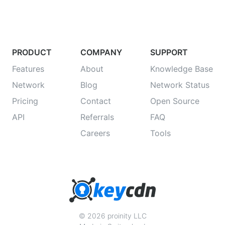
PRODUCT
COMPANY
SUPPORT
Features
About
Knowledge Base
Network
Blog
Network Status
Pricing
Contact
Open Source
API
Referrals
FAQ
Careers
Tools
© 2026 proinity LLC