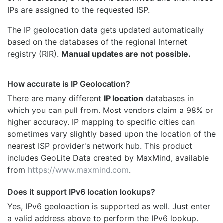
IPs are assigned to the requested ISP.
The IP geolocation data gets updated automatically
based on the databases of the regional Internet
registry (RIR).
Manual updates are not possible.
How accurate is IP Geolocation?
There are many different
IP location
databases in
which you can pull from. Most vendors claim a 98% or
higher accuracy. IP mapping to specific cities can
sometimes vary slightly based upon the location of the
nearest ISP provider's network hub. This product
includes GeoLite Data created by MaxMind, available
from
https://www.maxmind.com
.
Does it support IPv6 location lookups?
Yes, IPv6 geoloaction is supported as well. Just enter
a valid address above to perform the IPv6 lookup.