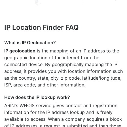
IP Location Finder FAQ
What is IP Geolocation?
IP geolocation
is the mapping of an IP address to the
geographic location of the internet from the
connected device. By geographically mapping the IP
address, it provides you with location information such
as the country, state, city, zip code, latitude/longitude,
ISP, area code, and other information.
How does the IP lookup work?
ARIN's WHOIS
service gives contact and registration
information for the IP address lookup and is freely
available to access. When a company acquires a block
of IP addresses, a request is submitted and then those