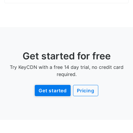
Get started for free
Try KeyCDN with a free 14 day trial, no credit card
required.
Get started
Pricing