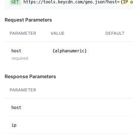
GET
https://tools.keycdn.com/geo.json?host=
{IP or 
Request Parameters
PARAMETER
VALUE
DEFAULT
host
{alphanumeric}
required
Response Parameters
PARAMETER
host
ip