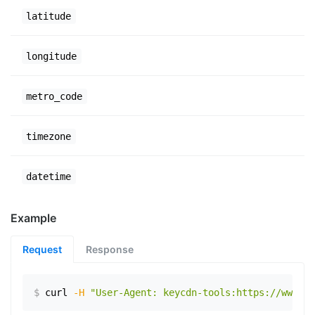
latitude
longitude
metro_code
timezone
datetime
Example
Request
Response
$
curl
-H
"User-Agent: keycdn-tools:https://www.ex