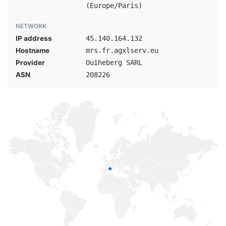
(Europe/Paris)
NETWORK
IP address
45.140.164.132
Hostname
mrs.fr.agxlserv.eu
Provider
Ouiheberg SARL
ASN
208226