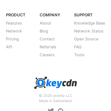
PRODUCT
COMPANY
SUPPORT
Features
About
Knowledge Base
Network
Blog
Network Status
Pricing
Contact
Open Source
API
Referrals
FAQ
Careers
Tools
© 2026 proinity LLC
Made in Switzerland