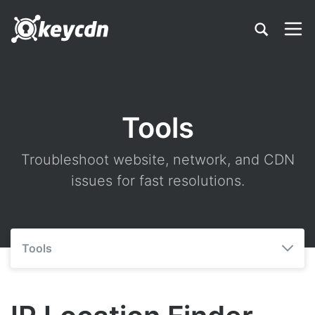
Tools
Troubleshoot website, network, and CDN
issues for fast resolutions.
Tools