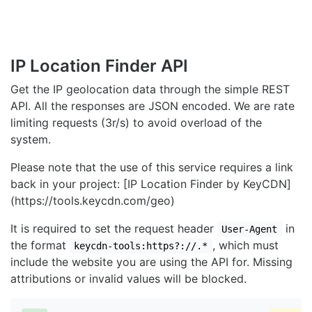
IP Location Finder API
Get the IP geolocation data through the simple REST
API. All the responses are JSON encoded. We are rate
limiting requests (3r/s) to avoid overload of the
system.
Please note that the use of this service requires a link
back in your project: [IP Location Finder by KeyCDN]
(https://tools.keycdn.com/geo)
It is required to set the request header
in
User-Agent
the format
, which must
keycdn-tools:https?://.*
include the website you are using the API for. Missing
attributions or invalid values will be blocked.