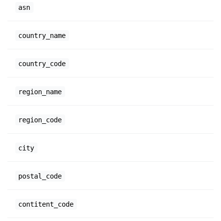
asn
country_name
country_code
region_name
region_code
city
postal_code
contitent_code