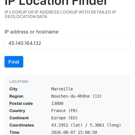
IP Location Finder
IP LOOKUP OR IP ADDRESS LOOKUP WITH DETAILED IP
GEOLOCATION DATA
IP address or hostname
Find
LOCATION
City
Marseille
Region
Bouches-du-Rhône (13)
Postal code
13000
Country
France (FR)
Continent
Europe (EU)
Coordinates
43.2951 (lat) / 5.3861 (long)
Time
2026-08-07 15:08:58