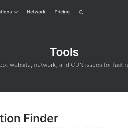
utions
Network
Pricing
Tools
ot website, network, and CDN issues for fast r
tion Finder