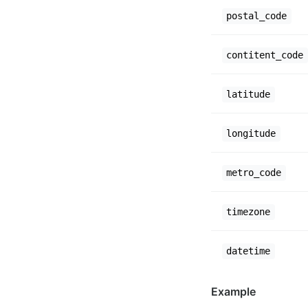
postal_code
contitent_code
latitude
longitude
metro_code
timezone
datetime
Example