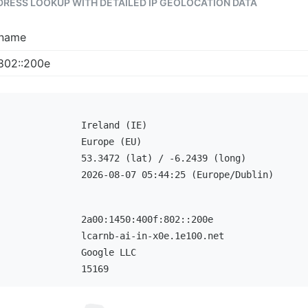
DDRESS LOOKUP WITH DETAILED IP GEOLOCATION DATA
tname
Ireland (IE)
Europe (EU)
53.3472 (lat) / -6.2439 (long)
2026-08-07 05:44:25 (Europe/Dublin)
2a00:1450:400f:802::200e
lcarnb-ai-in-x0e.1e100.net
Google LLC
15169