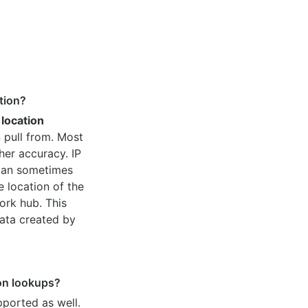
tion?
 location
 pull from. Most
her accuracy. IP
 can sometimes
e location of the
ork hub. This
ata created by
ion lookups?
pported as well.