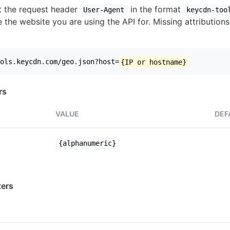
set the request header
in the format
User-Agent
keycdn-too
 the website you are using the API for. Missing attributions
ols.keycdn.com/geo.json?host=
{IP or hostname}
rs
VALUE
DEF
{alphanumeric}
ers