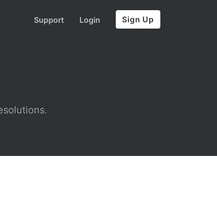
Sign Up
Support
Login
esolutions.