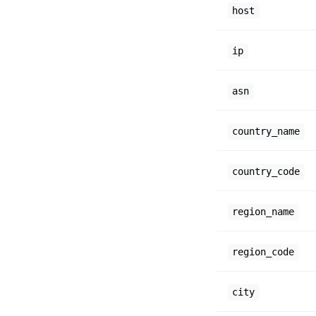
host
ip
asn
country_name
country_code
region_name
region_code
city