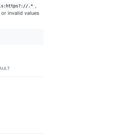
,
ls:https?://.*
 or invalid values
AULT