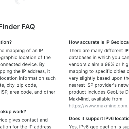
 Finder FAQ
ation?
How accurate is IP Geoloca
the mapping of an IP
There are many different
IP
graphic location of the
databases in which you can
connected device. By
vendors claim a 98% or hig
ping the IP address, it
mapping to specific cities
location information such
vary slightly based upon th
te, city, zip code,
nearest ISP provider's netw
 ISP, area code, and other
product includes GeoLite D
MaxMind, available from
https://www.maxmind.com
.
ookup work?
Does it support IPv6 locat
ice gives contact and
ation for the IP address
Yes, IPv6 geoloaction is su