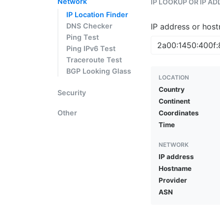
Network
IP LOOKUP OR IP A
IP Location Finder
DNS Checker
IP address or hos
Ping Test
Ping IPv6 Test
Traceroute Test
BGP Looking Glass
LOCATION
Country
Security
Continent
Other
Coordinates
Time
NETWORK
IP address
Hostname
Provider
ASN