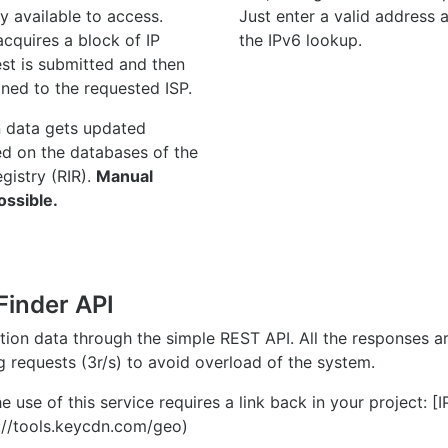
y available to access.
Just enter a valid address
quires a block of IP
the IPv6 lookup.
st is submitted and then
gned to the requested ISP.
n data gets updated
ed on the databases of the
egistry (RIR).
Manual
ossible.
Finder API
ation data through the simple REST API. All the responses 
ng requests (3r/s) to avoid overload of the system.
e use of this service requires a link back in your project: [
//tools.keycdn.com/geo)