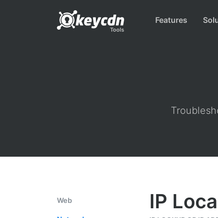
Features
Sol
Tools
Troublesho
IP Loca
Web