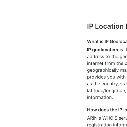
IP Location
What is IP Geoloc
IP geolocation
is 
address to the geo
internet from the 
geographically map
provides you with 
as the country, sta
latitude/longitude,
information.
How does the IP l
ARIN's WHOIS
serv
registration inform