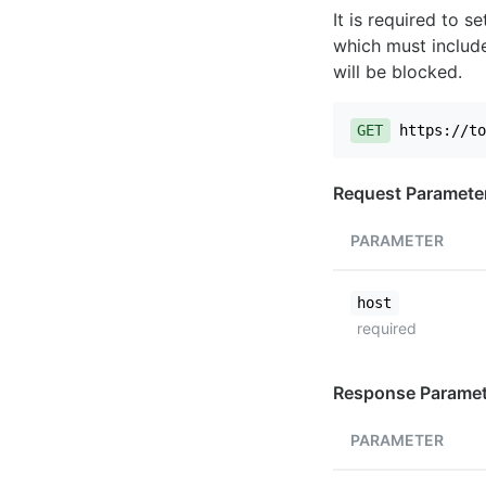
It is required to 
which must include
will be blocked.
GET
https://to
Request Paramete
PARAMETER
host
required
Response Paramet
PARAMETER