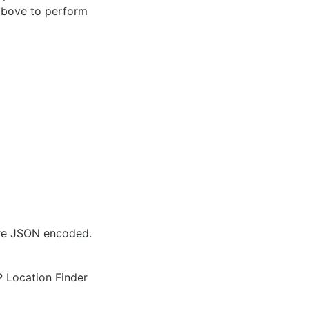
 above to perform
are JSON encoded.
IP Location Finder