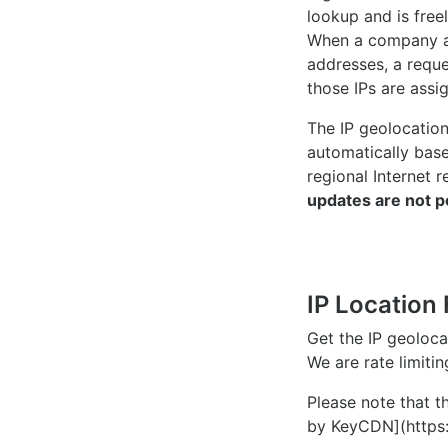
lookup and is freel
When a company ac
addresses, a reque
those IPs are assi
The IP geolocatio
automatically bas
regional Internet r
updates are not p
IP Location 
Get the IP geoloc
We are rate limiti
Please note that th
by KeyCDN](https: