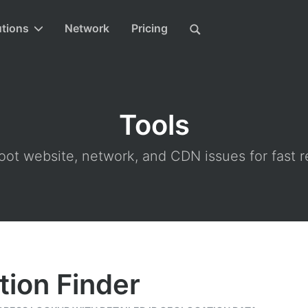
utions
Network
Pricing
Tools
ot website, network, and CDN issues for fast r
tion Finder