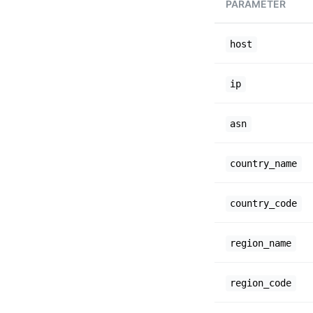
PARAMETER
host
ip
asn
country_name
country_code
region_name
region_code