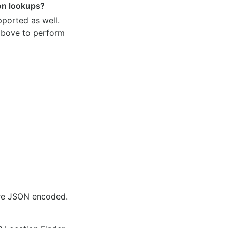
ion lookups?
pported as well.
 above to perform
are JSON encoded.