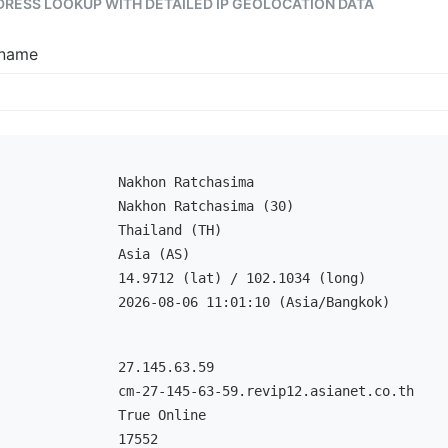
DDRESS LOOKUP WITH DETAILED IP GEOLOCATION DATA
tname
Nakhon Ratchasima
Nakhon Ratchasima (30)
Thailand (TH)
Asia (AS)
14.9712 (lat) / 102.1034 (long)
2026-08-06 11:01:10 (Asia/Bangkok)
27.145.63.59
cm-27-145-63-59.revip12.asianet.co.th
True Online
17552