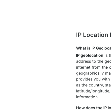
IP Location
What is IP Geoloc
IP geolocation
is 
address to the geo
internet from the 
geographically map
provides you with 
as the country, sta
latitude/longitude,
information.
How does the IP l