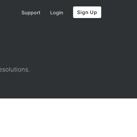
Sign Up
Support
Login
esolutions.