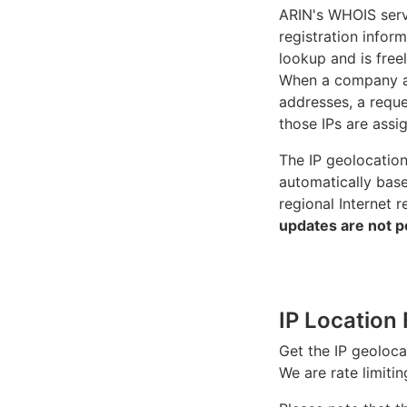
ARIN's WHOIS
serv
registration inform
lookup and is freel
When a company ac
addresses, a reque
those IPs are assi
The IP geolocatio
automatically bas
regional Internet r
updates are not p
IP Location 
Get the IP geoloc
We are rate limiti