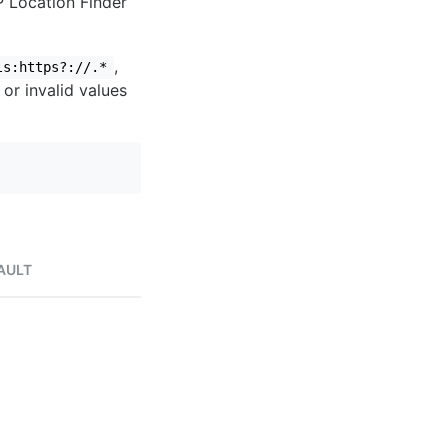
IP Location Finder
,
ls:https?://.*
 or invalid values
AULT