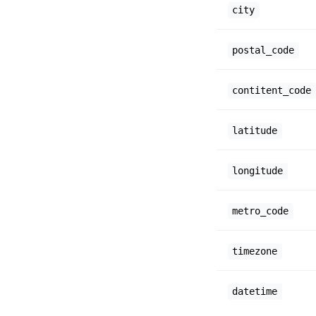
city
postal_code
contitent_code
latitude
longitude
metro_code
timezone
datetime