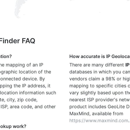
 Finder FAQ
ation?
How accurate is IP Geoloca
the mapping of an IP
There are many different
IP
graphic location of the
databases in which you can
connected device. By
vendors claim a 98% or hig
ping the IP address, it
mapping to specific cities
location information such
vary slightly based upon th
te, city, zip code,
nearest ISP provider's netw
 ISP, area code, and other
product includes GeoLite D
MaxMind, available from
https://www.maxmind.com
.
ookup work?