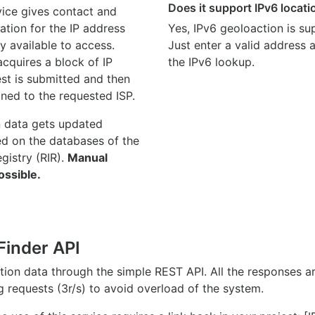
Does it support IPv6 locat
ice gives contact and
ation for the IP address
Yes, IPv6 geoloaction is su
y available to access.
Just enter a valid address
quires a block of IP
the IPv6 lookup.
st is submitted and then
gned to the requested ISP.
n data gets updated
ed on the databases of the
egistry (RIR).
Manual
ossible.
Finder API
ation data through the simple REST API. All the responses 
ng requests (3r/s) to avoid overload of the system.