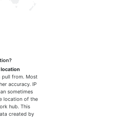
tion?
 location
 pull from. Most
her accuracy. IP
 can sometimes
e location of the
ork hub. This
ata created by