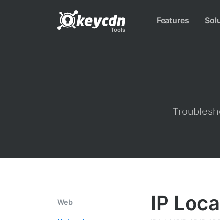
Features
Sol
Tools
Troublesho
IP Loca
Web