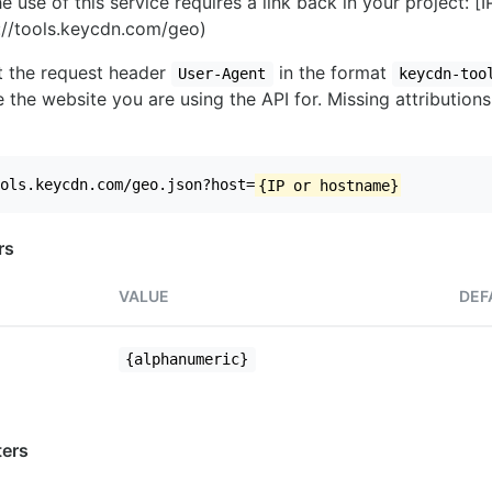
e use of this service requires a link back in your project: [
//tools.keycdn.com/geo)
set the request header
in the format
User-Agent
keycdn-too
 the website you are using the API for. Missing attributions
ols.keycdn.com/geo.json?host=
{IP or hostname}
rs
VALUE
DEF
{alphanumeric}
ers