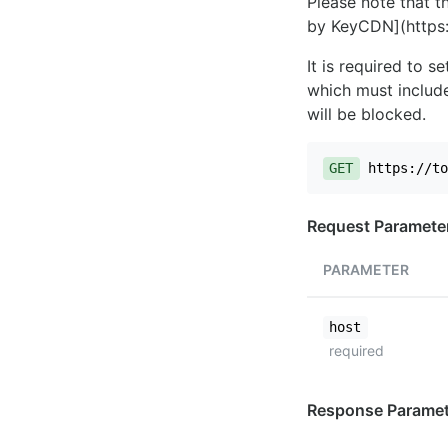
Please note that th
by KeyCDN](https:
It is required to 
which must include
will be blocked.
GET
https://to
Request Paramete
PARAMETER
host
required
Response Paramet