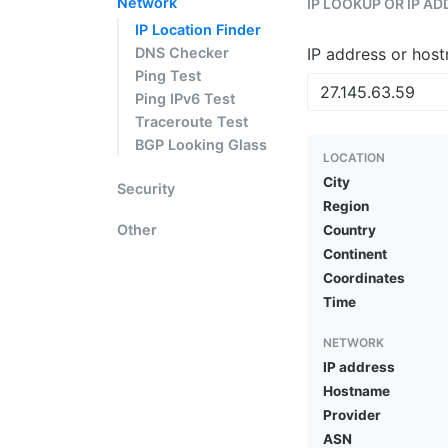
Network
IP LOOKUP OR IP A
IP Location Finder
DNS Checker
IP address or hos
Ping Test
Ping IPv6 Test
Traceroute Test
BGP Looking Glass
LOCATION
City
Security
Region
Other
Country
Continent
Coordinates
Time
NETWORK
IP address
Hostname
Provider
ASN