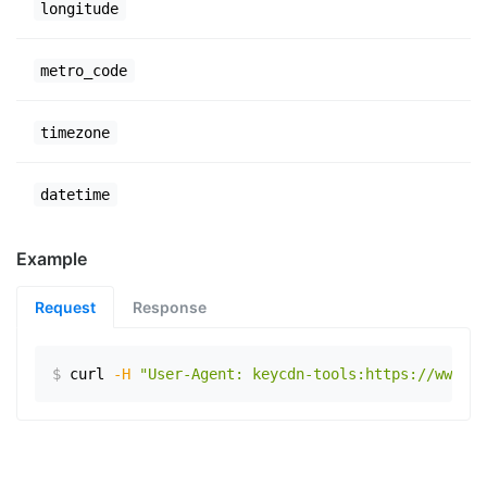
longitude
metro_code
timezone
datetime
Example
Request
Response
$
curl
-H
"User-Agent: keycdn-tools:https://www.ex