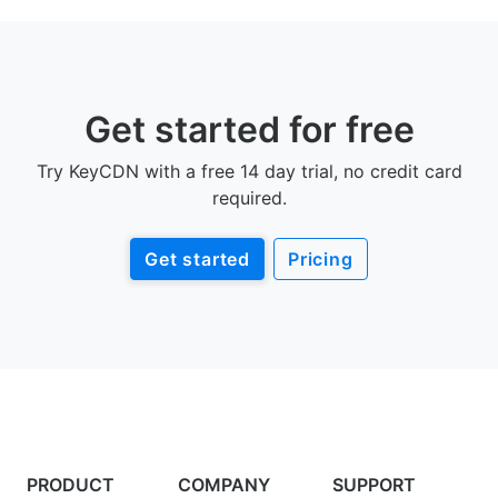
Get started for free
Try KeyCDN with a free 14 day trial, no credit card
required.
Get started
Pricing
PRODUCT
COMPANY
SUPPORT