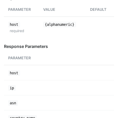
PARAMETER
VALUE
DEFAULT
host
{alphanumeric}
required
Response Parameters
PARAMETER
host
ip
asn
country_name