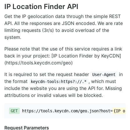
IP Location Finder API
Get the IP geolocation data through the simple REST
API. All the responses are JSON encoded. We are rate
limiting requests (3r/s) to avoid overload of the
system.
Please note that the use of this service requires a link
back in your project: [IP Location Finder by KeyCDN]
(https://tools.keycdn.com/geo)
It is required to set the request header
in
User-Agent
the format
, which must
keycdn-tools:https?://.*
include the website you are using the API for. Missing
attributions or invalid values will be blocked.
GET
https://tools.keycdn.com/geo.json?host=
{IP or 
Request Parameters