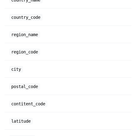
country_code
region_name
region_code
city
postal_code
contitent_code
latitude