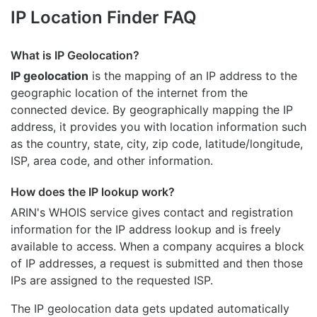
IP Location Finder FAQ
What is IP Geolocation?
IP geolocation
is the mapping of an IP address to the
geographic location of the internet from the
connected device. By geographically mapping the IP
address, it provides you with location information such
as the country, state, city, zip code, latitude/longitude,
ISP, area code, and other information.
How does the IP lookup work?
ARIN's WHOIS
service gives contact and registration
information for the IP address lookup and is freely
available to access. When a company acquires a block
of IP addresses, a request is submitted and then those
IPs are assigned to the requested ISP.
The IP geolocation data gets updated automatically