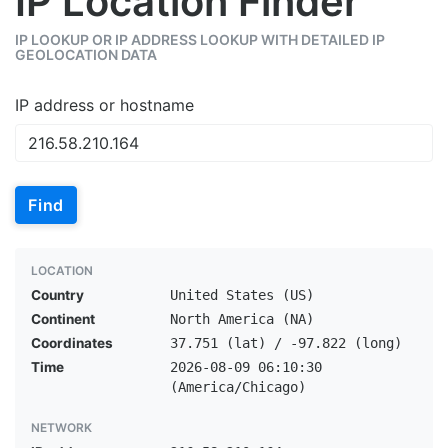
IP Location Finder
IP LOOKUP OR IP ADDRESS LOOKUP WITH DETAILED IP
GEOLOCATION DATA
IP address or hostname
Find
LOCATION
Country
United States (US)
Continent
North America (NA)
Coordinates
37.751 (lat) / -97.822 (long)
Time
2026-08-09 06:10:30
(America/Chicago)
NETWORK