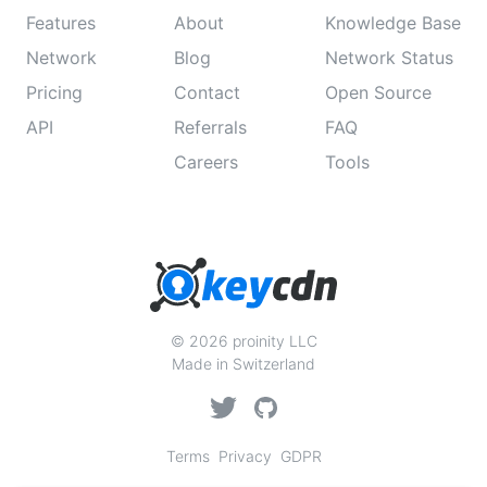
Features
About
Knowledge Base
Network
Blog
Network Status
Pricing
Contact
Open Source
API
Referrals
FAQ
Careers
Tools
© 2026 proinity LLC
Made in Switzerland
Terms
Privacy
GDPR