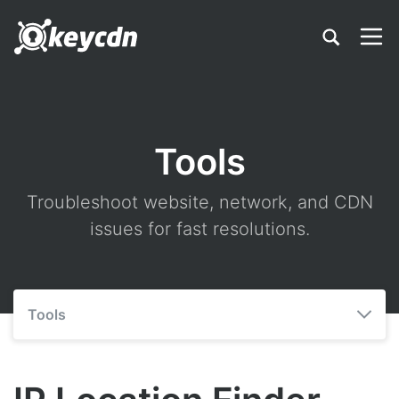
Tools
Troubleshoot website, network, and CDN
issues for fast resolutions.
Tools