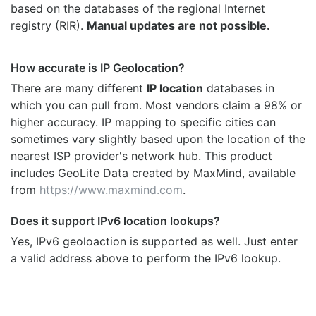
based on the databases of the regional Internet
registry (RIR).
Manual updates are not possible.
How accurate is IP Geolocation?
There are many different
IP location
databases in
which you can pull from. Most vendors claim a 98% or
higher accuracy. IP mapping to specific cities can
sometimes vary slightly based upon the location of the
nearest ISP provider's network hub. This product
includes GeoLite Data created by MaxMind, available
from
https://www.maxmind.com
.
Does it support IPv6 location lookups?
Yes, IPv6 geoloaction is supported as well. Just enter
a valid address above to perform the IPv6 lookup.