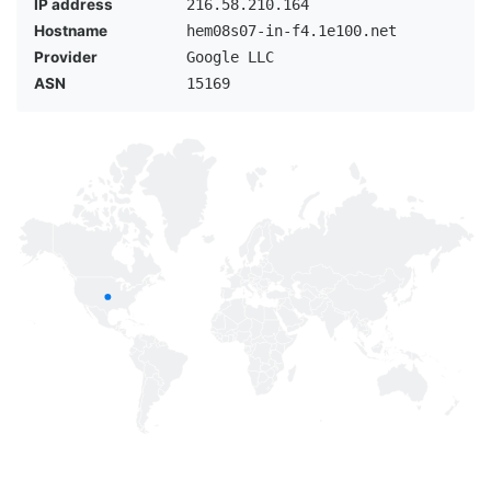
IP address
216.58.210.164
Hostname
hem08s07-in-f4.1e100.net
Provider
Google LLC
ASN
15169