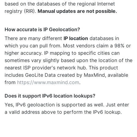
based on the databases of the regional Internet
registry (RIR).
Manual updates are not possible.
How accurate is IP Geolocation?
There are many different
IP location
databases in
which you can pull from. Most vendors claim a 98% or
higher accuracy. IP mapping to specific cities can
sometimes vary slightly based upon the location of the
nearest ISP provider's network hub. This product
includes GeoLite Data created by MaxMind, available
from
https://www.maxmind.com
.
Does it support IPv6 location lookups?
Yes, IPv6 geoloaction is supported as well. Just enter
a valid address above to perform the IPv6 lookup.