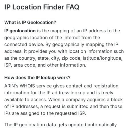
IP Location Finder FAQ
What is IP Geolocation?
IP geolocation
is the mapping of an IP address to the
geographic location of the internet from the
connected device. By geographically mapping the IP
address, it provides you with location information such
as the country, state, city, zip code, latitude/longitude,
ISP, area code, and other information.
How does the IP lookup work?
ARIN's WHOIS
service gives contact and registration
information for the IP address lookup and is freely
available to access. When a company acquires a block
of IP addresses, a request is submitted and then those
IPs are assigned to the requested ISP.
The IP geolocation data gets updated automatically