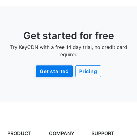
Get started for free
Try KeyCDN with a free 14 day trial, no credit card
required.
Get started
Pricing
PRODUCT
COMPANY
SUPPORT