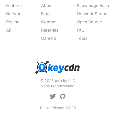
Features
About
Knowledge Base
Network
Blog
Network Status
Pricing
Contact
Open Source
API
Referrals
FAQ
Careers
Tools
© 2026 proinity LLC
Made in Switzerland
Terms
Privacy
GDPR