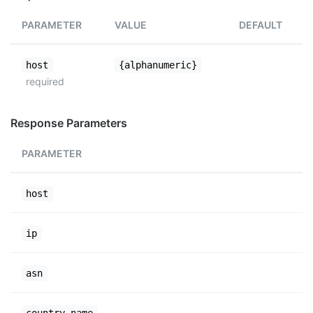
PARAMETER
VALUE
DEFAULT
host
{alphanumeric}
required
Response Parameters
PARAMETER
host
ip
asn
country_name