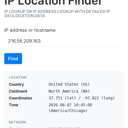
IP Location Finder
IP LOOKUP OR IP ADDRESS LOOKUP WITH DETAILED IP
GEOLOCATION DATA
IP address or hostname
Find
LOCATION
Country
United States (US)
Continent
North America (NA)
Coordinates
37.751 (lat) / -97.822 (long)
Time
2026-08-07 10:45:00
(America/Chicago)
NETWORK