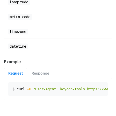
longitude
metro_code
timezone
datetime
Example
Request
Response
$
curl
-H
"User-Agent: keycdn-tools:https://www.ex