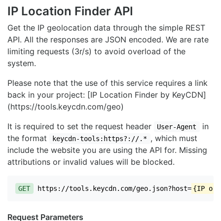
IP Location Finder API
Get the IP geolocation data through the simple REST
API. All the responses are JSON encoded. We are rate
limiting requests (3r/s) to avoid overload of the
system.
Please note that the use of this service requires a link
back in your project: [IP Location Finder by KeyCDN]
(https://tools.keycdn.com/geo)
It is required to set the request header
in
User-Agent
the format
, which must
keycdn-tools:https?://.*
include the website you are using the API for. Missing
attributions or invalid values will be blocked.
GET
https://tools.keycdn.com/geo.json?host=
{IP or 
Request Parameters