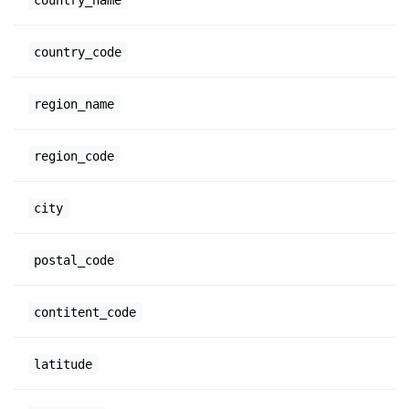
country_code
region_name
region_code
city
postal_code
contitent_code
latitude