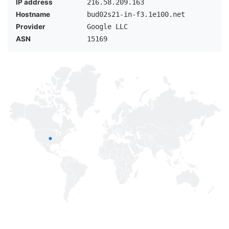
IP address
216.58.209.163
Hostname
bud02s21-in-f3.1e100.net
Provider
Google LLC
ASN
15169