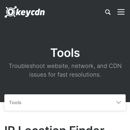
Tools
Troubleshoot website, network, and CDN
issues for fast resolutions.
Tools