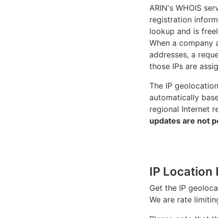
ARIN's WHOIS
serv
registration inform
lookup and is freel
When a company ac
addresses, a reque
those IPs are assi
The IP geolocatio
automatically bas
regional Internet r
updates are not p
IP Location 
Get the IP geoloc
We are rate limiti