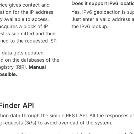
Does it support IPv6 locat
ice gives contact and
ation for the IP address
Yes, IPv6 geoloaction is su
y available to access.
Just enter a valid address
quires a block of IP
the IPv6 lookup.
st is submitted and then
gned to the requested ISP.
n data gets updated
ed on the databases of the
egistry (RIR).
Manual
ossible.
Finder API
ation data through the simple REST API. All the responses 
ng requests (3r/s) to avoid overload of the system.