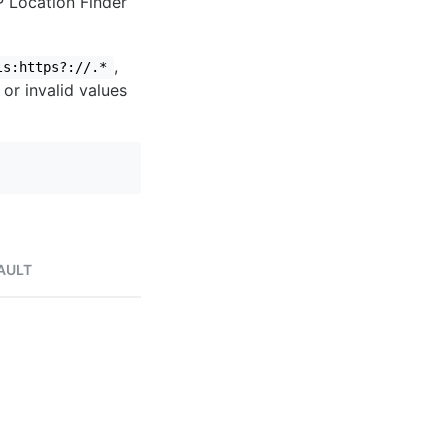
IP Location Finder
,
ls:https?://.*
 or invalid values
AULT