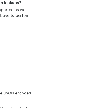
ion lookups?
pported as well.
 above to perform
are JSON encoded.