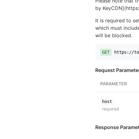
Please note that th
by KeyCDN](https:
It is required to 
which must include
will be blocked.
GET
https://to
Request Paramete
PARAMETER
host
required
Response Paramet