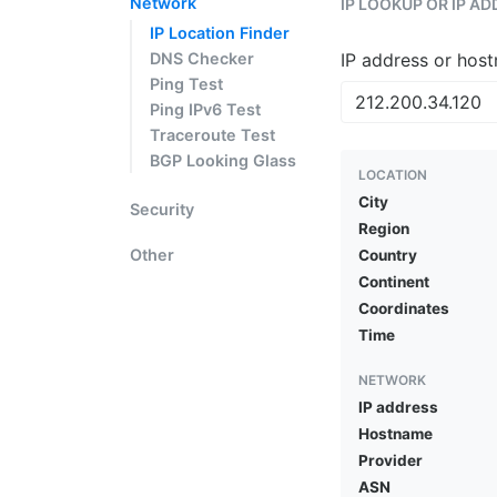
Network
IP LOOKUP OR IP A
IP Location Finder
DNS Checker
IP address or hos
Ping Test
Ping IPv6 Test
Traceroute Test
BGP Looking Glass
LOCATION
City
Security
Region
Other
Country
Continent
Coordinates
Time
NETWORK
IP address
Hostname
Provider
ASN