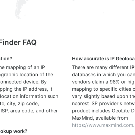
 Finder FAQ
ation?
How accurate is IP Geoloca
the mapping of an IP
There are many different
IP
graphic location of the
databases in which you can
connected device. By
vendors claim a 98% or hig
ping the IP address, it
mapping to specific cities
location information such
vary slightly based upon th
te, city, zip code,
nearest ISP provider's netw
 ISP, area code, and other
product includes GeoLite D
MaxMind, available from
https://www.maxmind.com
.
ookup work?