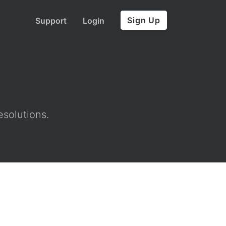
Sign Up
Support
Login
esolutions.