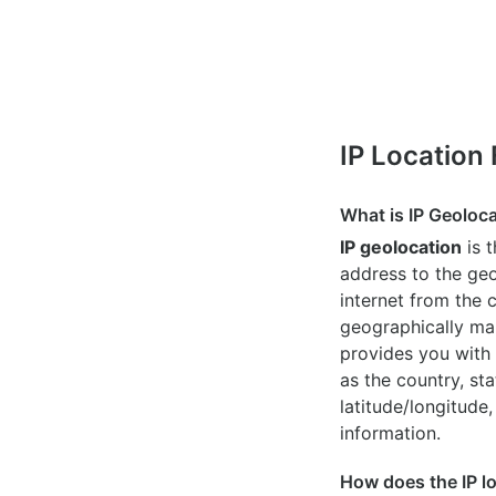
IP Location
What is IP Geoloc
IP geolocation
is 
address to the geo
internet from the 
geographically map
provides you with 
as the country, sta
latitude/longitude,
information.
How does the IP l