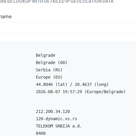
DDRESS LOOKUP WITH DETAILED IP GEOLOCATION DATA
tname
Belgrade
Belgrade (00)
Serbia (RS)
Europe (EU)
44.8046 (lat) / 20.4637 (long)
2026-08-07 19:57:29 (Europe/Belgrade)
212.200.34.120
120-dynamic.vs.rs
TELEKOM SRBIJA a.d.
8400