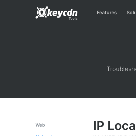
Features
Sol
Tools
Troublesho
IP Loca
Web