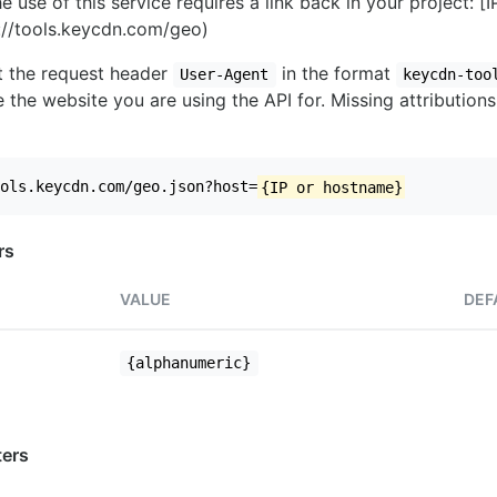
e use of this service requires a link back in your project: [
//tools.keycdn.com/geo)
set the request header
in the format
User-Agent
keycdn-too
 the website you are using the API for. Missing attributions
ols.keycdn.com/geo.json?host=
{IP or hostname}
rs
VALUE
DEF
{alphanumeric}
ers