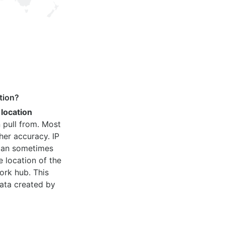
tion?
 location
 pull from. Most
her accuracy. IP
 can sometimes
e location of the
ork hub. This
ata created by