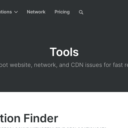
utions
Network
Pricing
Tools
ot website, network, and CDN issues for fast r
tion Finder