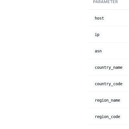
PARAMETER
host
ip
asn
country_name
country_code
region_name
region_code