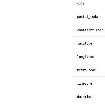
city
postal_code
contitent_code
latitude
longitude
metro_code
timezone
datetime