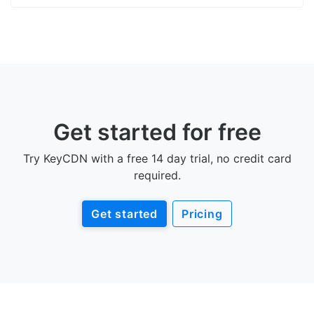
Get started for free
Try KeyCDN with a free 14 day trial, no credit card
required.
Get started
Pricing