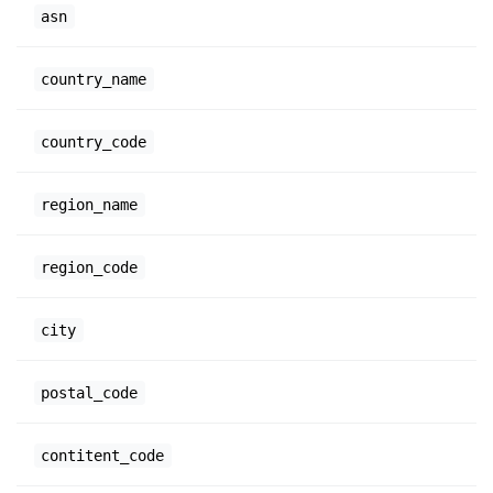
asn
country_name
country_code
region_name
region_code
city
postal_code
contitent_code