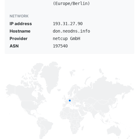
(Europe/Berlin)
NETWORK
IP address
193.31.27.90
Hostname
don.neodns.info
Provider
netcup GmbH
ASN
197540