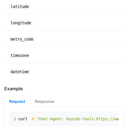
latitude
longitude
metro_code
timezone
datetime
Example
Request
Response
$
curl
-H
"User-Agent: keycdn-tools:https://www.ex