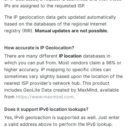
IPs are assigned to the requested ISP.
The IP geolocation data gets updated automatically
based on the databases of the regional Internet
registry (RIR).
Manual updates are not possible.
How accurate is IP Geolocation?
There are many different
IP location
databases in
which you can pull from. Most vendors claim a 98% or
higher accuracy. IP mapping to specific cities can
sometimes vary slightly based upon the location of the
nearest ISP provider's network hub. This product
includes GeoLite Data created by MaxMind, available
from
https://www.maxmind.com
.
Does it support IPv6 location lookups?
Yes, IPv6 geoloaction is supported as well. Just enter
a valid address above to perform the IPv6 lookup.