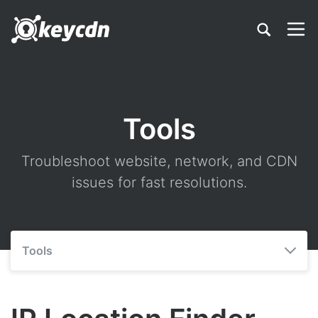
Tools
Troubleshoot website, network, and CDN
issues for fast resolutions.
Tools