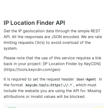
IP Location Finder API
Get the IP geolocation data through the simple REST
API. All the responses are JSON encoded. We are rate
limiting requests (3r/s) to avoid overload of the
system.
Please note that the use of this service requires a link
back in your project: [IP Location Finder by KeyCDN]
(https://tools.keycdn.com/geo)
It is required to set the request header
in
User-Agent
the format
, which must
keycdn-tools:https?://.*
include the website you are using the API for. Missing
attributions or invalid values will be blocked.