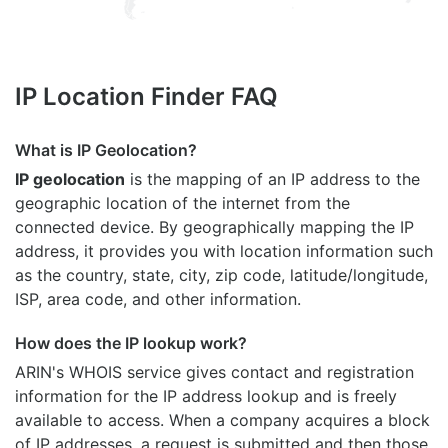
IP Location Finder FAQ
What is IP Geolocation?
IP geolocation
is the mapping of an IP address to the
geographic location of the internet from the
connected device. By geographically mapping the IP
address, it provides you with location information such
as the country, state, city, zip code, latitude/longitude,
ISP, area code, and other information.
How does the IP lookup work?
ARIN's WHOIS
service gives contact and registration
information for the IP address lookup and is freely
available to access. When a company acquires a block
of IP addresses, a request is submitted and then those