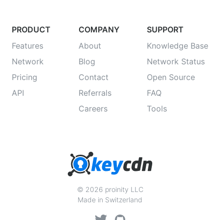
PRODUCT
COMPANY
SUPPORT
Features
About
Knowledge Base
Network
Blog
Network Status
Pricing
Contact
Open Source
API
Referrals
FAQ
Careers
Tools
© 2026 proinity LLC
Made in Switzerland