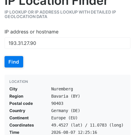
IP Location Finder
IP LOOKUP OR IP ADDRESS LOOKUP WITH DETAILED IP
GEOLOCATION DATA
IP address or hostname
Find
LOCATION
City
Nuremberg
Region
Bavaria (BY)
Postal code
90403
Country
Germany (DE)
Continent
Europe (EU)
Coordinates
49.4527 (lat) / 11.0783 (long)
Time
2026-08-07 12:25:16