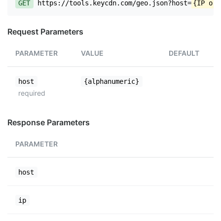
GET
https://tools.keycdn.com/geo.json?host=
{IP or 
Request Parameters
PARAMETER
VALUE
DEFAULT
host
{alphanumeric}
required
Response Parameters
PARAMETER
host
ip