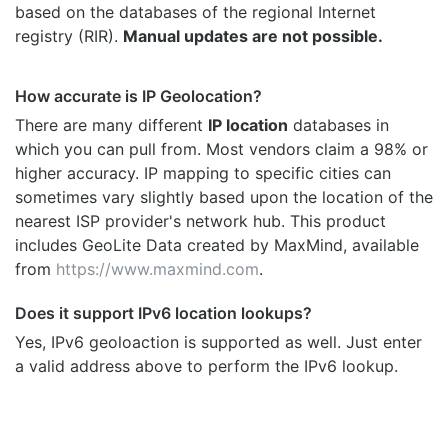
based on the databases of the regional Internet
registry (RIR).
Manual updates are not possible.
How accurate is IP Geolocation?
There are many different
IP location
databases in
which you can pull from. Most vendors claim a 98% or
higher accuracy. IP mapping to specific cities can
sometimes vary slightly based upon the location of the
nearest ISP provider's network hub. This product
includes GeoLite Data created by MaxMind, available
from
https://www.maxmind.com
.
Does it support IPv6 location lookups?
Yes, IPv6 geoloaction is supported as well. Just enter
a valid address above to perform the IPv6 lookup.