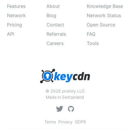
Features
About
Knowledge Base
Network
Blog
Network Status
Pricing
Contact
Open Source
API
Referrals
FAQ
Careers
Tools
© 2026 proinity LLC
Made in Switzerland
Terms
Privacy
GDPR