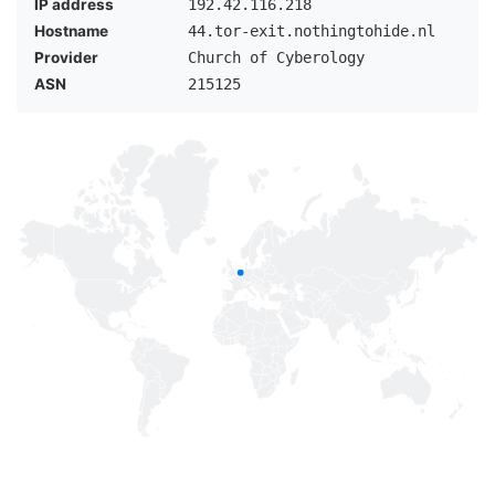
IP address
192.42.116.218
Hostname
44.tor-exit.nothingtohide.nl
Provider
Church of Cyberology
ASN
215125