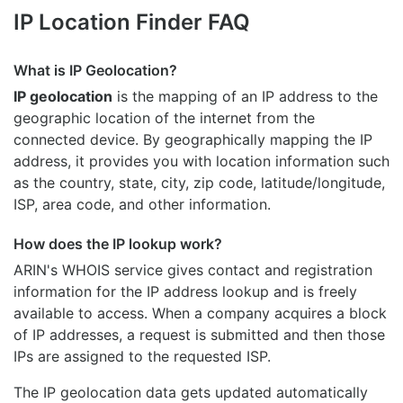
IP Location Finder FAQ
What is IP Geolocation?
IP geolocation
is the mapping of an IP address to the
geographic location of the internet from the
connected device. By geographically mapping the IP
address, it provides you with location information such
as the country, state, city, zip code, latitude/longitude,
ISP, area code, and other information.
How does the IP lookup work?
ARIN's WHOIS
service gives contact and registration
information for the IP address lookup and is freely
available to access. When a company acquires a block
of IP addresses, a request is submitted and then those
IPs are assigned to the requested ISP.
The IP geolocation data gets updated automatically