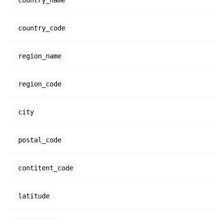
country_code
region_name
region_code
city
postal_code
contitent_code
latitude