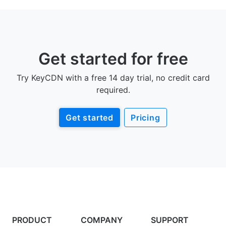
Get started for free
Try KeyCDN with a free 14 day trial, no credit card
required.
Get started
Pricing
PRODUCT
COMPANY
SUPPORT