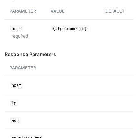
PARAMETER
VALUE
DEFAULT
host
{alphanumeric}
required
Response Parameters
PARAMETER
host
ip
asn
country_name