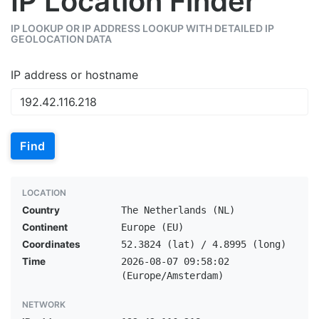
IP Location Finder
IP LOOKUP OR IP ADDRESS LOOKUP WITH DETAILED IP
GEOLOCATION DATA
IP address or hostname
Find
LOCATION
Country
The Netherlands (NL)
Continent
Europe (EU)
Coordinates
52.3824 (lat) / 4.8995 (long)
Time
2026-08-07 09:58:02
(Europe/Amsterdam)
NETWORK