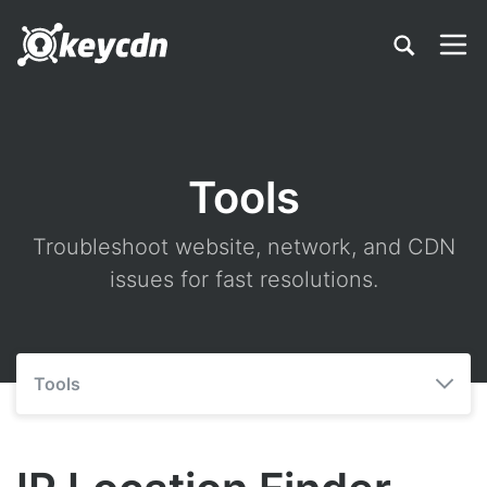
Tools
Troubleshoot website, network, and CDN
issues for fast resolutions.
Tools