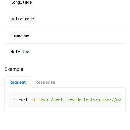
longitude
metro_code
timezone
datetime
Example
Request
Response
$
curl
-H
"User-Agent: keycdn-tools:https://www.ex