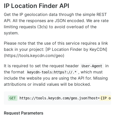
IP Location Finder API
Get the IP geolocation data through the simple REST
API. All the responses are JSON encoded. We are rate
limiting requests (3r/s) to avoid overload of the
system.
Please note that the use of this service requires a link
back in your project: [IP Location Finder by KeyCDN]
(https://tools.keycdn.com/geo)
It is required to set the request header
in
User-Agent
the format
, which must
keycdn-tools:https?://.*
include the website you are using the API for. Missing
attributions or invalid values will be blocked.
GET
https://tools.keycdn.com/geo.json?host=
{IP or 
Request Parameters