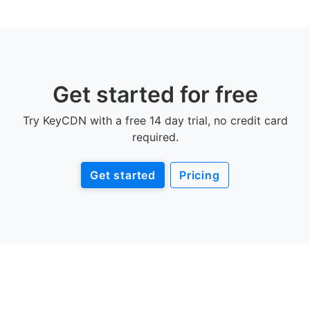
Get started for free
Try KeyCDN with a free 14 day trial, no credit card
required.
Get started
Pricing