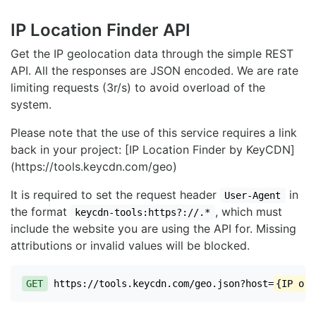
IP Location Finder API
Get the IP geolocation data through the simple REST
API. All the responses are JSON encoded. We are rate
limiting requests (3r/s) to avoid overload of the
system.
Please note that the use of this service requires a link
back in your project: [IP Location Finder by KeyCDN]
(https://tools.keycdn.com/geo)
It is required to set the request header
in
User-Agent
the format
, which must
keycdn-tools:https?://.*
include the website you are using the API for. Missing
attributions or invalid values will be blocked.
GET
https://tools.keycdn.com/geo.json?host=
{IP or 