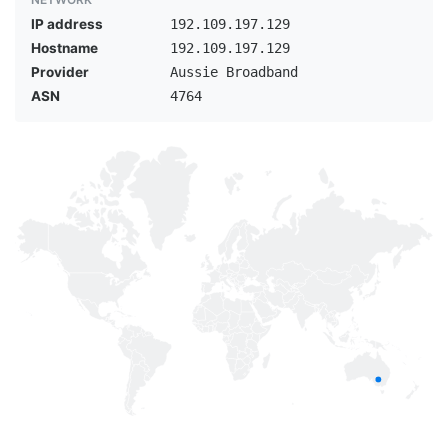
IP address
192.109.197.129
Hostname
192.109.197.129
Provider
Aussie Broadband
ASN
4764