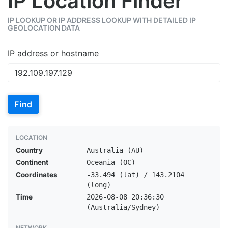
IP Location Finder
IP LOOKUP OR IP ADDRESS LOOKUP WITH DETAILED IP
GEOLOCATION DATA
IP address or hostname
Find
LOCATION
Country
Australia (AU)
Continent
Oceania (OC)
Coordinates
-33.494 (lat) / 143.2104
(long)
Time
2026-08-08 20:36:30
(Australia/Sydney)
NETWORK