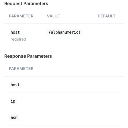
Request Parameters
PARAMETER
VALUE
DEFAULT
host
{alphanumeric}
required
Response Parameters
PARAMETER
host
ip
asn