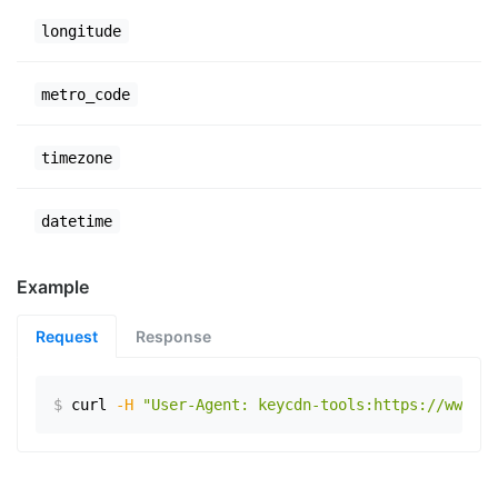
longitude
metro_code
timezone
datetime
Example
Request
Response
$
curl
-H
"User-Agent: keycdn-tools:https://www.ex