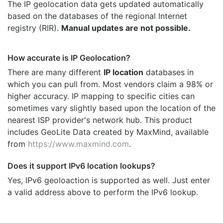
The IP geolocation data gets updated automatically
based on the databases of the regional Internet
registry (RIR).
Manual updates are not possible.
How accurate is IP Geolocation?
There are many different
IP location
databases in
which you can pull from. Most vendors claim a 98% or
higher accuracy. IP mapping to specific cities can
sometimes vary slightly based upon the location of the
nearest ISP provider's network hub. This product
includes GeoLite Data created by MaxMind, available
from
https://www.maxmind.com
.
Does it support IPv6 location lookups?
Yes, IPv6 geoloaction is supported as well. Just enter
a valid address above to perform the IPv6 lookup.