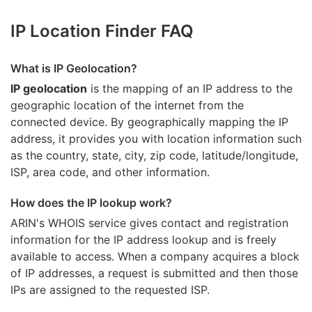
IP Location Finder FAQ
What is IP Geolocation?
IP geolocation
is the mapping of an IP address to the
geographic location of the internet from the
connected device. By geographically mapping the IP
address, it provides you with location information such
as the country, state, city, zip code, latitude/longitude,
ISP, area code, and other information.
How does the IP lookup work?
ARIN's WHOIS
service gives contact and registration
information for the IP address lookup and is freely
available to access. When a company acquires a block
of IP addresses, a request is submitted and then those
IPs are assigned to the requested ISP.