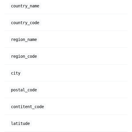
country_name
country_code
region_name
region_code
city
postal_code
contitent_code
latitude