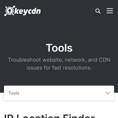
Tools
Troubleshoot website, network, and CDN
issues for fast resolutions.
Tools