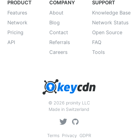
PRODUCT
COMPANY
SUPPORT
Features
About
Knowledge Base
Network
Blog
Network Status
Pricing
Contact
Open Source
API
Referrals
FAQ
Careers
Tools
© 2026 proinity LLC
Made in Switzerland
Terms
Privacy
GDPR