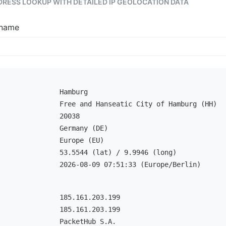
DDRESS LOOKUP WITH DETAILED IP GEOLOCATION DATA
tname
Hamburg
Free and Hanseatic City of Hamburg (HH)
20038
Germany (DE)
Europe (EU)
53.5544 (lat) / 9.9946 (long)
2026-08-09 07:51:33 (Europe/Berlin)
185.161.203.199
185.161.203.199
PacketHub S.A.