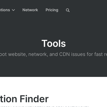
utions
Network
Pricing
Tools
ot website, network, and CDN issues for fast r
tion Finder