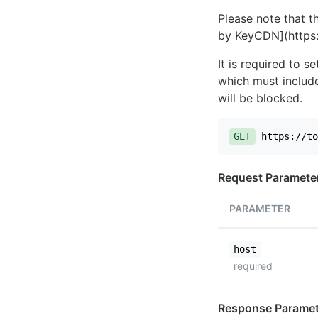
Please note that th
by KeyCDN](https:
It is required to 
which must include
will be blocked.
GET
https://to
Request Paramete
PARAMETER
host
required
Response Paramet