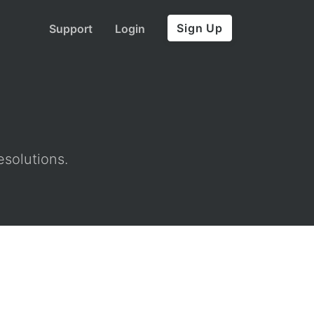
Sign Up
Support
Login
esolutions.