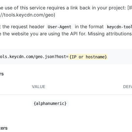
e use of this service requires a link back in your project: [
//tools.keycdn.com/geo)
set the request header
in the format
User-Agent
keycdn-too
 the website you are using the API for. Missing attributions
ols.keycdn.com/geo.json?host=
{IP or hostname}
rs
VALUE
DEF
{alphanumeric}
ers