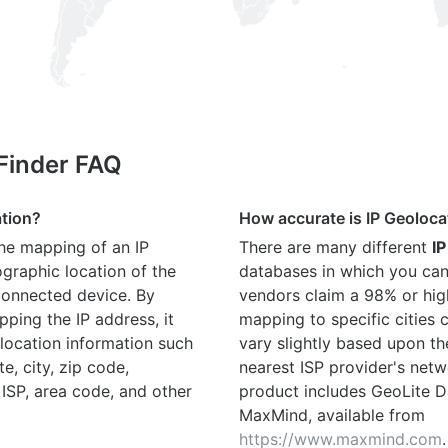
 Finder FAQ
ation?
How accurate is IP Geoloca
the mapping of an IP
There are many different
IP
graphic location of the
databases in which you can
connected device. By
vendors claim a 98% or hig
ping the IP address, it
mapping to specific cities
location information such
vary slightly based upon th
te, city, zip code,
nearest ISP provider's netw
 ISP, area code, and other
product includes GeoLite D
MaxMind, available from
https://www.maxmind.com
.