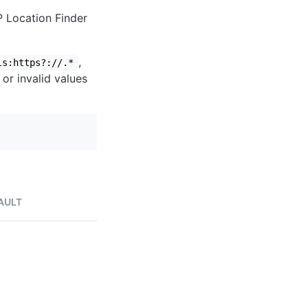
IP Location Finder
,
ls:https?://.*
 or invalid values
AULT