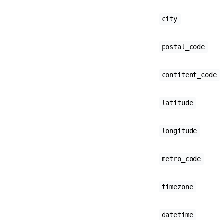
city
postal_code
contitent_code
latitude
longitude
metro_code
timezone
datetime