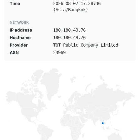
Time
2026-08-07 17:38:46
(Asia/Bangkok)
NETWORK
IP address
180.180.49.76
Hostname
180.180.49.76
Provider
TOT Public Company Limited
ASN
23969