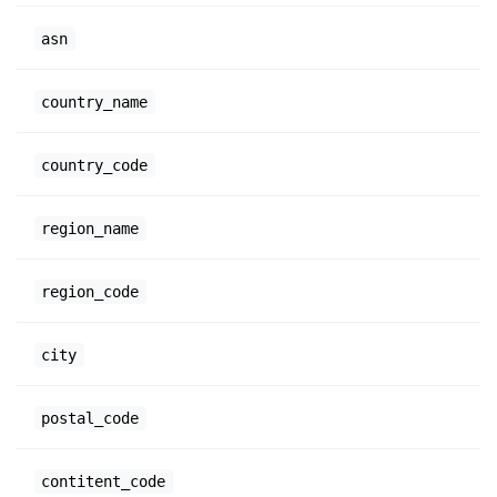
asn
country_name
country_code
region_name
region_code
city
postal_code
contitent_code