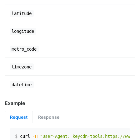
latitude
longitude
metro_code
timezone
datetime
Example
Request
Response
$
curl
-H
"User-Agent: keycdn-tools:https://www.ex