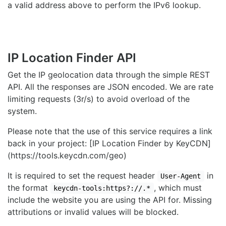
a valid address above to perform the IPv6 lookup.
IP Location Finder API
Get the IP geolocation data through the simple REST
API. All the responses are JSON encoded. We are rate
limiting requests (3r/s) to avoid overload of the
system.
Please note that the use of this service requires a link
back in your project: [IP Location Finder by KeyCDN]
(https://tools.keycdn.com/geo)
It is required to set the request header
in
User-Agent
the format
, which must
keycdn-tools:https?://.*
include the website you are using the API for. Missing
attributions or invalid values will be blocked.