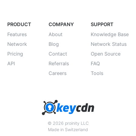
PRODUCT
COMPANY
SUPPORT
Features
About
Knowledge Base
Network
Blog
Network Status
Pricing
Contact
Open Source
API
Referrals
FAQ
Careers
Tools
© 2026 proinity LLC
Made in Switzerland