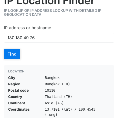
IP Location Finder
IP LOOKUP OR IP ADDRESS LOOKUP WITH DETAILED IP
GEOLOCATION DATA
IP address or hostname
Find
LOCATION
City
Bangkok
Region
Bangkok (10)
Postal code
10110
Country
Thailand (TH)
Continent
Asia (AS)
Coordinates
13.7101 (lat) / 100.4543
(long)