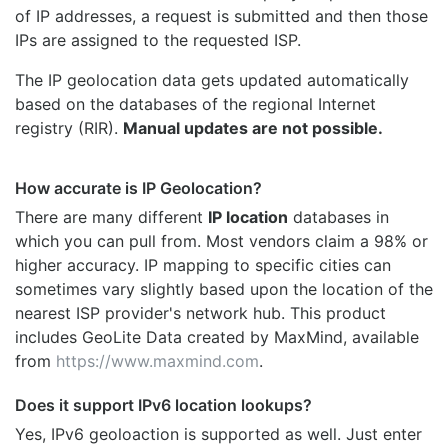
of IP addresses, a request is submitted and then those
IPs are assigned to the requested ISP.
The IP geolocation data gets updated automatically
based on the databases of the regional Internet
registry (RIR).
Manual updates are not possible.
How accurate is IP Geolocation?
There are many different
IP location
databases in
which you can pull from. Most vendors claim a 98% or
higher accuracy. IP mapping to specific cities can
sometimes vary slightly based upon the location of the
nearest ISP provider's network hub. This product
includes GeoLite Data created by MaxMind, available
from
https://www.maxmind.com
.
Does it support IPv6 location lookups?
Yes, IPv6 geoloaction is supported as well. Just enter