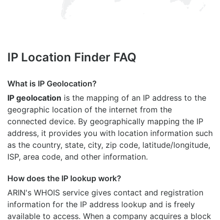
IP Location Finder FAQ
What is IP Geolocation?
IP geolocation
is the mapping of an IP address to the
geographic location of the internet from the
connected device. By geographically mapping the IP
address, it provides you with location information such
as the country, state, city, zip code, latitude/longitude,
ISP, area code, and other information.
How does the IP lookup work?
ARIN's WHOIS
service gives contact and registration
information for the IP address lookup and is freely
available to access. When a company acquires a block