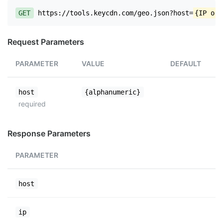
GET
https://tools.keycdn.com/geo.json?host=
{IP or 
Request Parameters
PARAMETER
VALUE
DEFAULT
host
{alphanumeric}
required
Response Parameters
PARAMETER
host
ip