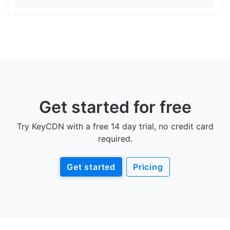
Get started for free
Try KeyCDN with a free 14 day trial, no credit card
required.
Get started
Pricing