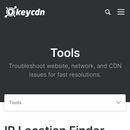
Tools
Troubleshoot website, network, and CDN
issues for fast resolutions.
Tools