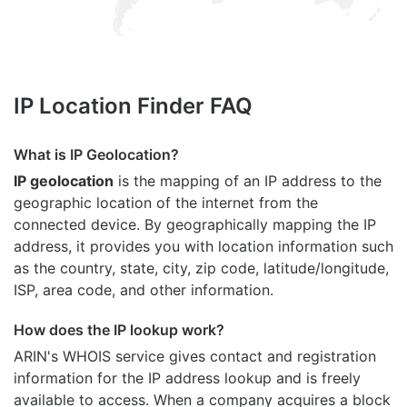
IP Location Finder FAQ
What is IP Geolocation?
IP geolocation
is the mapping of an IP address to the
geographic location of the internet from the
connected device. By geographically mapping the IP
address, it provides you with location information such
as the country, state, city, zip code, latitude/longitude,
ISP, area code, and other information.
How does the IP lookup work?
ARIN's WHOIS
service gives contact and registration
information for the IP address lookup and is freely
available to access. When a company acquires a block