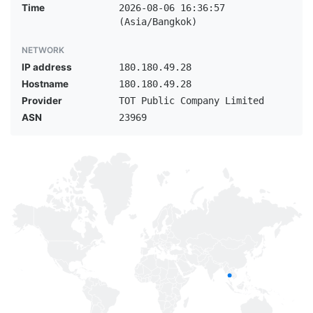
Time
2026-08-06 16:36:57
(Asia/Bangkok)
NETWORK
IP address
180.180.49.28
Hostname
180.180.49.28
Provider
TOT Public Company Limited
ASN
23969