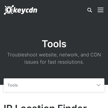
Tools
Troubleshoot website, network, and CDN
issues for fast resolutions.
Tools