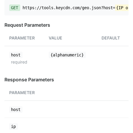
GET
https://tools.keycdn.com/geo.json?host=
{IP or 
Request Parameters
PARAMETER
VALUE
DEFAULT
host
{alphanumeric}
required
Response Parameters
PARAMETER
host
ip