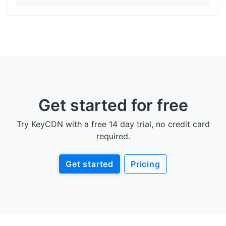
Get started for free
Try KeyCDN with a free 14 day trial, no credit card
required.
Get started
Pricing