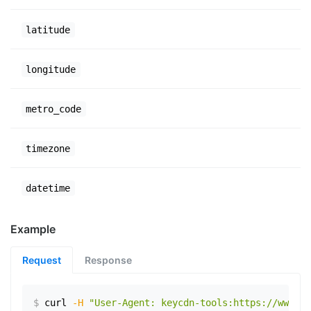
latitude
longitude
metro_code
timezone
datetime
Example
Request
Response
$
curl
-H
"User-Agent: keycdn-tools:https://www.ex