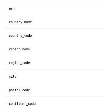
asn
country_name
country_code
region_name
region_code
city
postal_code
contitent_code