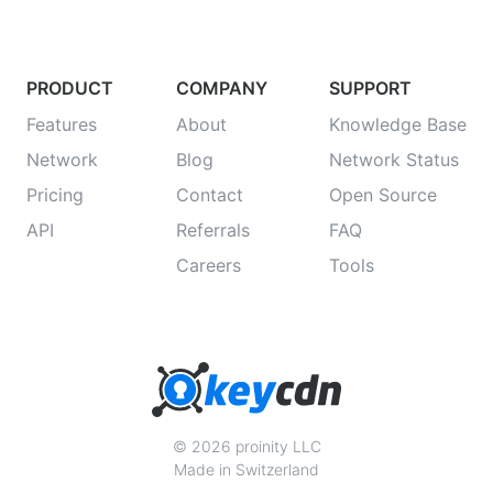
PRODUCT
COMPANY
SUPPORT
Features
About
Knowledge Base
Network
Blog
Network Status
Pricing
Contact
Open Source
API
Referrals
FAQ
Careers
Tools
© 2026 proinity LLC
Made in Switzerland