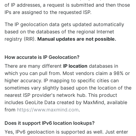
of IP addresses, a request is submitted and then those
IPs are assigned to the requested ISP.
The IP geolocation data gets updated automatically
based on the databases of the regional Internet
registry (RIR).
Manual updates are not possible.
How accurate is IP Geolocation?
There are many different
IP location
databases in
which you can pull from. Most vendors claim a 98% or
higher accuracy. IP mapping to specific cities can
sometimes vary slightly based upon the location of the
nearest ISP provider's network hub. This product
includes GeoLite Data created by MaxMind, available
from
https://www.maxmind.com
.
Does it support IPv6 location lookups?
Yes, IPv6 geoloaction is supported as well. Just enter