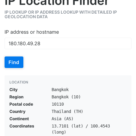
IP Location Finder
IP LOOKUP OR IP ADDRESS LOOKUP WITH DETAILED IP
GEOLOCATION DATA
IP address or hostname
Find
LOCATION
City
Bangkok
Region
Bangkok (10)
Postal code
10110
Country
Thailand (TH)
Continent
Asia (AS)
Coordinates
13.7101 (lat) / 100.4543
(long)