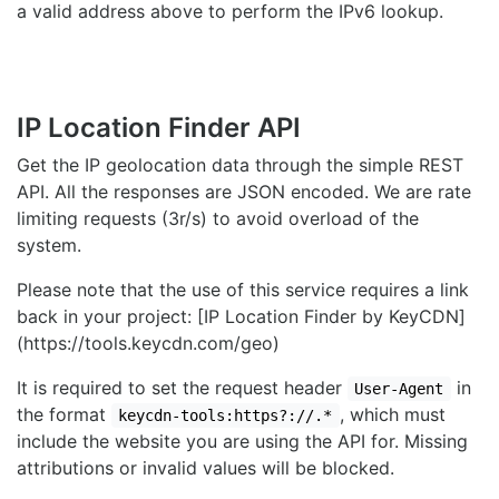
a valid address above to perform the IPv6 lookup.
IP Location Finder API
Get the IP geolocation data through the simple REST
API. All the responses are JSON encoded. We are rate
limiting requests (3r/s) to avoid overload of the
system.
Please note that the use of this service requires a link
back in your project: [IP Location Finder by KeyCDN]
(https://tools.keycdn.com/geo)
It is required to set the request header
in
User-Agent
the format
, which must
keycdn-tools:https?://.*
include the website you are using the API for. Missing
attributions or invalid values will be blocked.