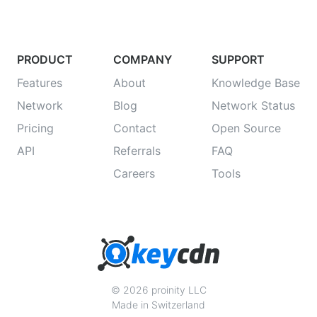
PRODUCT
COMPANY
SUPPORT
Features
About
Knowledge Base
Network
Blog
Network Status
Pricing
Contact
Open Source
API
Referrals
FAQ
Careers
Tools
© 2026 proinity LLC
Made in Switzerland