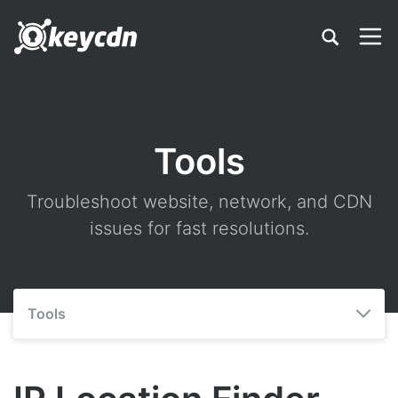
Tools
Troubleshoot website, network, and CDN
issues for fast resolutions.
Tools