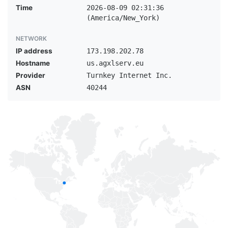
Time
2026-08-09 02:31:36
(America/New_York)
NETWORK
IP address
173.198.202.78
Hostname
us.agxlserv.eu
Provider
Turnkey Internet Inc.
ASN
40244