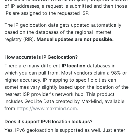
of IP addresses, a request is submitted and then those
IPs are assigned to the requested ISP.
The IP geolocation data gets updated automatically
based on the databases of the regional Internet
registry (RIR).
Manual updates are not possible.
How accurate is IP Geolocation?
There are many different
IP location
databases in
which you can pull from. Most vendors claim a 98% or
higher accuracy. IP mapping to specific cities can
sometimes vary slightly based upon the location of the
nearest ISP provider's network hub. This product
includes GeoLite Data created by MaxMind, available
from
https://www.maxmind.com
.
Does it support IPv6 location lookups?
Yes, IPv6 geoloaction is supported as well. Just enter