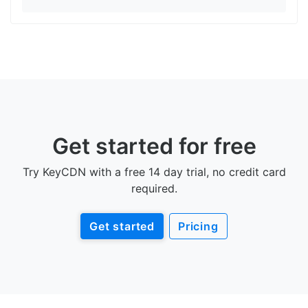
Get started for free
Try KeyCDN with a free 14 day trial, no credit card
required.
Get started
Pricing