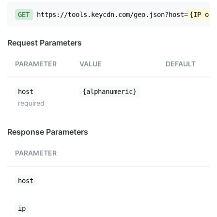
GET
https://tools.keycdn.com/geo.json?host=
{IP or 
Request Parameters
PARAMETER
VALUE
DEFAULT
host
{alphanumeric}
required
Response Parameters
PARAMETER
host
ip