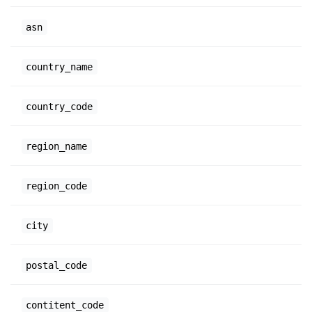
asn
country_name
country_code
region_name
region_code
city
postal_code
contitent_code