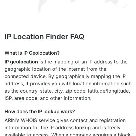
IP Location Finder FAQ
What is IP Geolocation?
IP geolocation
is the mapping of an IP address to the
geographic location of the internet from the
connected device. By geographically mapping the IP
address, it provides you with location information such
as the country, state, city, zip code, latitude/longitude,
ISP, area code, and other information.
How does the IP lookup work?
ARIN's WHOIS
service gives contact and registration
information for the IP address lookup and is freely
available to access. When a company acquires a block