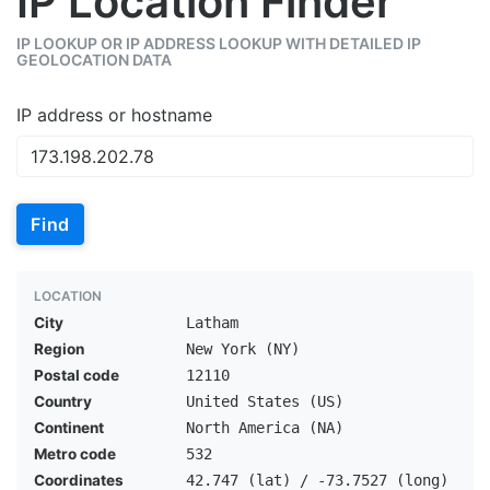
IP Location Finder
IP LOOKUP OR IP ADDRESS LOOKUP WITH DETAILED IP
GEOLOCATION DATA
IP address or hostname
Find
LOCATION
City
Latham
Region
New York (NY)
Postal code
12110
Country
United States (US)
Continent
North America (NA)
Metro code
532
Coordinates
42.747 (lat) / -73.7527 (long)