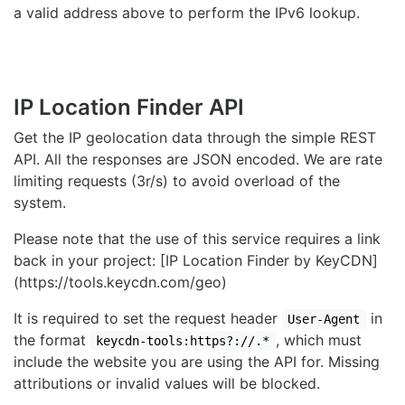
a valid address above to perform the IPv6 lookup.
IP Location Finder API
Get the IP geolocation data through the simple REST
API. All the responses are JSON encoded. We are rate
limiting requests (3r/s) to avoid overload of the
system.
Please note that the use of this service requires a link
back in your project: [IP Location Finder by KeyCDN]
(https://tools.keycdn.com/geo)
It is required to set the request header
in
User-Agent
the format
, which must
keycdn-tools:https?://.*
include the website you are using the API for. Missing
attributions or invalid values will be blocked.