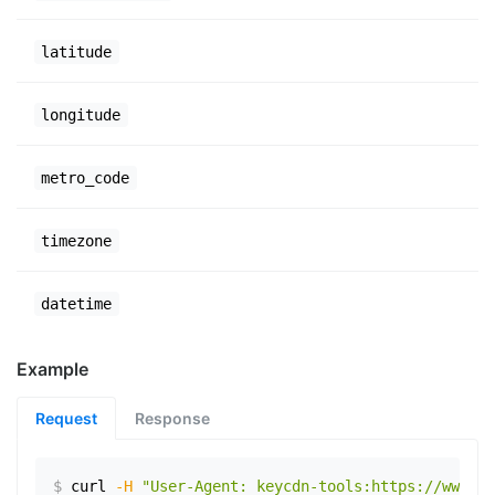
latitude
longitude
metro_code
timezone
datetime
Example
Request
Response
$
curl
-H
"User-Agent: keycdn-tools:https://www.ex