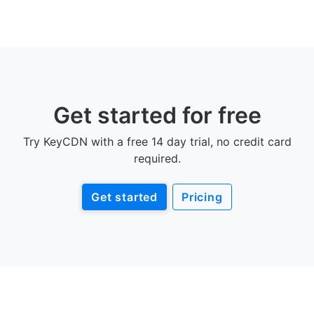
Get started for free
Try KeyCDN with a free 14 day trial, no credit card
required.
Get started
Pricing