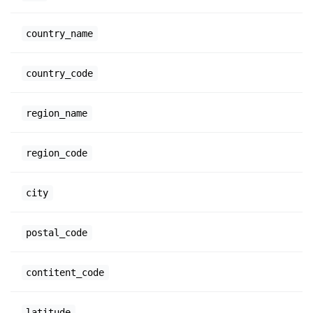
country_name
country_code
region_name
region_code
city
postal_code
contitent_code
latitude