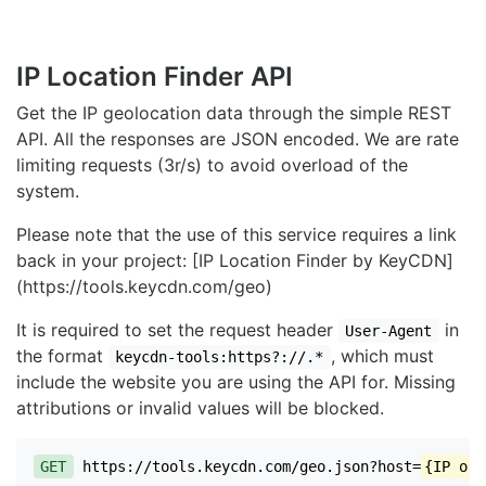
IP Location Finder API
Get the IP geolocation data through the simple REST
API. All the responses are JSON encoded. We are rate
limiting requests (3r/s) to avoid overload of the
system.
Please note that the use of this service requires a link
back in your project: [IP Location Finder by KeyCDN]
(https://tools.keycdn.com/geo)
It is required to set the request header
in
User-Agent
the format
, which must
keycdn-tools:https?://.*
include the website you are using the API for. Missing
attributions or invalid values will be blocked.
GET
https://tools.keycdn.com/geo.json?host=
{IP or 