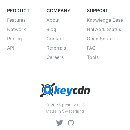
PRODUCT
COMPANY
SUPPORT
Features
About
Knowledge Base
Network
Blog
Network Status
Pricing
Contact
Open Source
API
Referrals
FAQ
Careers
Tools
© 2026 proinity LLC
Made in Switzerland