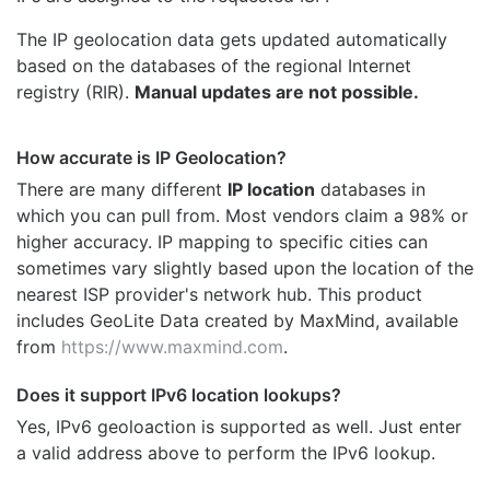
The IP geolocation data gets updated automatically
based on the databases of the regional Internet
registry (RIR).
Manual updates are not possible.
How accurate is IP Geolocation?
There are many different
IP location
databases in
which you can pull from. Most vendors claim a 98% or
higher accuracy. IP mapping to specific cities can
sometimes vary slightly based upon the location of the
nearest ISP provider's network hub. This product
includes GeoLite Data created by MaxMind, available
from
https://www.maxmind.com
.
Does it support IPv6 location lookups?
Yes, IPv6 geoloaction is supported as well. Just enter
a valid address above to perform the IPv6 lookup.