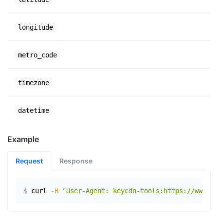
longitude
metro_code
timezone
datetime
Example
Request
Response
$
curl
-H
"User-Agent: keycdn-tools:https://www.ex