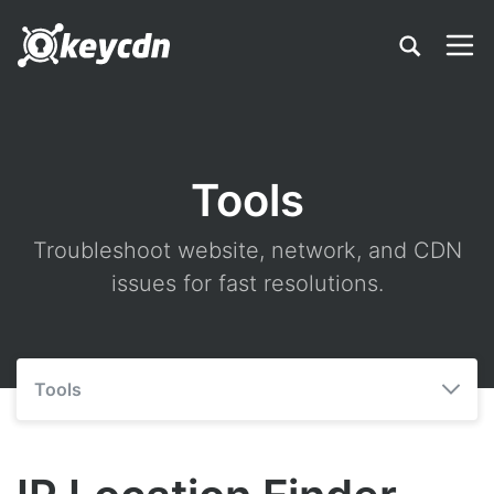
Tools
Troubleshoot website, network, and CDN
issues for fast resolutions.
Tools