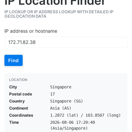
IP Location Finder
IP LOOKUP OR IP ADDRESS LOOKUP WITH DETAILED IP
GEOLOCATION DATA
IP address or hostname
Find
LOCATION
City
Singapore
Postal code
17
Country
Singapore (SG)
Continent
Asia (AS)
Coordinates
1.2872 (lat) / 103.8507 (long)
Time
2026-08-06 17:20:40
(Asia/Singapore)