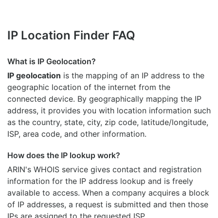
IP Location Finder FAQ
What is IP Geolocation?
IP geolocation
is the mapping of an IP address to the
geographic location of the internet from the
connected device. By geographically mapping the IP
address, it provides you with location information such
as the country, state, city, zip code, latitude/longitude,
ISP, area code, and other information.
How does the IP lookup work?
ARIN's WHOIS
service gives contact and registration
information for the IP address lookup and is freely
available to access. When a company acquires a block
of IP addresses, a request is submitted and then those
IPs are assigned to the requested ISP.