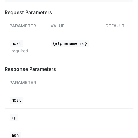
Request Parameters
PARAMETER
VALUE
DEFAULT
host
{alphanumeric}
required
Response Parameters
PARAMETER
host
ip
asn