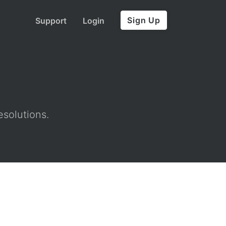
Sign Up
Support
Login
esolutions.