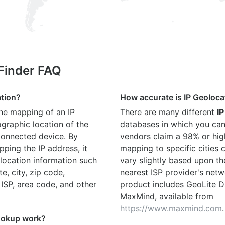
 Finder FAQ
ation?
How accurate is IP Geoloca
the mapping of an IP
There are many different
IP
graphic location of the
databases in which you can
connected device. By
vendors claim a 98% or hig
ping the IP address, it
mapping to specific cities
location information such
vary slightly based upon th
te, city, zip code,
nearest ISP provider's netw
 ISP, area code, and other
product includes GeoLite D
MaxMind, available from
https://www.maxmind.com
.
ookup work?