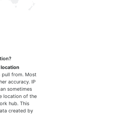
tion?
 location
 pull from. Most
her accuracy. IP
 can sometimes
e location of the
ork hub. This
ata created by