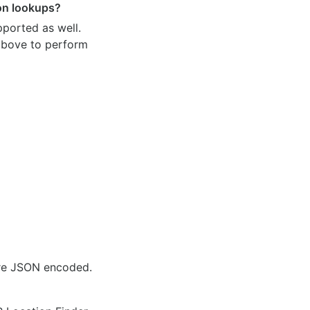
ion lookups?
pported as well.
 above to perform
are JSON encoded.