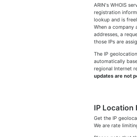
ARIN's WHOIS
serv
registration inform
lookup and is freel
When a company ac
addresses, a reque
those IPs are assi
The IP geolocatio
automatically bas
regional Internet r
updates are not p
IP Location 
Get the IP geoloc
We are rate limiti