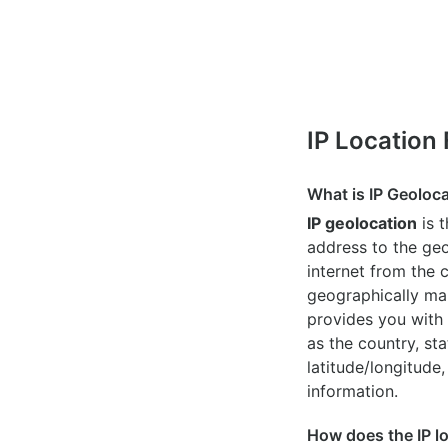
IP Location
What is IP Geoloc
IP geolocation
is 
address to the geo
internet from the 
geographically map
provides you with 
as the country, sta
latitude/longitude,
information.
How does the IP l