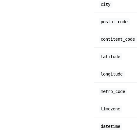
city
postal_code
contitent_code
latitude
longitude
metro_code
timezone
datetime