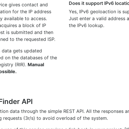
Does it support IPv6 locat
ice gives contact and
ation for the IP address
Yes, IPv6 geoloaction is su
y available to access.
Just enter a valid address
quires a block of IP
the IPv6 lookup.
st is submitted and then
gned to the requested ISP.
n data gets updated
ed on the databases of the
egistry (RIR).
Manual
ossible.
Finder API
ation data through the simple REST API. All the responses 
ng requests (3r/s) to avoid overload of the system.