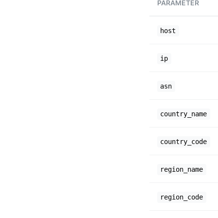
PARAMETER
host
ip
asn
country_name
country_code
region_name
region_code