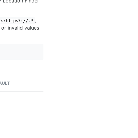
IP Location Finder
,
ls:https?://.*
 or invalid values
AULT