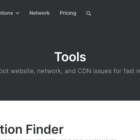
utions
Network
Pricing
Tools
ot website, network, and CDN issues for fast r
tion Finder