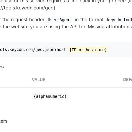
e use of this service requires a link back in your project: [
//tools.keycdn.com/geo)
set the request header
in the format
User-Agent
keycdn-too
 the website you are using the API for. Missing attributions
ols.keycdn.com/geo.json?host=
{IP or hostname}
rs
VALUE
DEF
{alphanumeric}
ers