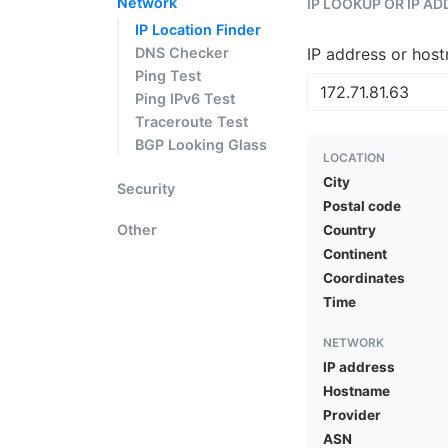
Network
IP LOOKUP OR IP A
IP Location Finder
DNS Checker
IP address or hos
Ping Test
Ping IPv6 Test
Traceroute Test
BGP Looking Glass
LOCATION
City
Security
Postal code
Other
Country
Continent
Coordinates
Time
NETWORK
IP address
Hostname
Provider
ASN