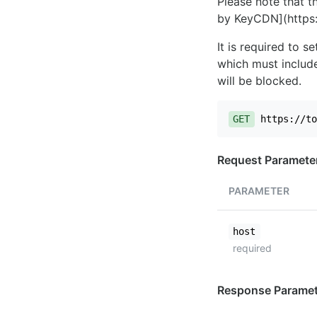
Please note that th
by KeyCDN](https:
It is required to 
which must include
will be blocked.
GET
https://to
Request Paramete
PARAMETER
host
required
Response Paramet