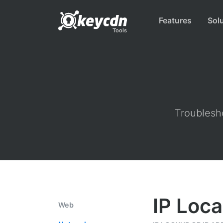
Features
Sol
Tools
Troublesho
IP Loca
Web