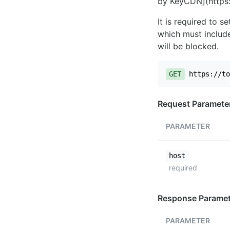
by KeyCDN](https:
It is required to 
which must include
will be blocked.
GET
https://to
Request Paramete
PARAMETER
host
required
Response Paramet
PARAMETER