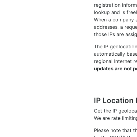
registration inform
lookup and is freel
When a company ac
addresses, a reque
those IPs are assi
The IP geolocatio
automatically bas
regional Internet r
updates are not p
IP Location 
Get the IP geoloc
We are rate limiti
Please note that th