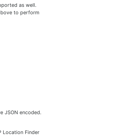
pported as well.
 above to perform
are JSON encoded.
IP Location Finder