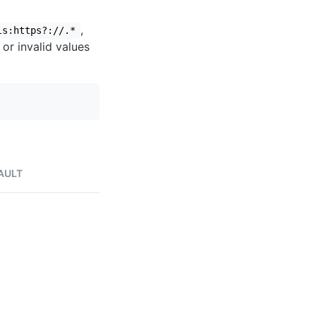
,
ls:https?://.*
 or invalid values
AULT