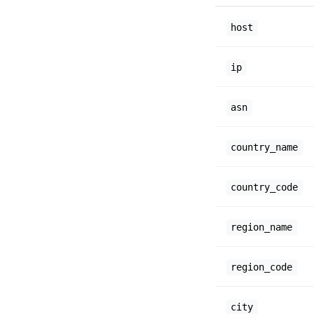
host
ip
asn
country_name
country_code
region_name
region_code
city