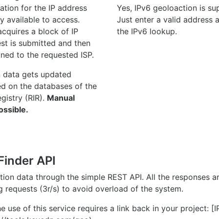
ation for the IP address
Yes, IPv6 geoloaction is su
y available to access.
Just enter a valid address
quires a block of IP
the IPv6 lookup.
st is submitted and then
gned to the requested ISP.
n data gets updated
ed on the databases of the
egistry (RIR).
Manual
ossible.
Finder API
ation data through the simple REST API. All the responses 
ng requests (3r/s) to avoid overload of the system.
e use of this service requires a link back in your project: [