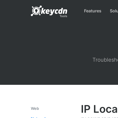
Features
Sol
Tools
Troublesho
IP Loca
Web