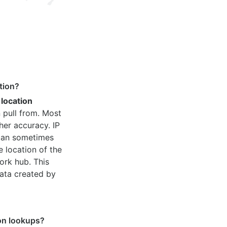
tion?
 location
 pull from. Most
her accuracy. IP
 can sometimes
e location of the
ork hub. This
ata created by
ion lookups?