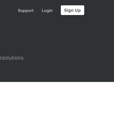
Sign Up
Support
Login
esolutions.