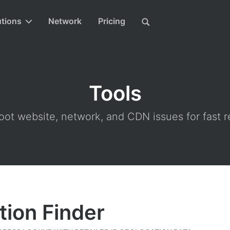
utions
Network
Pricing
Tools
ot website, network, and CDN issues for fast r
tion Finder