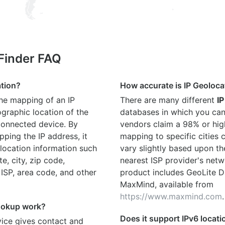
 Finder FAQ
ation?
How accurate is IP Geoloca
the mapping of an IP
There are many different
IP
graphic location of the
databases in which you can
connected device. By
vendors claim a 98% or hig
ping the IP address, it
mapping to specific cities
location information such
vary slightly based upon th
te, city, zip code,
nearest ISP provider's netw
 ISP, area code, and other
product includes GeoLite D
MaxMind, available from
https://www.maxmind.com
.
ookup work?
Does it support IPv6 locat
ice gives contact and