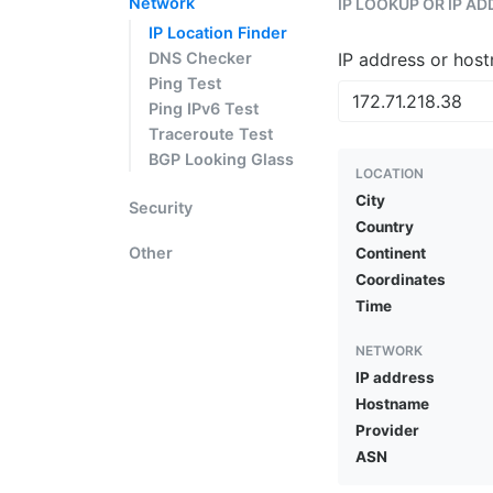
Network
IP LOOKUP OR IP A
IP Location Finder
DNS Checker
IP address or hos
Ping Test
Ping IPv6 Test
Traceroute Test
BGP Looking Glass
LOCATION
City
Security
Country
Other
Continent
Coordinates
Time
NETWORK
IP address
Hostname
Provider
ASN