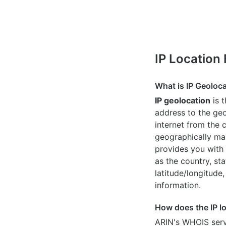
IP Location
What is IP Geoloc
IP geolocation
is 
address to the geo
internet from the 
geographically map
provides you with 
as the country, sta
latitude/longitude,
information.
How does the IP l
ARIN's WHOIS
serv