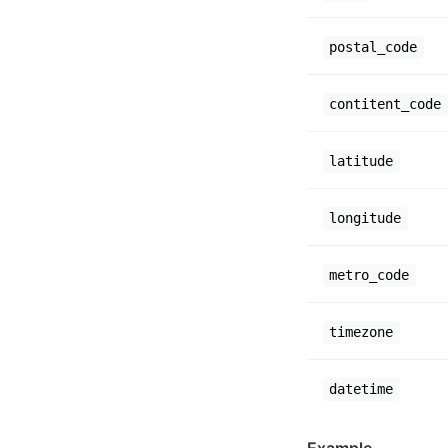
postal_code
contitent_code
latitude
longitude
metro_code
timezone
datetime