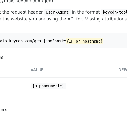
//tools.keycdn.com/geo)
set the request header
in the format
User-Agent
keycdn-too
 the website you are using the API for. Missing attributions
ols.keycdn.com/geo.json?host=
{IP or hostname}
rs
VALUE
DEF
{alphanumeric}
ers