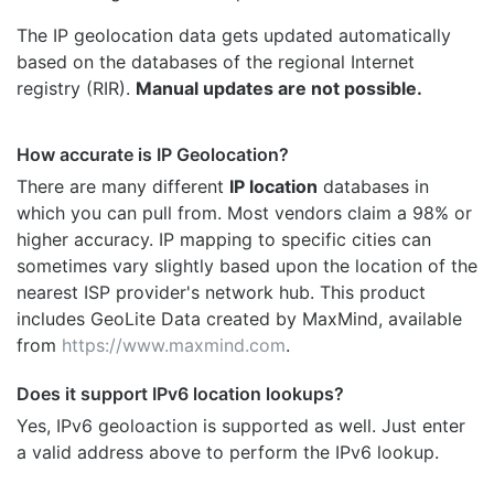
The IP geolocation data gets updated automatically
based on the databases of the regional Internet
registry (RIR).
Manual updates are not possible.
How accurate is IP Geolocation?
There are many different
IP location
databases in
which you can pull from. Most vendors claim a 98% or
higher accuracy. IP mapping to specific cities can
sometimes vary slightly based upon the location of the
nearest ISP provider's network hub. This product
includes GeoLite Data created by MaxMind, available
from
https://www.maxmind.com
.
Does it support IPv6 location lookups?
Yes, IPv6 geoloaction is supported as well. Just enter
a valid address above to perform the IPv6 lookup.