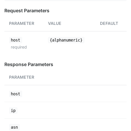
Request Parameters
PARAMETER
VALUE
DEFAULT
host
{alphanumeric}
required
Response Parameters
PARAMETER
host
ip
asn