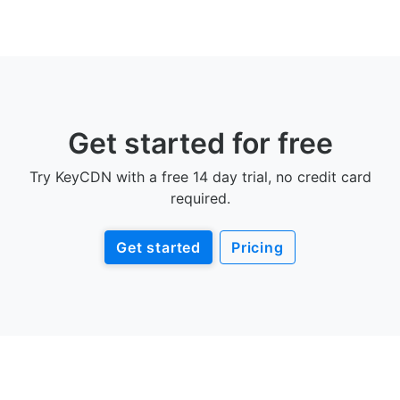
Get started for free
Try KeyCDN with a free 14 day trial, no credit card
required.
Get started
Pricing