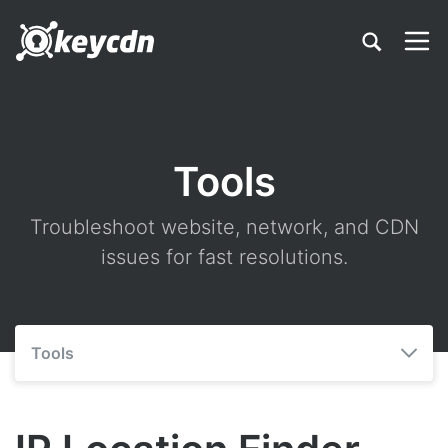
Tools
Troubleshoot website, network, and CDN
issues for fast resolutions.
Tools