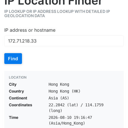
IP Location Finder
IP LOOKUP OR IP ADDRESS LOOKUP WITH DETAILED IP
GEOLOCATION DATA
IP address or hostname
Find
LOCATION
City
Hong Kong
Country
Hong Kong (HK)
Continent
Asia (AS)
Coordinates
22.2842 (lat) / 114.1759
(long)
Time
2026-08-10 19:16:47
(Asia/Hong_Kong)