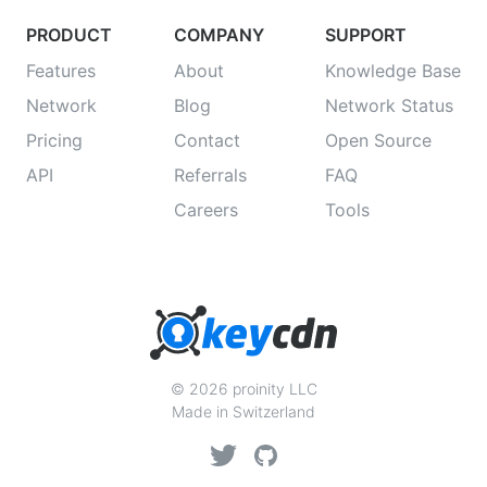
PRODUCT
COMPANY
SUPPORT
Features
About
Knowledge Base
Network
Blog
Network Status
Pricing
Contact
Open Source
API
Referrals
FAQ
Careers
Tools
© 2026 proinity LLC
Made in Switzerland