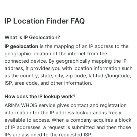
IP Location Finder FAQ
What is IP Geolocation?
IP geolocation
is the mapping of an IP address to the
geographic location of the internet from the
connected device. By geographically mapping the IP
address, it provides you with location information such
as the country, state, city, zip code, latitude/longitude,
ISP, area code, and other information.
How does the IP lookup work?
ARIN's WHOIS
service gives contact and registration
information for the IP address lookup and is freely
available to access. When a company acquires a block
of IP addresses, a request is submitted and then those
IPs are assigned to the requested ISP.