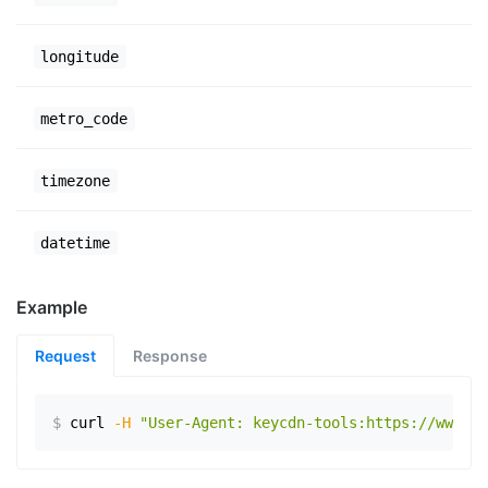
longitude
metro_code
timezone
datetime
Example
Request
Response
$
curl
-H
"User-Agent: keycdn-tools:https://www.ex