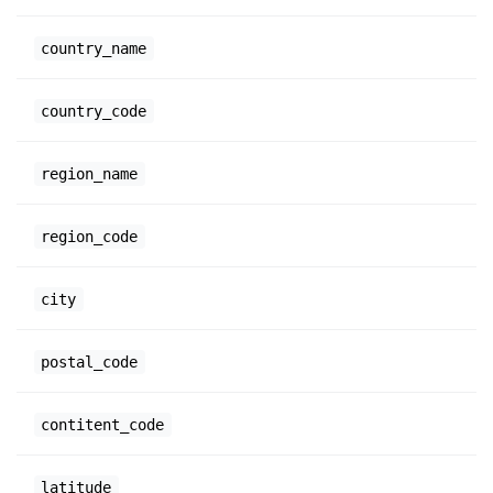
country_name
country_code
region_name
region_code
city
postal_code
contitent_code
latitude