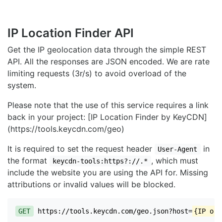
IP Location Finder API
Get the IP geolocation data through the simple REST
API. All the responses are JSON encoded. We are rate
limiting requests (3r/s) to avoid overload of the
system.
Please note that the use of this service requires a link
back in your project: [IP Location Finder by KeyCDN]
(https://tools.keycdn.com/geo)
It is required to set the request header
in
User-Agent
the format
, which must
keycdn-tools:https?://.*
include the website you are using the API for. Missing
attributions or invalid values will be blocked.
GET
https://tools.keycdn.com/geo.json?host=
{IP or 