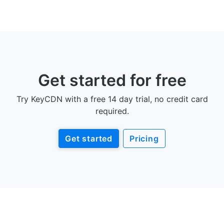
Get started for free
Try KeyCDN with a free 14 day trial, no credit card
required.
Get started
Pricing