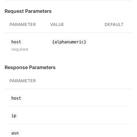
Request Parameters
PARAMETER
VALUE
DEFAULT
host
{alphanumeric}
required
Response Parameters
PARAMETER
host
ip
asn