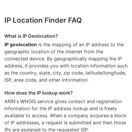
IP Location Finder FAQ
What is IP Geolocation?
IP geolocation
is the mapping of an IP address to the
geographic location of the internet from the
connected device. By geographically mapping the IP
address, it provides you with location information such
as the country, state, city, zip code, latitude/longitude,
ISP, area code, and other information.
How does the IP lookup work?
ARIN's WHOIS
service gives contact and registration
information for the IP address lookup and is freely
available to access. When a company acquires a block
of IP addresses, a request is submitted and then those
IPs are assigned to the requested ISP.