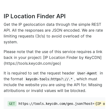
IP Location Finder API
Get the IP geolocation data through the simple REST
API. All the responses are JSON encoded. We are rate
limiting requests (3r/s) to avoid overload of the
system.
Please note that the use of this service requires a link
back in your project: [IP Location Finder by KeyCDN]
(https://tools.keycdn.com/geo)
It is required to set the request header
in
User-Agent
the format
, which must
keycdn-tools:https?://.*
include the website you are using the API for. Missing
attributions or invalid values will be blocked.
GET
https://tools.keycdn.com/geo.json?host=
{IP or 