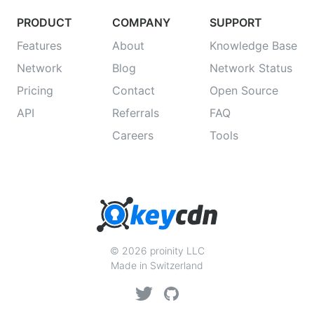
PRODUCT
COMPANY
SUPPORT
Features
About
Knowledge Base
Network
Blog
Network Status
Pricing
Contact
Open Source
API
Referrals
FAQ
Careers
Tools
© 2026 proinity LLC
Made in Switzerland