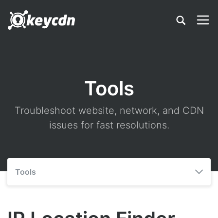
Tools
Troubleshoot website, network, and CDN
issues for fast resolutions.
Tools