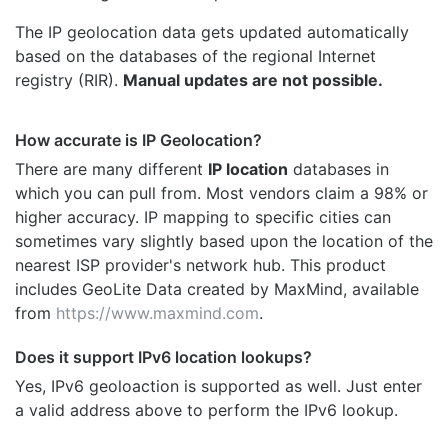
The IP geolocation data gets updated automatically
based on the databases of the regional Internet
registry (RIR).
Manual updates are not possible.
How accurate is IP Geolocation?
There are many different
IP location
databases in
which you can pull from. Most vendors claim a 98% or
higher accuracy. IP mapping to specific cities can
sometimes vary slightly based upon the location of the
nearest ISP provider's network hub. This product
includes GeoLite Data created by MaxMind, available
from
https://www.maxmind.com
.
Does it support IPv6 location lookups?
Yes, IPv6 geoloaction is supported as well. Just enter
a valid address above to perform the IPv6 lookup.