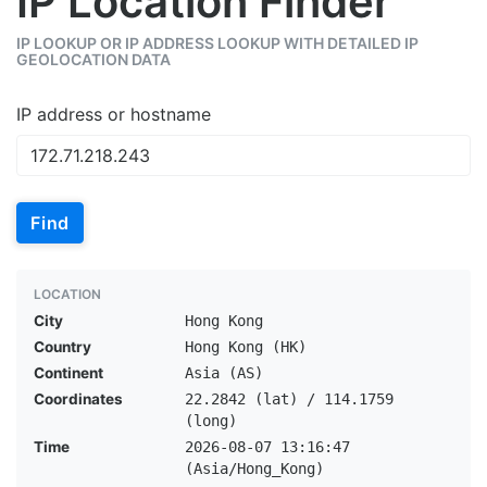
IP Location Finder
IP LOOKUP OR IP ADDRESS LOOKUP WITH DETAILED IP
GEOLOCATION DATA
IP address or hostname
Find
LOCATION
City
Hong Kong
Country
Hong Kong (HK)
Continent
Asia (AS)
Coordinates
22.2842 (lat) / 114.1759
(long)
Time
2026-08-07 13:16:47
(Asia/Hong_Kong)