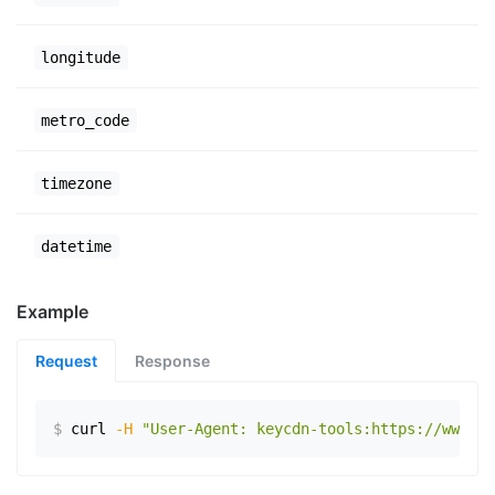
longitude
metro_code
timezone
datetime
Example
Request
Response
$
curl
-H
"User-Agent: keycdn-tools:https://www.ex