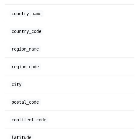
country_name
country_code
region_name
region_code
city
postal_code
contitent_code
latitude