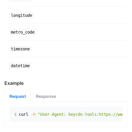
longitude
metro_code
timezone
datetime
Example
Request
Response
$
curl
-H
"User-Agent: keycdn-tools:https://www.ex