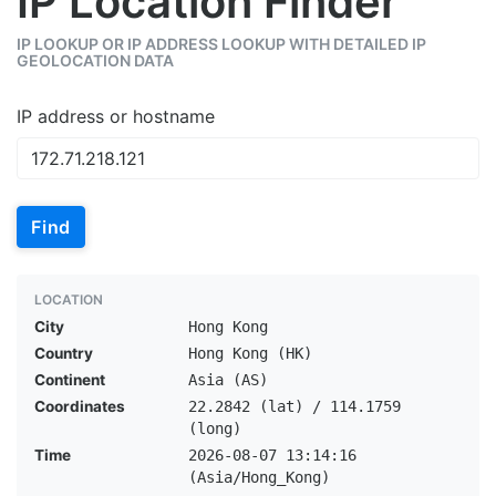
IP Location Finder
IP LOOKUP OR IP ADDRESS LOOKUP WITH DETAILED IP
GEOLOCATION DATA
IP address or hostname
Find
LOCATION
City
Hong Kong
Country
Hong Kong (HK)
Continent
Asia (AS)
Coordinates
22.2842 (lat) / 114.1759
(long)
Time
2026-08-07 13:14:16
(Asia/Hong_Kong)