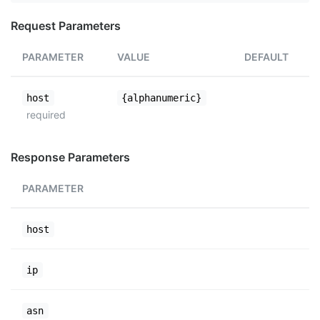
Request Parameters
PARAMETER
VALUE
DEFAULT
host
{alphanumeric}
required
Response Parameters
PARAMETER
host
ip
asn