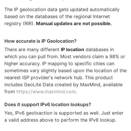
The IP geolocation data gets updated automatically
based on the databases of the regional Internet
registry (RIR).
Manual updates are not possible.
How accurate is IP Geolocation?
There are many different
IP location
databases in
which you can pull from. Most vendors claim a 98% or
higher accuracy. IP mapping to specific cities can
sometimes vary slightly based upon the location of the
nearest ISP provider's network hub. This product
includes GeoLite Data created by MaxMind, available
from
https://www.maxmind.com
.
Does it support IPv6 location lookups?
Yes, IPv6 geoloaction is supported as well. Just enter
a valid address above to perform the IPv6 lookup.