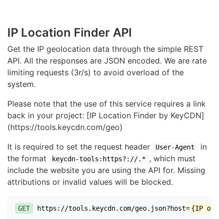
IP Location Finder API
Get the IP geolocation data through the simple REST
API. All the responses are JSON encoded. We are rate
limiting requests (3r/s) to avoid overload of the
system.
Please note that the use of this service requires a link
back in your project: [IP Location Finder by KeyCDN]
(https://tools.keycdn.com/geo)
It is required to set the request header
in
User-Agent
the format
, which must
keycdn-tools:https?://.*
include the website you are using the API for. Missing
attributions or invalid values will be blocked.
GET
https://tools.keycdn.com/geo.json?host=
{IP or 