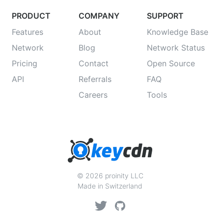
PRODUCT
COMPANY
SUPPORT
Features
About
Knowledge Base
Network
Blog
Network Status
Pricing
Contact
Open Source
API
Referrals
FAQ
Careers
Tools
© 2026 proinity LLC
Made in Switzerland