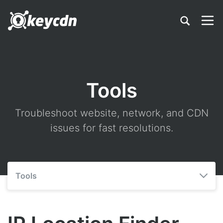
Tools
Troubleshoot website, network, and CDN
issues for fast resolutions.
Tools