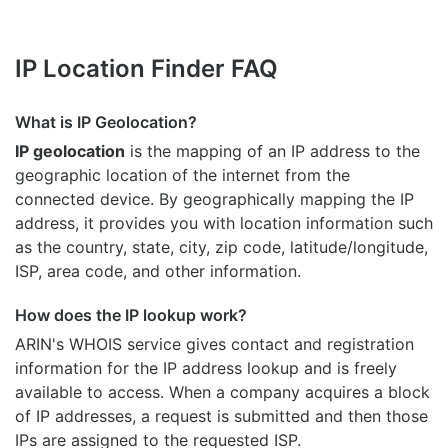
IP Location Finder FAQ
What is IP Geolocation?
IP geolocation
is the mapping of an IP address to the
geographic location of the internet from the
connected device. By geographically mapping the IP
address, it provides you with location information such
as the country, state, city, zip code, latitude/longitude,
ISP, area code, and other information.
How does the IP lookup work?
ARIN's WHOIS
service gives contact and registration
information for the IP address lookup and is freely
available to access. When a company acquires a block
of IP addresses, a request is submitted and then those
IPs are assigned to the requested ISP.