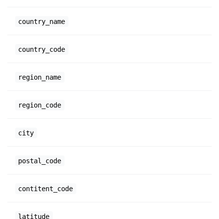
country_name
country_code
region_name
region_code
city
postal_code
contitent_code
latitude