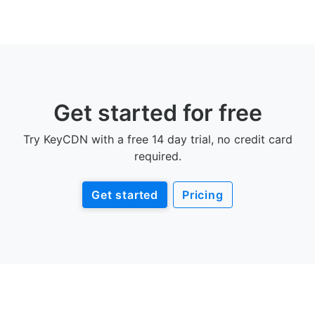
Get started for free
Try KeyCDN with a free 14 day trial, no credit card
required.
Get started
Pricing