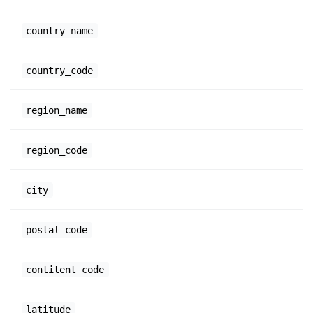
country_name
country_code
region_name
region_code
city
postal_code
contitent_code
latitude