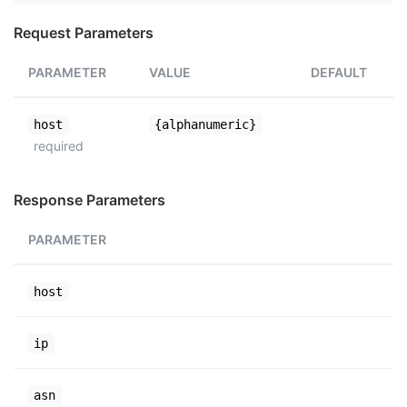
Request Parameters
PARAMETER
VALUE
DEFAULT
host
{alphanumeric}
required
Response Parameters
PARAMETER
host
ip
asn