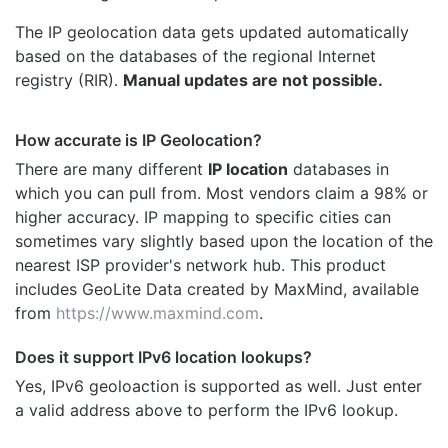
The IP geolocation data gets updated automatically
based on the databases of the regional Internet
registry (RIR).
Manual updates are not possible.
How accurate is IP Geolocation?
There are many different
IP location
databases in
which you can pull from. Most vendors claim a 98% or
higher accuracy. IP mapping to specific cities can
sometimes vary slightly based upon the location of the
nearest ISP provider's network hub. This product
includes GeoLite Data created by MaxMind, available
from
https://www.maxmind.com
.
Does it support IPv6 location lookups?
Yes, IPv6 geoloaction is supported as well. Just enter
a valid address above to perform the IPv6 lookup.