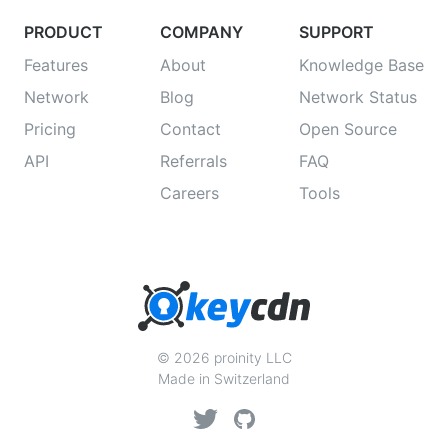
PRODUCT
COMPANY
SUPPORT
Features
About
Knowledge Base
Network
Blog
Network Status
Pricing
Contact
Open Source
API
Referrals
FAQ
Careers
Tools
© 2026 proinity LLC
Made in Switzerland