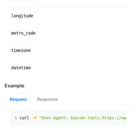
longitude
metro_code
timezone
datetime
Example
Request
Response
$
curl
-H
"User-Agent: keycdn-tools:https://www.ex