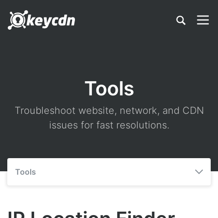
Tools
Troubleshoot website, network, and CDN
issues for fast resolutions.
Tools