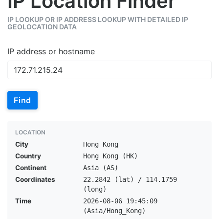
IP Location Finder
IP LOOKUP OR IP ADDRESS LOOKUP WITH DETAILED IP
GEOLOCATION DATA
IP address or hostname
Find
LOCATION
City
Hong Kong
Country
Hong Kong (HK)
Continent
Asia (AS)
Coordinates
22.2842 (lat) / 114.1759
(long)
Time
2026-08-06 19:45:09
(Asia/Hong_Kong)