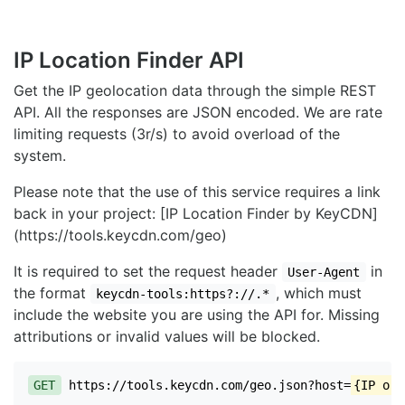
IP Location Finder API
Get the IP geolocation data through the simple REST
API. All the responses are JSON encoded. We are rate
limiting requests (3r/s) to avoid overload of the
system.
Please note that the use of this service requires a link
back in your project: [IP Location Finder by KeyCDN]
(https://tools.keycdn.com/geo)
It is required to set the request header
in
User-Agent
the format
, which must
keycdn-tools:https?://.*
include the website you are using the API for. Missing
attributions or invalid values will be blocked.
GET
https://tools.keycdn.com/geo.json?host=
{IP or 