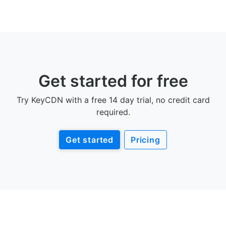
Get started for free
Try KeyCDN with a free 14 day trial, no credit card
required.
Get started
Pricing