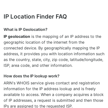
IP Location Finder FAQ
What is IP Geolocation?
IP geolocation
is the mapping of an IP address to the
geographic location of the internet from the
connected device. By geographically mapping the IP
address, it provides you with location information such
as the country, state, city, zip code, latitude/longitude,
ISP, area code, and other information.
How does the IP lookup work?
ARIN's WHOIS
service gives contact and registration
information for the IP address lookup and is freely
available to access. When a company acquires a block
of IP addresses, a request is submitted and then those
IPs are assigned to the requested ISP.