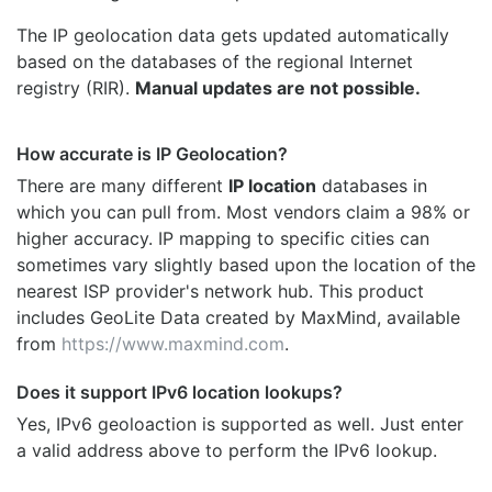
The IP geolocation data gets updated automatically
based on the databases of the regional Internet
registry (RIR).
Manual updates are not possible.
How accurate is IP Geolocation?
There are many different
IP location
databases in
which you can pull from. Most vendors claim a 98% or
higher accuracy. IP mapping to specific cities can
sometimes vary slightly based upon the location of the
nearest ISP provider's network hub. This product
includes GeoLite Data created by MaxMind, available
from
https://www.maxmind.com
.
Does it support IPv6 location lookups?
Yes, IPv6 geoloaction is supported as well. Just enter
a valid address above to perform the IPv6 lookup.