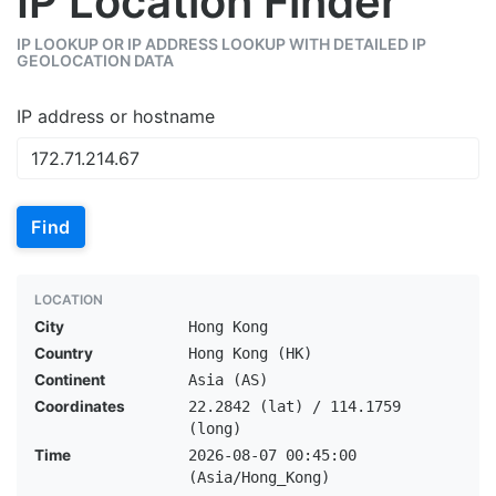
IP Location Finder
IP LOOKUP OR IP ADDRESS LOOKUP WITH DETAILED IP
GEOLOCATION DATA
IP address or hostname
Find
LOCATION
City
Hong Kong
Country
Hong Kong (HK)
Continent
Asia (AS)
Coordinates
22.2842 (lat) / 114.1759
(long)
Time
2026-08-07 00:45:00
(Asia/Hong_Kong)