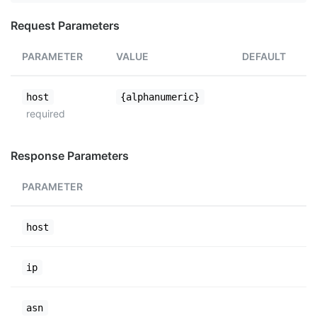
Request Parameters
PARAMETER
VALUE
DEFAULT
host
{alphanumeric}
required
Response Parameters
PARAMETER
host
ip
asn