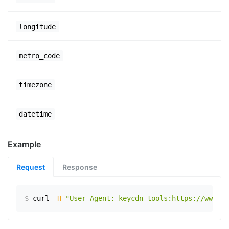
longitude
metro_code
timezone
datetime
Example
Request
Response
$
curl
-H
"User-Agent: keycdn-tools:https://www.ex