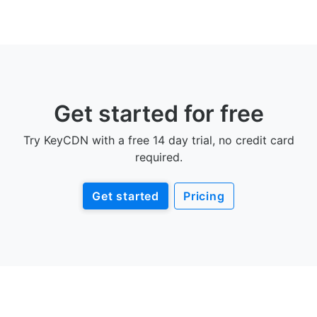
Get started for free
Try KeyCDN with a free 14 day trial, no credit card
required.
Get started
Pricing