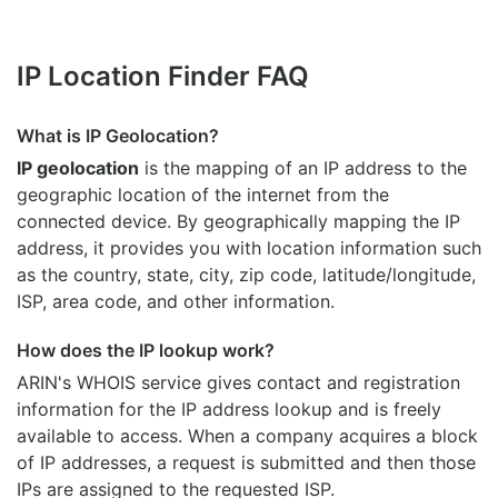
IP Location Finder FAQ
What is IP Geolocation?
IP geolocation
is the mapping of an IP address to the
geographic location of the internet from the
connected device. By geographically mapping the IP
address, it provides you with location information such
as the country, state, city, zip code, latitude/longitude,
ISP, area code, and other information.
How does the IP lookup work?
ARIN's WHOIS
service gives contact and registration
information for the IP address lookup and is freely
available to access. When a company acquires a block
of IP addresses, a request is submitted and then those
IPs are assigned to the requested ISP.