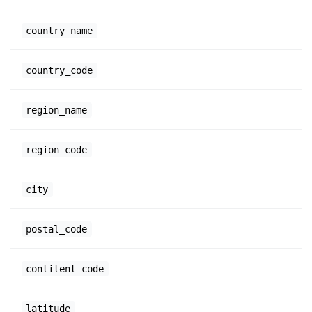
country_name
country_code
region_name
region_code
city
postal_code
contitent_code
latitude