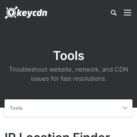
Tools
Troubleshoot website, network, and CDN
issues for fast resolutions.
Tools