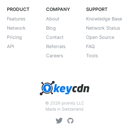
PRODUCT
COMPANY
SUPPORT
Features
About
Knowledge Base
Network
Blog
Network Status
Pricing
Contact
Open Source
API
Referrals
FAQ
Careers
Tools
© 2026 proinity LLC
Made in Switzerland