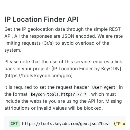
IP Location Finder API
Get the IP geolocation data through the simple REST
API. All the responses are JSON encoded. We are rate
limiting requests (3r/s) to avoid overload of the
system.
Please note that the use of this service requires a link
back in your project: [IP Location Finder by KeyCDN]
(https://tools.keycdn.com/geo)
It is required to set the request header
in
User-Agent
the format
, which must
keycdn-tools:https?://.*
include the website you are using the API for. Missing
attributions or invalid values will be blocked.
GET
https://tools.keycdn.com/geo.json?host=
{IP or 