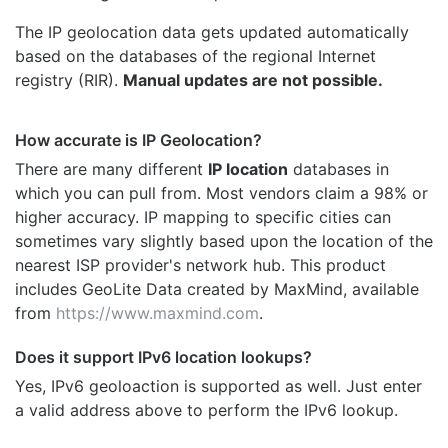
The IP geolocation data gets updated automatically
based on the databases of the regional Internet
registry (RIR).
Manual updates are not possible.
How accurate is IP Geolocation?
There are many different
IP location
databases in
which you can pull from. Most vendors claim a 98% or
higher accuracy. IP mapping to specific cities can
sometimes vary slightly based upon the location of the
nearest ISP provider's network hub. This product
includes GeoLite Data created by MaxMind, available
from
https://www.maxmind.com
.
Does it support IPv6 location lookups?
Yes, IPv6 geoloaction is supported as well. Just enter
a valid address above to perform the IPv6 lookup.