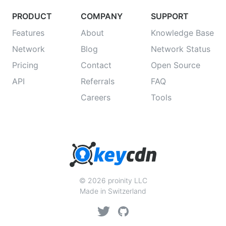
PRODUCT
COMPANY
SUPPORT
Features
About
Knowledge Base
Network
Blog
Network Status
Pricing
Contact
Open Source
API
Referrals
FAQ
Careers
Tools
© 2026 proinity LLC
Made in Switzerland