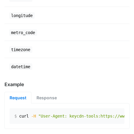
longitude
metro_code
timezone
datetime
Example
Request
Response
$
curl
-H
"User-Agent: keycdn-tools:https://www.ex