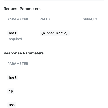
Request Parameters
PARAMETER
VALUE
DEFAULT
host
{alphanumeric}
required
Response Parameters
PARAMETER
host
ip
asn