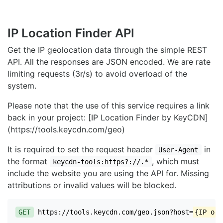
IP Location Finder API
Get the IP geolocation data through the simple REST
API. All the responses are JSON encoded. We are rate
limiting requests (3r/s) to avoid overload of the
system.
Please note that the use of this service requires a link
back in your project: [IP Location Finder by KeyCDN]
(https://tools.keycdn.com/geo)
It is required to set the request header
in
User-Agent
the format
, which must
keycdn-tools:https?://.*
include the website you are using the API for. Missing
attributions or invalid values will be blocked.
GET
https://tools.keycdn.com/geo.json?host=
{IP or 