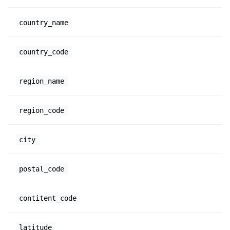
country_name
country_code
region_name
region_code
city
postal_code
contitent_code
latitude