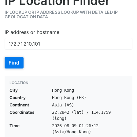
IP Location Finder
IP LOOKUP OR IP ADDRESS LOOKUP WITH DETAILED IP
GEOLOCATION DATA
IP address or hostname
Find
LOCATION
City
Hong Kong
Country
Hong Kong (HK)
Continent
Asia (AS)
Coordinates
22.2842 (lat) / 114.1759
(long)
Time
2026-08-09 01:26:12
(Asia/Hong_Kong)