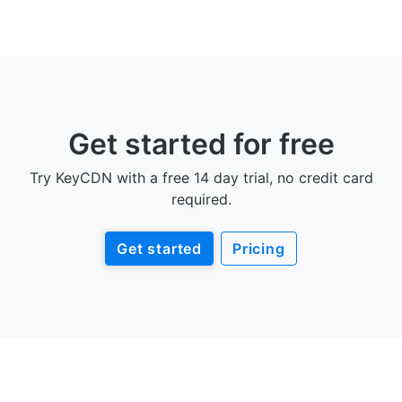
Get started for free
Try KeyCDN with a free 14 day trial, no credit card
required.
Get started
Pricing