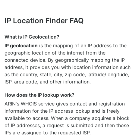
IP Location Finder FAQ
What is IP Geolocation?
IP geolocation
is the mapping of an IP address to the
geographic location of the internet from the
connected device. By geographically mapping the IP
address, it provides you with location information such
as the country, state, city, zip code, latitude/longitude,
ISP, area code, and other information.
How does the IP lookup work?
ARIN's WHOIS
service gives contact and registration
information for the IP address lookup and is freely
available to access. When a company acquires a block
of IP addresses, a request is submitted and then those
IPs are assigned to the requested ISP.