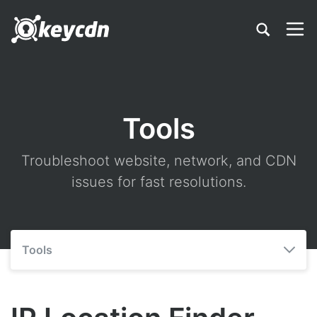
Tools
Troubleshoot website, network, and CDN
issues for fast resolutions.
Tools