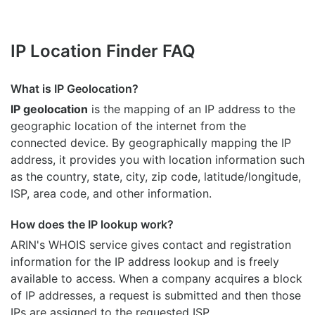
IP Location Finder FAQ
What is IP Geolocation?
IP geolocation
is the mapping of an IP address to the
geographic location of the internet from the
connected device. By geographically mapping the IP
address, it provides you with location information such
as the country, state, city, zip code, latitude/longitude,
ISP, area code, and other information.
How does the IP lookup work?
ARIN's WHOIS
service gives contact and registration
information for the IP address lookup and is freely
available to access. When a company acquires a block
of IP addresses, a request is submitted and then those
IPs are assigned to the requested ISP.