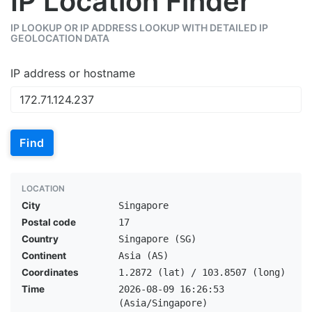
IP Location Finder
IP LOOKUP OR IP ADDRESS LOOKUP WITH DETAILED IP
GEOLOCATION DATA
IP address or hostname
Find
LOCATION
City
Singapore
Postal code
17
Country
Singapore (SG)
Continent
Asia (AS)
Coordinates
1.2872 (lat) / 103.8507 (long)
Time
2026-08-09 16:26:53
(Asia/Singapore)