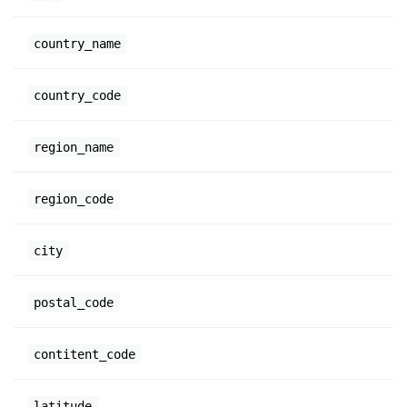
country_name
country_code
region_name
region_code
city
postal_code
contitent_code
latitude