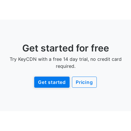
Get started for free
Try KeyCDN with a free 14 day trial, no credit card
required.
Get started
Pricing