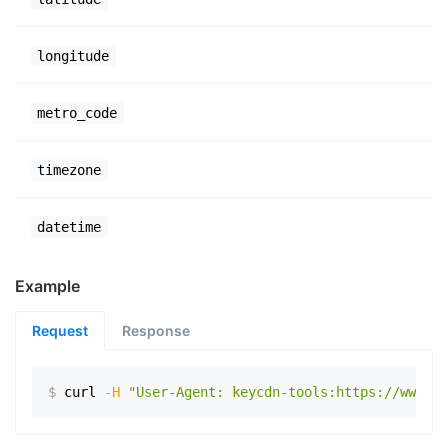
longitude
metro_code
timezone
datetime
Example
Request
Response
$
curl
-H
"User-Agent: keycdn-tools:https://www.ex