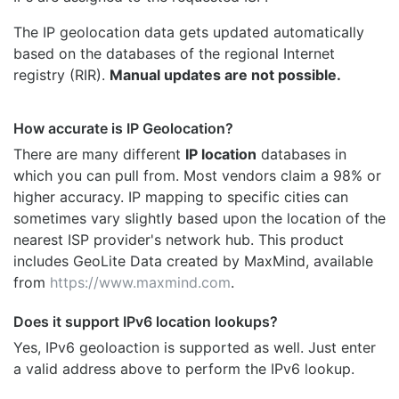
The IP geolocation data gets updated automatically
based on the databases of the regional Internet
registry (RIR).
Manual updates are not possible.
How accurate is IP Geolocation?
There are many different
IP location
databases in
which you can pull from. Most vendors claim a 98% or
higher accuracy. IP mapping to specific cities can
sometimes vary slightly based upon the location of the
nearest ISP provider's network hub. This product
includes GeoLite Data created by MaxMind, available
from
https://www.maxmind.com
.
Does it support IPv6 location lookups?
Yes, IPv6 geoloaction is supported as well. Just enter
a valid address above to perform the IPv6 lookup.