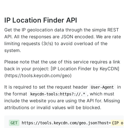
IP Location Finder API
Get the IP geolocation data through the simple REST
API. All the responses are JSON encoded. We are rate
limiting requests (3r/s) to avoid overload of the
system.
Please note that the use of this service requires a link
back in your project: [IP Location Finder by KeyCDN]
(https://tools.keycdn.com/geo)
It is required to set the request header
in
User-Agent
the format
, which must
keycdn-tools:https?://.*
include the website you are using the API for. Missing
attributions or invalid values will be blocked.
GET
https://tools.keycdn.com/geo.json?host=
{IP or 