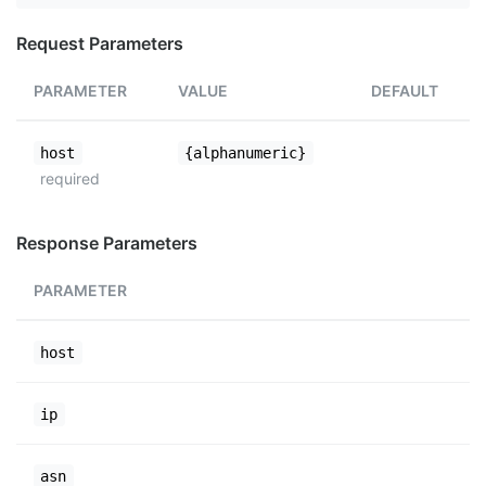
Request Parameters
PARAMETER
VALUE
DEFAULT
host
{alphanumeric}
required
Response Parameters
PARAMETER
host
ip
asn