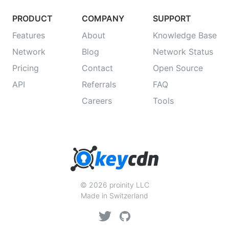
PRODUCT
COMPANY
SUPPORT
Features
About
Knowledge Base
Network
Blog
Network Status
Pricing
Contact
Open Source
API
Referrals
FAQ
Careers
Tools
© 2026 proinity LLC
Made in Switzerland