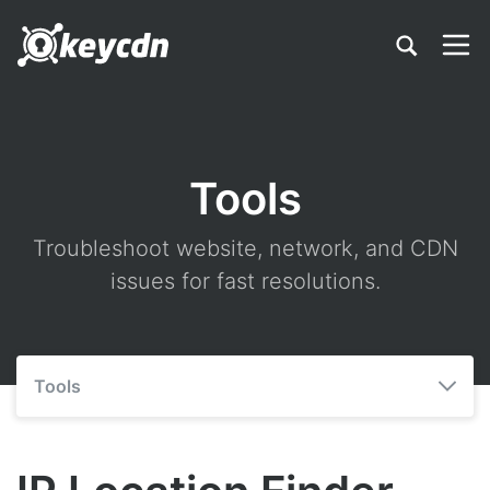
Tools
Troubleshoot website, network, and CDN
issues for fast resolutions.
Tools