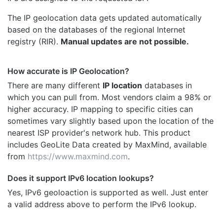
The IP geolocation data gets updated automatically
based on the databases of the regional Internet
registry (RIR).
Manual updates are not possible.
How accurate is IP Geolocation?
There are many different
IP location
databases in
which you can pull from. Most vendors claim a 98% or
higher accuracy. IP mapping to specific cities can
sometimes vary slightly based upon the location of the
nearest ISP provider's network hub. This product
includes GeoLite Data created by MaxMind, available
from
https://www.maxmind.com
.
Does it support IPv6 location lookups?
Yes, IPv6 geoloaction is supported as well. Just enter
a valid address above to perform the IPv6 lookup.