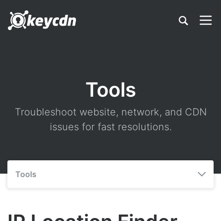
Tools
Troubleshoot website, network, and CDN
issues for fast resolutions.
Tools