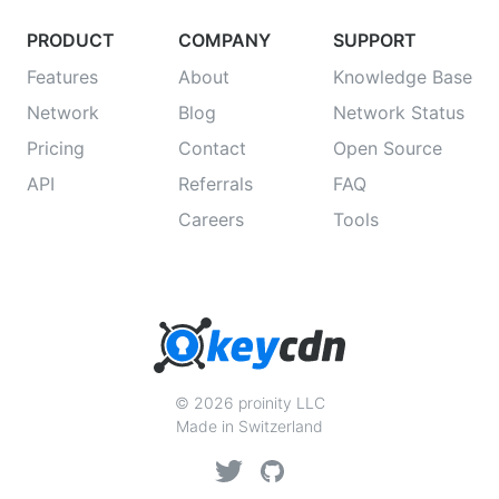
PRODUCT
COMPANY
SUPPORT
Features
About
Knowledge Base
Network
Blog
Network Status
Pricing
Contact
Open Source
API
Referrals
FAQ
Careers
Tools
© 2026 proinity LLC
Made in Switzerland