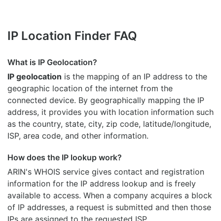
IP Location Finder FAQ
What is IP Geolocation?
IP geolocation
is the mapping of an IP address to the
geographic location of the internet from the
connected device. By geographically mapping the IP
address, it provides you with location information such
as the country, state, city, zip code, latitude/longitude,
ISP, area code, and other information.
How does the IP lookup work?
ARIN's WHOIS
service gives contact and registration
information for the IP address lookup and is freely
available to access. When a company acquires a block
of IP addresses, a request is submitted and then those
IPs are assigned to the requested ISP.