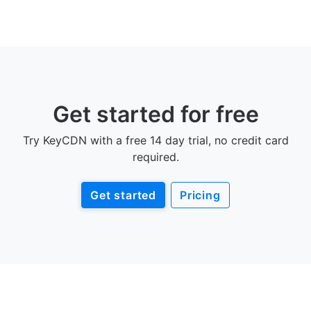
Get started for free
Try KeyCDN with a free 14 day trial, no credit card
required.
Get started
Pricing