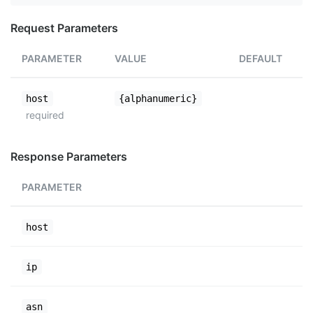
Request Parameters
PARAMETER
VALUE
DEFAULT
host
{alphanumeric}
required
Response Parameters
PARAMETER
host
ip
asn