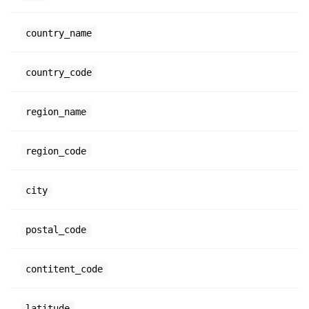
country_name
country_code
region_name
region_code
city
postal_code
contitent_code
latitude