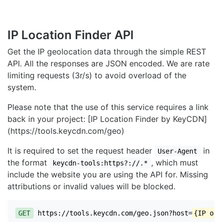
IP Location Finder API
Get the IP geolocation data through the simple REST
API. All the responses are JSON encoded. We are rate
limiting requests (3r/s) to avoid overload of the
system.
Please note that the use of this service requires a link
back in your project: [IP Location Finder by KeyCDN]
(https://tools.keycdn.com/geo)
It is required to set the request header
in
User-Agent
the format
, which must
keycdn-tools:https?://.*
include the website you are using the API for. Missing
attributions or invalid values will be blocked.
GET
https://tools.keycdn.com/geo.json?host=
{IP or 