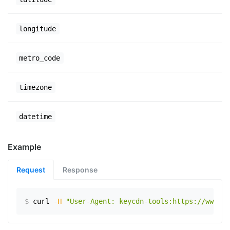
longitude
metro_code
timezone
datetime
Example
Request
Response
$
curl
-H
"User-Agent: keycdn-tools:https://www.ex