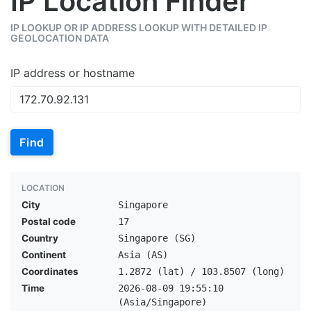
IP Location Finder
IP LOOKUP OR IP ADDRESS LOOKUP WITH DETAILED IP
GEOLOCATION DATA
IP address or hostname
Find
LOCATION
City
Singapore
Postal code
17
Country
Singapore (SG)
Continent
Asia (AS)
Coordinates
1.2872 (lat) / 103.8507 (long)
Time
2026-08-09 19:55:10
(Asia/Singapore)