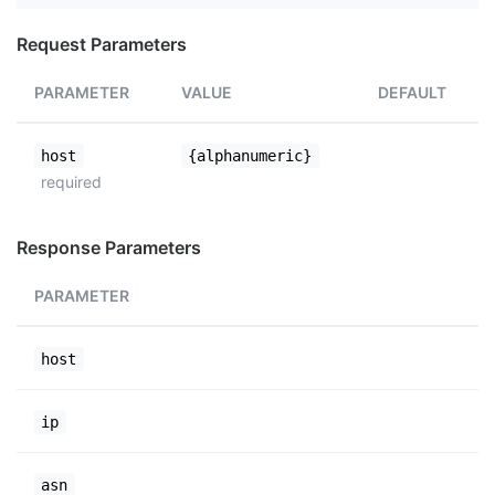
Request Parameters
PARAMETER
VALUE
DEFAULT
host
{alphanumeric}
required
Response Parameters
PARAMETER
host
ip
asn