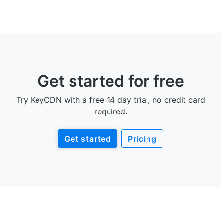
Get started for free
Try KeyCDN with a free 14 day trial, no credit card
required.
Get started
Pricing