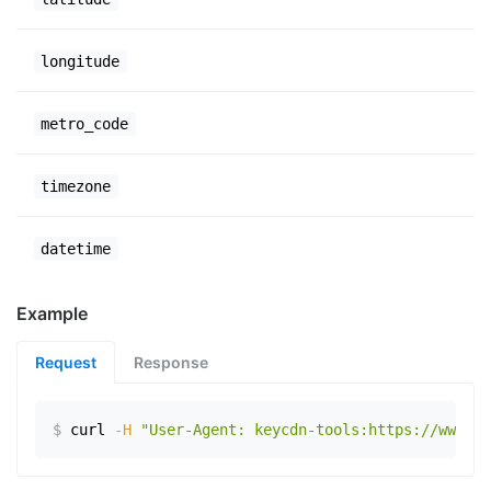
longitude
metro_code
timezone
datetime
Example
Request
Response
$
curl
-H
"User-Agent: keycdn-tools:https://www.ex