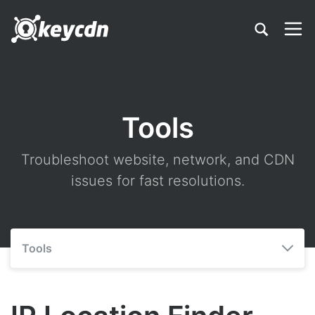
Tools
Troubleshoot website, network, and CDN
issues for fast resolutions.
Tools