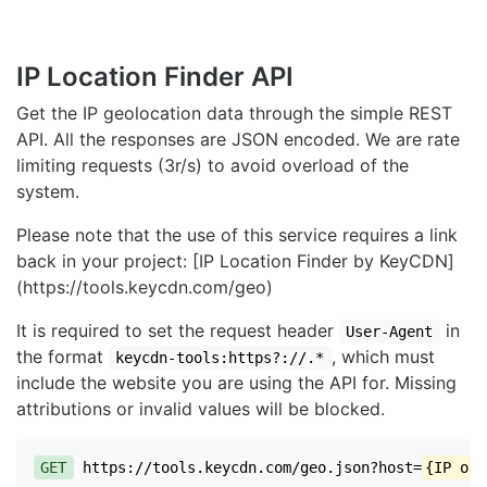
IP Location Finder API
Get the IP geolocation data through the simple REST
API. All the responses are JSON encoded. We are rate
limiting requests (3r/s) to avoid overload of the
system.
Please note that the use of this service requires a link
back in your project: [IP Location Finder by KeyCDN]
(https://tools.keycdn.com/geo)
It is required to set the request header
in
User-Agent
the format
, which must
keycdn-tools:https?://.*
include the website you are using the API for. Missing
attributions or invalid values will be blocked.
GET
https://tools.keycdn.com/geo.json?host=
{IP or 