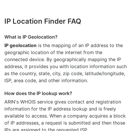
IP Location Finder FAQ
What is IP Geolocation?
IP geolocation
is the mapping of an IP address to the
geographic location of the internet from the
connected device. By geographically mapping the IP
address, it provides you with location information such
as the country, state, city, zip code, latitude/longitude,
ISP, area code, and other information.
How does the IP lookup work?
ARIN's WHOIS
service gives contact and registration
information for the IP address lookup and is freely
available to access. When a company acquires a block
of IP addresses, a request is submitted and then those
IPs are assigned to the requested ISP.