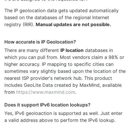
The IP geolocation data gets updated automatically
based on the databases of the regional Internet
registry (RIR).
Manual updates are not possible.
How accurate is IP Geolocation?
There are many different
IP location
databases in
which you can pull from. Most vendors claim a 98% or
higher accuracy. IP mapping to specific cities can
sometimes vary slightly based upon the location of the
nearest ISP provider's network hub. This product
includes GeoLite Data created by MaxMind, available
from
https://www.maxmind.com
.
Does it support IPv6 location lookups?
Yes, IPv6 geoloaction is supported as well. Just enter
a valid address above to perform the IPv6 lookup.