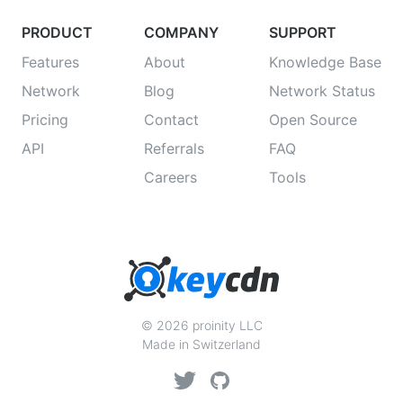
PRODUCT
COMPANY
SUPPORT
Features
About
Knowledge Base
Network
Blog
Network Status
Pricing
Contact
Open Source
API
Referrals
FAQ
Careers
Tools
© 2026 proinity LLC
Made in Switzerland