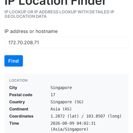
IP Location Finder
IP LOOKUP OR IP ADDRESS LOOKUP WITH DETAILED IP
GEOLOCATION DATA
IP address or hostname
Find
LOCATION
City
Singapore
Postal code
17
Country
Singapore (SG)
Continent
Asia (AS)
Coordinates
1.2872 (lat) / 103.8507 (long)
Time
2026-08-09 04:02:31
(Asia/Singapore)