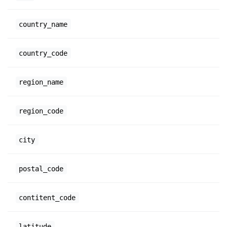
country_name
country_code
region_name
region_code
city
postal_code
contitent_code
latitude