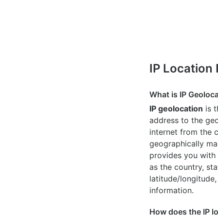
IP Location
What is IP Geoloc
IP geolocation
is 
address to the geo
internet from the 
geographically map
provides you with 
as the country, sta
latitude/longitude,
information.
How does the IP l