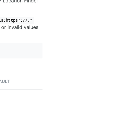
IP Location Finder
,
ls:https?://.*
 or invalid values
AULT