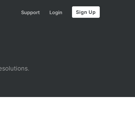
Sign Up
Support
Login
esolutions.