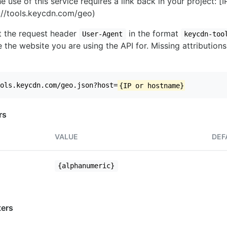
e use of this service requires a link back in your project: [
//tools.keycdn.com/geo)
set the request header
in the format
User-Agent
keycdn-too
 the website you are using the API for. Missing attributions
ols.keycdn.com/geo.json?host=
{IP or hostname}
rs
VALUE
DEF
{alphanumeric}
ers