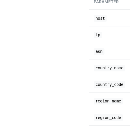
PARAMETER
host
ip
asn
country_name
country_code
region_name
region_code