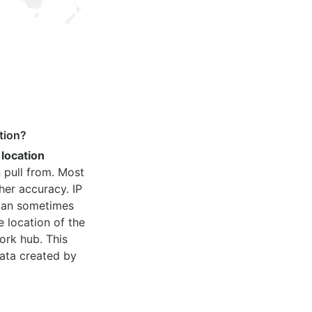
tion?
 location
 pull from. Most
her accuracy. IP
 can sometimes
e location of the
ork hub. This
ata created by