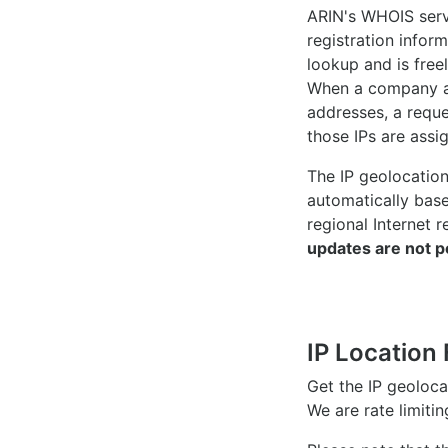
ARIN's WHOIS
serv
registration inform
lookup and is freel
When a company ac
addresses, a reque
those IPs are assi
The IP geolocatio
automatically bas
regional Internet r
updates are not p
IP Location 
Get the IP geoloc
We are rate limiti