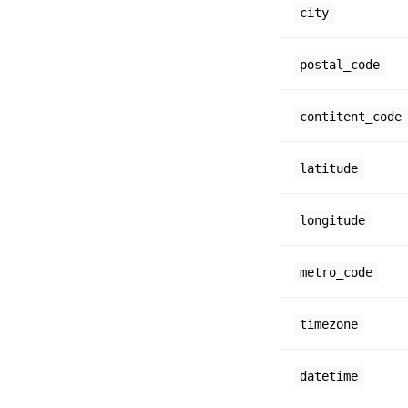
city
postal_code
contitent_code
latitude
longitude
metro_code
timezone
datetime