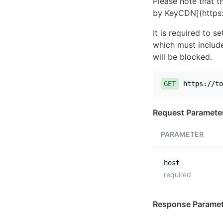
Please note that th
by KeyCDN](https:
It is required to 
which must include
will be blocked.
GET
https://to
Request Paramete
PARAMETER
host
required
Response Paramet