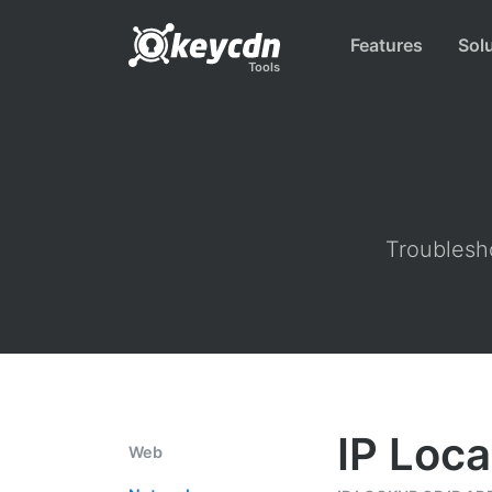
Features
Sol
Tools
Troublesho
IP Loca
Web