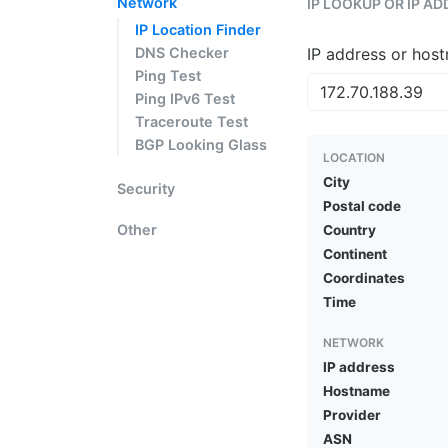
Network
IP LOOKUP OR IP A
IP Location Finder
DNS Checker
IP address or hos
Ping Test
Ping IPv6 Test
Traceroute Test
BGP Looking Glass
LOCATION
City
Security
Postal code
Other
Country
Continent
Coordinates
Time
NETWORK
IP address
Hostname
Provider
ASN