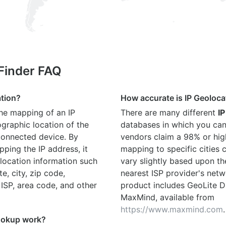
 Finder FAQ
ation?
How accurate is IP Geoloca
the mapping of an IP
There are many different
IP
graphic location of the
databases in which you can
connected device. By
vendors claim a 98% or hig
ping the IP address, it
mapping to specific cities
location information such
vary slightly based upon th
te, city, zip code,
nearest ISP provider's netw
 ISP, area code, and other
product includes GeoLite D
MaxMind, available from
https://www.maxmind.com
.
ookup work?