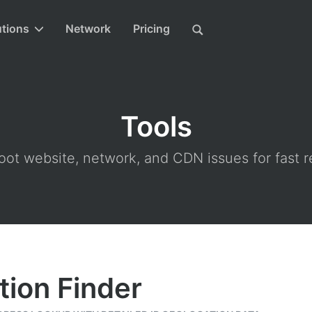
utions
Network
Pricing
Tools
ot website, network, and CDN issues for fast r
tion Finder