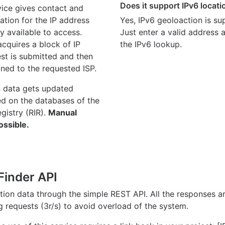
Does it support IPv6 locat
ice gives contact and
ation for the IP address
Yes, IPv6 geoloaction is su
y available to access.
Just enter a valid address
quires a block of IP
the IPv6 lookup.
st is submitted and then
gned to the requested ISP.
n data gets updated
ed on the databases of the
egistry (RIR).
Manual
ossible.
Finder API
ation data through the simple REST API. All the responses 
ng requests (3r/s) to avoid overload of the system.