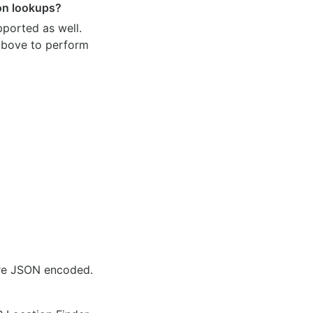
ion lookups?
pported as well.
 above to perform
are JSON encoded.