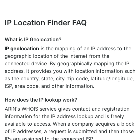
IP Location Finder FAQ
What is IP Geolocation?
IP geolocation
is the mapping of an IP address to the
geographic location of the internet from the
connected device. By geographically mapping the IP
address, it provides you with location information such
as the country, state, city, zip code, latitude/longitude,
ISP, area code, and other information.
How does the IP lookup work?
ARIN's WHOIS
service gives contact and registration
information for the IP address lookup and is freely
available to access. When a company acquires a block
of IP addresses, a request is submitted and then those
IPs are assigned to the requested ISP.