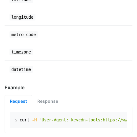
longitude
metro_code
timezone
datetime
Example
Request
Response
$
curl
-H
"User-Agent: keycdn-tools:https://www.ex