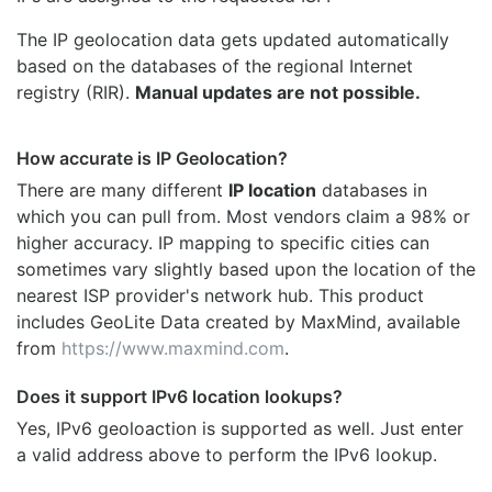
The IP geolocation data gets updated automatically
based on the databases of the regional Internet
registry (RIR).
Manual updates are not possible.
How accurate is IP Geolocation?
There are many different
IP location
databases in
which you can pull from. Most vendors claim a 98% or
higher accuracy. IP mapping to specific cities can
sometimes vary slightly based upon the location of the
nearest ISP provider's network hub. This product
includes GeoLite Data created by MaxMind, available
from
https://www.maxmind.com
.
Does it support IPv6 location lookups?
Yes, IPv6 geoloaction is supported as well. Just enter
a valid address above to perform the IPv6 lookup.