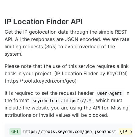
IP Location Finder API
Get the IP geolocation data through the simple REST
API. All the responses are JSON encoded. We are rate
limiting requests (3r/s) to avoid overload of the
system.
Please note that the use of this service requires a link
back in your project: [IP Location Finder by KeyCDN]
(https://tools.keycdn.com/geo)
It is required to set the request header
in
User-Agent
the format
, which must
keycdn-tools:https?://.*
include the website you are using the API for. Missing
attributions or invalid values will be blocked.
GET
https://tools.keycdn.com/geo.json?host=
{IP or 