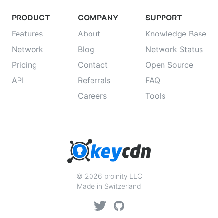
PRODUCT
COMPANY
SUPPORT
Features
About
Knowledge Base
Network
Blog
Network Status
Pricing
Contact
Open Source
API
Referrals
FAQ
Careers
Tools
© 2026 proinity LLC
Made in Switzerland