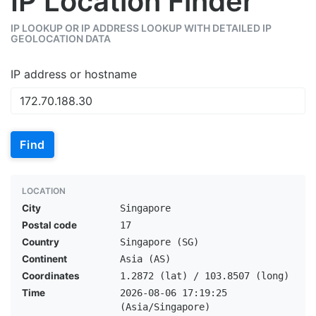
IP Location Finder
IP LOOKUP OR IP ADDRESS LOOKUP WITH DETAILED IP
GEOLOCATION DATA
IP address or hostname
Find
LOCATION
City
Singapore
Postal code
17
Country
Singapore (SG)
Continent
Asia (AS)
Coordinates
1.2872 (lat) / 103.8507 (long)
Time
2026-08-06 17:19:25
(Asia/Singapore)