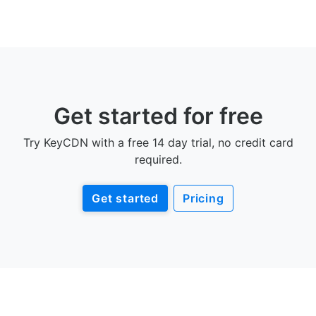
Get started for free
Try KeyCDN with a free 14 day trial, no credit card
required.
Get started
Pricing