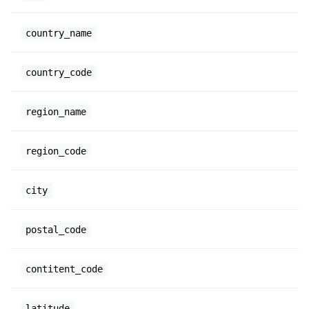
country_name
country_code
region_name
region_code
city
postal_code
contitent_code
latitude