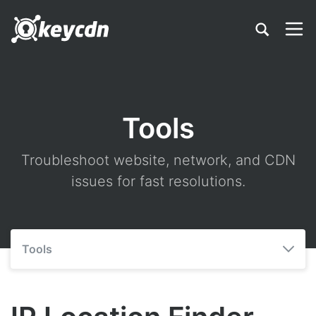
Tools
Troubleshoot website, network, and CDN
issues for fast resolutions.
Tools