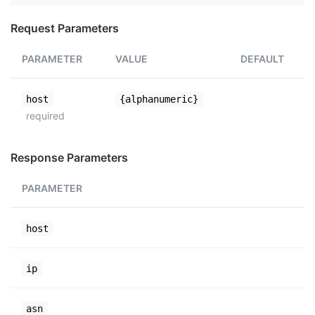
Request Parameters
PARAMETER
VALUE
DEFAULT
host
{alphanumeric}
required
Response Parameters
PARAMETER
host
ip
asn