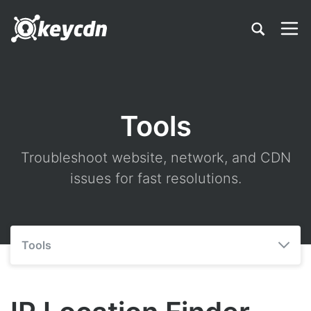
Tools
Troubleshoot website, network, and CDN
issues for fast resolutions.
Tools