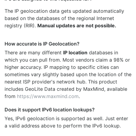
The IP geolocation data gets updated automatically
based on the databases of the regional Internet
registry (RIR).
Manual updates are not possible.
How accurate is IP Geolocation?
There are many different
IP location
databases in
which you can pull from. Most vendors claim a 98% or
higher accuracy. IP mapping to specific cities can
sometimes vary slightly based upon the location of the
nearest ISP provider's network hub. This product
includes GeoLite Data created by MaxMind, available
from
https://www.maxmind.com
.
Does it support IPv6 location lookups?
Yes, IPv6 geoloaction is supported as well. Just enter
a valid address above to perform the IPv6 lookup.