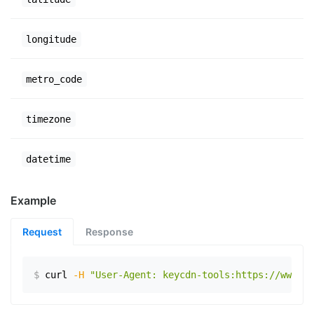
longitude
metro_code
timezone
datetime
Example
Request
Response
$
curl
-H
"User-Agent: keycdn-tools:https://www.ex