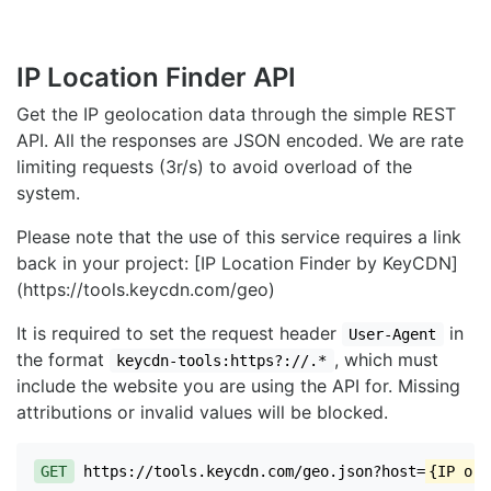
IP Location Finder API
Get the IP geolocation data through the simple REST
API. All the responses are JSON encoded. We are rate
limiting requests (3r/s) to avoid overload of the
system.
Please note that the use of this service requires a link
back in your project: [IP Location Finder by KeyCDN]
(https://tools.keycdn.com/geo)
It is required to set the request header
in
User-Agent
the format
, which must
keycdn-tools:https?://.*
include the website you are using the API for. Missing
attributions or invalid values will be blocked.
GET
https://tools.keycdn.com/geo.json?host=
{IP or 