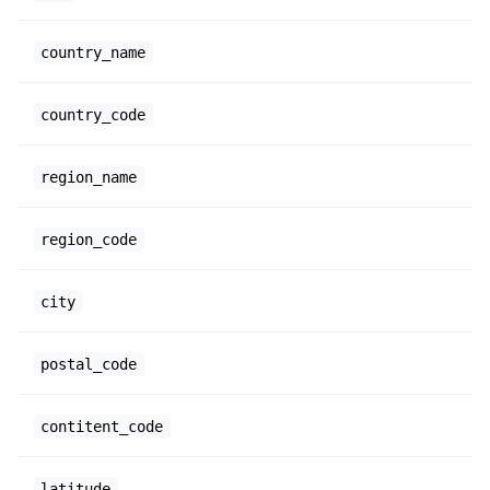
country_name
country_code
region_name
region_code
city
postal_code
contitent_code
latitude