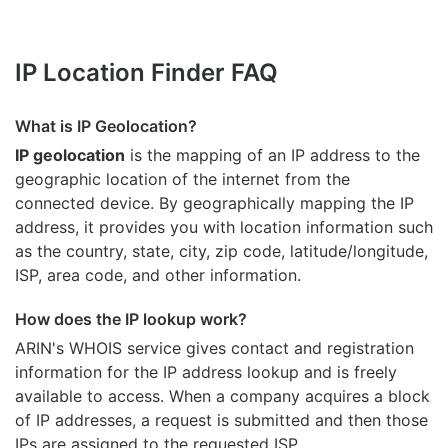
IP Location Finder FAQ
What is IP Geolocation?
IP geolocation
is the mapping of an IP address to the
geographic location of the internet from the
connected device. By geographically mapping the IP
address, it provides you with location information such
as the country, state, city, zip code, latitude/longitude,
ISP, area code, and other information.
How does the IP lookup work?
ARIN's WHOIS
service gives contact and registration
information for the IP address lookup and is freely
available to access. When a company acquires a block
of IP addresses, a request is submitted and then those
IPs are assigned to the requested ISP.