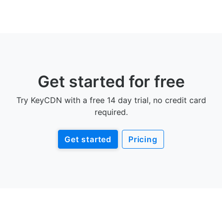
Get started for free
Try KeyCDN with a free 14 day trial, no credit card
required.
Get started
Pricing