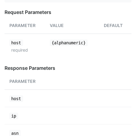
Request Parameters
PARAMETER
VALUE
DEFAULT
host
{alphanumeric}
required
Response Parameters
PARAMETER
host
ip
asn