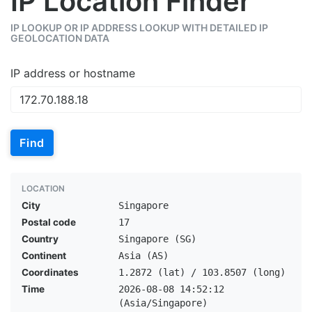
IP Location Finder
IP LOOKUP OR IP ADDRESS LOOKUP WITH DETAILED IP
GEOLOCATION DATA
IP address or hostname
Find
LOCATION
City
Singapore
Postal code
17
Country
Singapore (SG)
Continent
Asia (AS)
Coordinates
1.2872 (lat) / 103.8507 (long)
Time
2026-08-08 14:52:12
(Asia/Singapore)