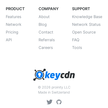
PRODUCT
COMPANY
SUPPORT
Features
About
Knowledge Base
Network
Blog
Network Status
Pricing
Contact
Open Source
API
Referrals
FAQ
Careers
Tools
© 2026 proinity LLC
Made in Switzerland