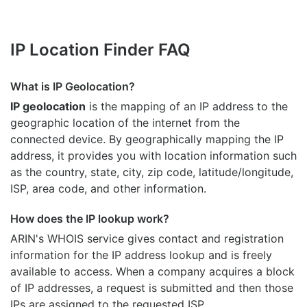
IP Location Finder FAQ
What is IP Geolocation?
IP geolocation
is the mapping of an IP address to the
geographic location of the internet from the
connected device. By geographically mapping the IP
address, it provides you with location information such
as the country, state, city, zip code, latitude/longitude,
ISP, area code, and other information.
How does the IP lookup work?
ARIN's WHOIS
service gives contact and registration
information for the IP address lookup and is freely
available to access. When a company acquires a block
of IP addresses, a request is submitted and then those
IPs are assigned to the requested ISP.