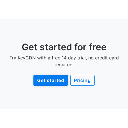
Get started for free
Try KeyCDN with a free 14 day trial, no credit card
required.
Get started
Pricing