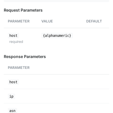
Request Parameters
PARAMETER
VALUE
DEFAULT
host
{alphanumeric}
required
Response Parameters
PARAMETER
host
ip
asn