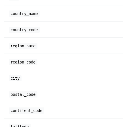
country_name
country_code
region_name
region_code
city
postal_code
contitent_code
latitude