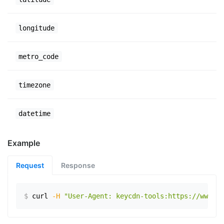
longitude
metro_code
timezone
datetime
Example
Request
Response
$
curl
-H
"User-Agent: keycdn-tools:https://www.ex