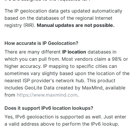
The IP geolocation data gets updated automatically
based on the databases of the regional Internet
registry (RIR).
Manual updates are not possible.
How accurate is IP Geolocation?
There are many different
IP location
databases in
which you can pull from. Most vendors claim a 98% or
higher accuracy. IP mapping to specific cities can
sometimes vary slightly based upon the location of the
nearest ISP provider's network hub. This product
includes GeoLite Data created by MaxMind, available
from
https://www.maxmind.com
.
Does it support IPv6 location lookups?
Yes, IPv6 geoloaction is supported as well. Just enter
a valid address above to perform the IPv6 lookup.