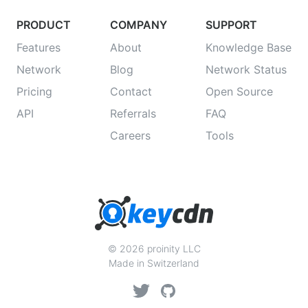
PRODUCT
COMPANY
SUPPORT
Features
About
Knowledge Base
Network
Blog
Network Status
Pricing
Contact
Open Source
API
Referrals
FAQ
Careers
Tools
© 2026 proinity LLC
Made in Switzerland