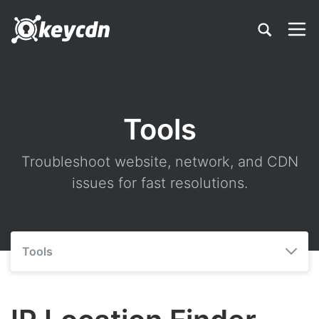
Tools
Troubleshoot website, network, and CDN
issues for fast resolutions.
Tools