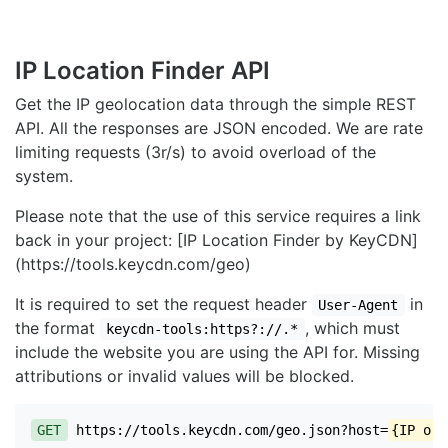
IP Location Finder API
Get the IP geolocation data through the simple REST
API. All the responses are JSON encoded. We are rate
limiting requests (3r/s) to avoid overload of the
system.
Please note that the use of this service requires a link
back in your project: [IP Location Finder by KeyCDN]
(https://tools.keycdn.com/geo)
It is required to set the request header
in
User-Agent
the format
, which must
keycdn-tools:https?://.*
include the website you are using the API for. Missing
attributions or invalid values will be blocked.
GET
https://tools.keycdn.com/geo.json?host=
{IP or 