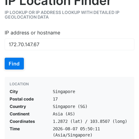
IP Location Finder
IP LOOKUP OR IP ADDRESS LOOKUP WITH DETAILED IP
GEOLOCATION DATA
IP address or hostname
Find
LOCATION
City
Singapore
Postal code
17
Country
Singapore (SG)
Continent
Asia (AS)
Coordinates
1.2872 (lat) / 103.8507 (long)
Time
2026-08-07 05:50:11
(Asia/Singapore)