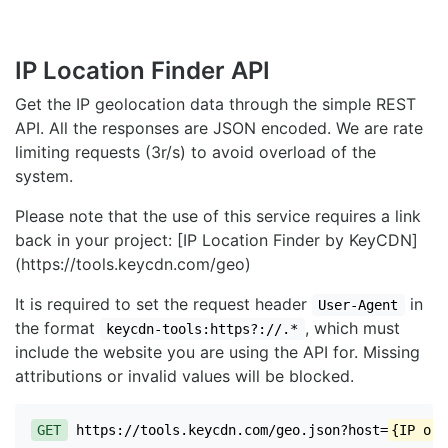
IP Location Finder API
Get the IP geolocation data through the simple REST
API. All the responses are JSON encoded. We are rate
limiting requests (3r/s) to avoid overload of the
system.
Please note that the use of this service requires a link
back in your project: [IP Location Finder by KeyCDN]
(https://tools.keycdn.com/geo)
It is required to set the request header
in
User-Agent
the format
, which must
keycdn-tools:https?://.*
include the website you are using the API for. Missing
attributions or invalid values will be blocked.
GET
https://tools.keycdn.com/geo.json?host=
{IP or 