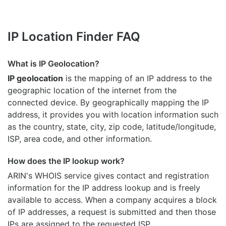
IP Location Finder FAQ
What is IP Geolocation?
IP geolocation
is the mapping of an IP address to the
geographic location of the internet from the
connected device. By geographically mapping the IP
address, it provides you with location information such
as the country, state, city, zip code, latitude/longitude,
ISP, area code, and other information.
How does the IP lookup work?
ARIN's WHOIS
service gives contact and registration
information for the IP address lookup and is freely
available to access. When a company acquires a block
of IP addresses, a request is submitted and then those
IPs are assigned to the requested ISP.