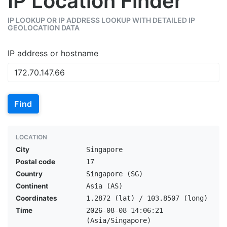
IP Location Finder
IP LOOKUP OR IP ADDRESS LOOKUP WITH DETAILED IP
GEOLOCATION DATA
IP address or hostname
Find
LOCATION
City
Singapore
Postal code
17
Country
Singapore (SG)
Continent
Asia (AS)
Coordinates
1.2872 (lat) / 103.8507 (long)
Time
2026-08-08 14:06:21
(Asia/Singapore)