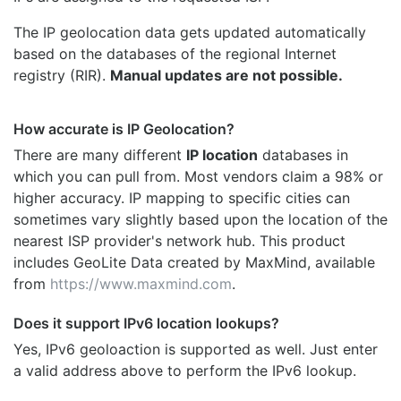
The IP geolocation data gets updated automatically
based on the databases of the regional Internet
registry (RIR).
Manual updates are not possible.
How accurate is IP Geolocation?
There are many different
IP location
databases in
which you can pull from. Most vendors claim a 98% or
higher accuracy. IP mapping to specific cities can
sometimes vary slightly based upon the location of the
nearest ISP provider's network hub. This product
includes GeoLite Data created by MaxMind, available
from
https://www.maxmind.com
.
Does it support IPv6 location lookups?
Yes, IPv6 geoloaction is supported as well. Just enter
a valid address above to perform the IPv6 lookup.