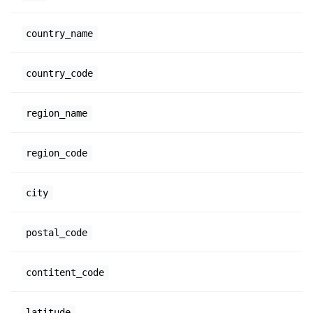
country_name
country_code
region_name
region_code
city
postal_code
contitent_code
latitude