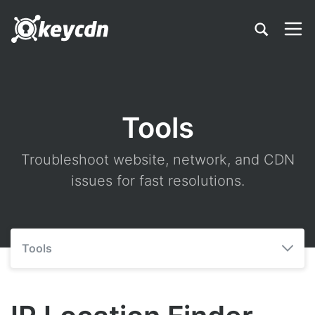
Tools
Troubleshoot website, network, and CDN
issues for fast resolutions.
Tools