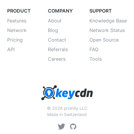
PRODUCT
COMPANY
SUPPORT
Features
About
Knowledge Base
Network
Blog
Network Status
Pricing
Contact
Open Source
API
Referrals
FAQ
Careers
Tools
© 2026 proinity LLC
Made in Switzerland