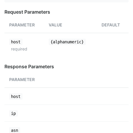
Request Parameters
PARAMETER
VALUE
DEFAULT
host
{alphanumeric}
required
Response Parameters
PARAMETER
host
ip
asn