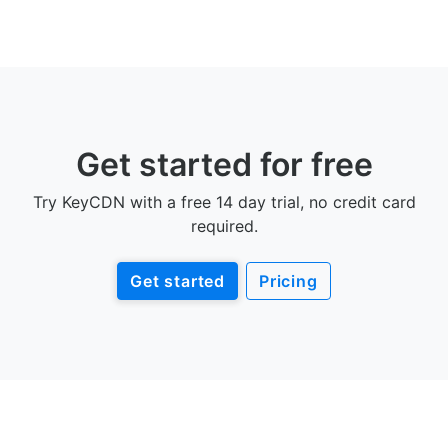
Get started for free
Try KeyCDN with a free 14 day trial, no credit card
required.
Get started
Pricing