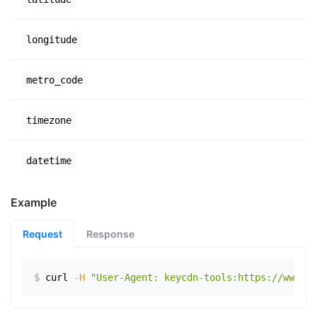
longitude
metro_code
timezone
datetime
Example
Request
Response
$
curl
-H
"User-Agent: keycdn-tools:https://www.ex