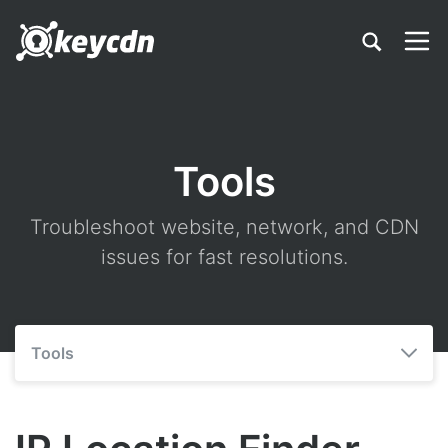
Tools
Troubleshoot website, network, and CDN
issues for fast resolutions.
Tools