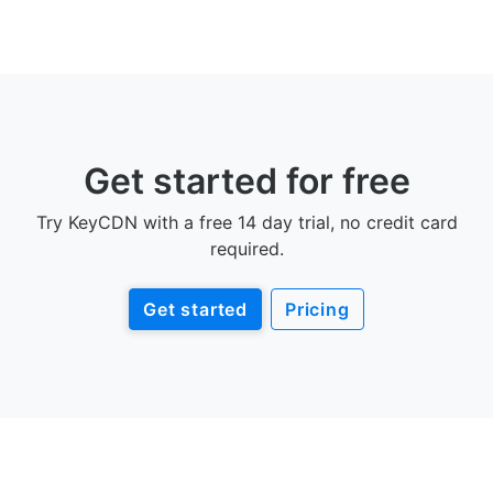
Get started for free
Try KeyCDN with a free 14 day trial, no credit card
required.
Get started
Pricing