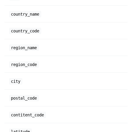
country_name
country_code
region_name
region_code
city
postal_code
contitent_code
latitude