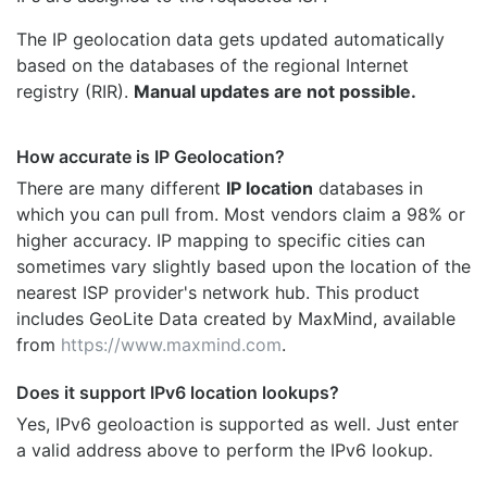
The IP geolocation data gets updated automatically
based on the databases of the regional Internet
registry (RIR).
Manual updates are not possible.
How accurate is IP Geolocation?
There are many different
IP location
databases in
which you can pull from. Most vendors claim a 98% or
higher accuracy. IP mapping to specific cities can
sometimes vary slightly based upon the location of the
nearest ISP provider's network hub. This product
includes GeoLite Data created by MaxMind, available
from
https://www.maxmind.com
.
Does it support IPv6 location lookups?
Yes, IPv6 geoloaction is supported as well. Just enter
a valid address above to perform the IPv6 lookup.