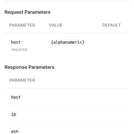
Request Parameters
PARAMETER
VALUE
DEFAULT
host
{alphanumeric}
required
Response Parameters
PARAMETER
host
ip
asn