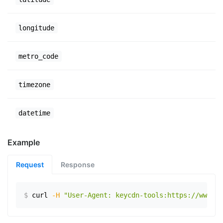
longitude
metro_code
timezone
datetime
Example
Request
Response
$
curl
-H
"User-Agent: keycdn-tools:https://www.ex