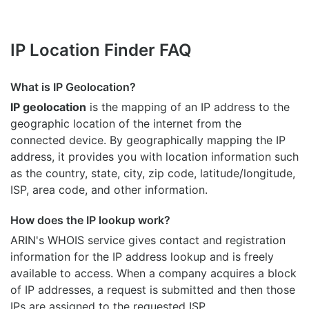
IP Location Finder FAQ
What is IP Geolocation?
IP geolocation
is the mapping of an IP address to the
geographic location of the internet from the
connected device. By geographically mapping the IP
address, it provides you with location information such
as the country, state, city, zip code, latitude/longitude,
ISP, area code, and other information.
How does the IP lookup work?
ARIN's WHOIS
service gives contact and registration
information for the IP address lookup and is freely
available to access. When a company acquires a block
of IP addresses, a request is submitted and then those
IPs are assigned to the requested ISP.