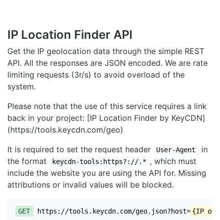
IP Location Finder API
Get the IP geolocation data through the simple REST
API. All the responses are JSON encoded. We are rate
limiting requests (3r/s) to avoid overload of the
system.
Please note that the use of this service requires a link
back in your project: [IP Location Finder by KeyCDN]
(https://tools.keycdn.com/geo)
It is required to set the request header
in
User-Agent
the format
, which must
keycdn-tools:https?://.*
include the website you are using the API for. Missing
attributions or invalid values will be blocked.
GET
https://tools.keycdn.com/geo.json?host=
{IP or 