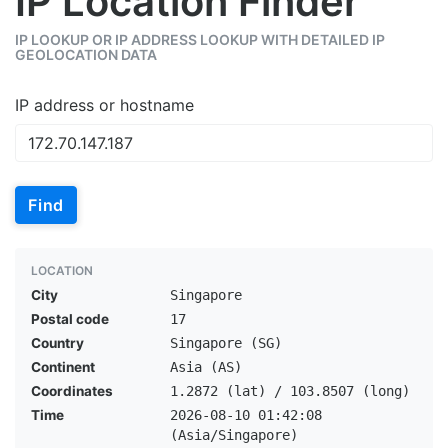
IP Location Finder
IP LOOKUP OR IP ADDRESS LOOKUP WITH DETAILED IP
GEOLOCATION DATA
IP address or hostname
Find
LOCATION
City
Singapore
Postal code
17
Country
Singapore (SG)
Continent
Asia (AS)
Coordinates
1.2872 (lat) / 103.8507 (long)
Time
2026-08-10 01:42:08
(Asia/Singapore)