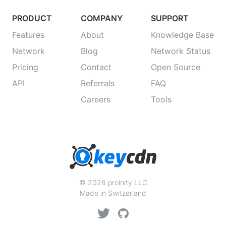
PRODUCT
COMPANY
SUPPORT
Features
About
Knowledge Base
Network
Blog
Network Status
Pricing
Contact
Open Source
API
Referrals
FAQ
Careers
Tools
© 2026 proinity LLC
Made in Switzerland