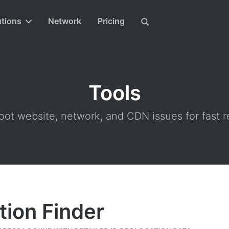
utions
Network
Pricing
Tools
ot website, network, and CDN issues for fast r
tion Finder