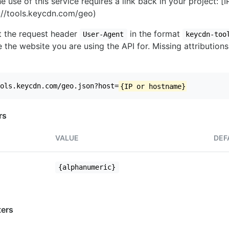
e use of this service requires a link back in your project: [
//tools.keycdn.com/geo)
set the request header
in the format
User-Agent
keycdn-too
 the website you are using the API for. Missing attributions
ols.keycdn.com/geo.json?host=
{IP or hostname}
rs
VALUE
DEF
{alphanumeric}
ers