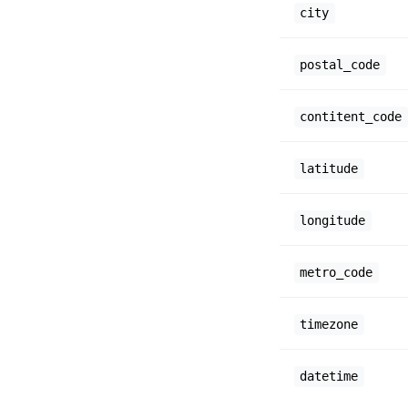
city
postal_code
contitent_code
latitude
longitude
metro_code
timezone
datetime