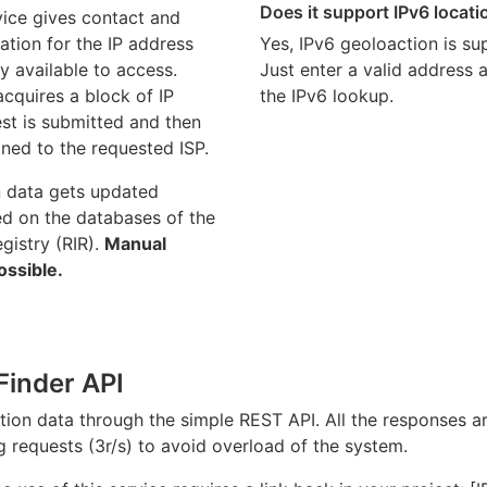
Does it support IPv6 locat
ice gives contact and
ation for the IP address
Yes, IPv6 geoloaction is su
y available to access.
Just enter a valid address
quires a block of IP
the IPv6 lookup.
st is submitted and then
gned to the requested ISP.
n data gets updated
ed on the databases of the
egistry (RIR).
Manual
ossible.
Finder API
ation data through the simple REST API. All the responses 
ng requests (3r/s) to avoid overload of the system.