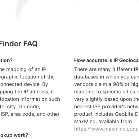
 Finder FAQ
ation?
How accurate is IP Geoloca
the mapping of an IP
There are many different
IP
graphic location of the
databases in which you can
connected device. By
vendors claim a 98% or hig
ping the IP address, it
mapping to specific cities
location information such
vary slightly based upon th
te, city, zip code,
nearest ISP provider's netw
 ISP, area code, and other
product includes GeoLite D
MaxMind, available from
https://www.maxmind.com
.
ookup work?