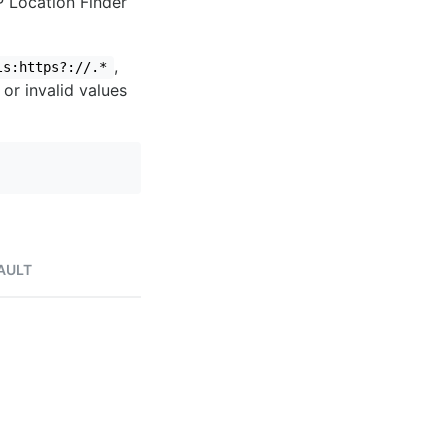
IP Location Finder
,
ls:https?://.*
 or invalid values
AULT