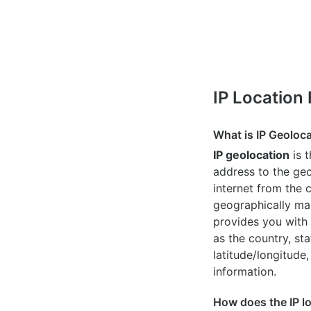
IP Location
What is IP Geoloc
IP geolocation
is 
address to the geo
internet from the 
geographically map
provides you with 
as the country, sta
latitude/longitude,
information.
How does the IP l