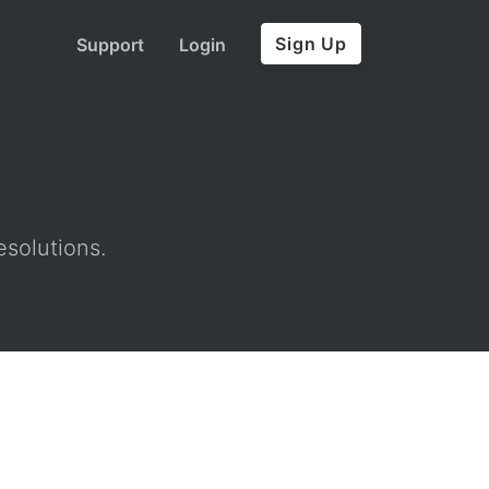
Sign Up
Support
Login
esolutions.