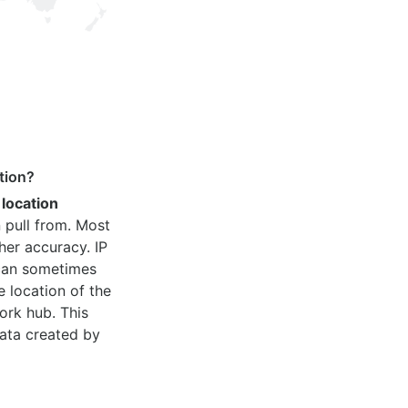
tion?
 location
 pull from. Most
her accuracy. IP
 can sometimes
e location of the
ork hub. This
ata created by