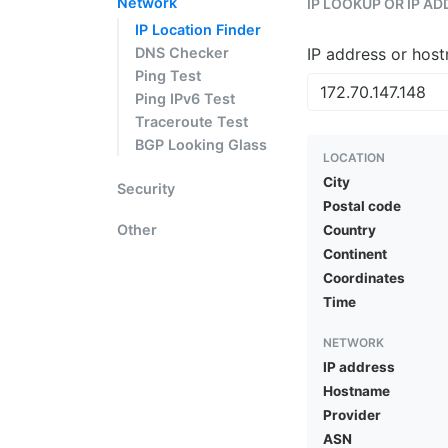
Network
IP LOOKUP OR IP A
IP Location Finder
DNS Checker
IP address or hos
Ping Test
Ping IPv6 Test
Traceroute Test
BGP Looking Glass
LOCATION
City
Security
Postal code
Other
Country
Continent
Coordinates
Time
NETWORK
IP address
Hostname
Provider
ASN