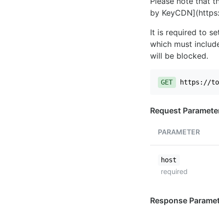
Please note that th
by KeyCDN](https:
It is required to 
which must include
will be blocked.
GET
https://to
Request Paramete
PARAMETER
host
required
Response Paramet