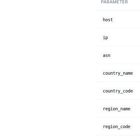
PARAMETER
host
ip
asn
country_name
country_code
region_name
region_code