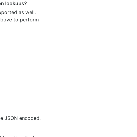
ion lookups?
pported as well.
 above to perform
are JSON encoded.