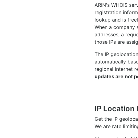
ARIN's WHOIS
serv
registration inform
lookup and is freel
When a company ac
addresses, a reque
those IPs are assi
The IP geolocatio
automatically bas
regional Internet r
updates are not p
IP Location 
Get the IP geoloc
We are rate limiti