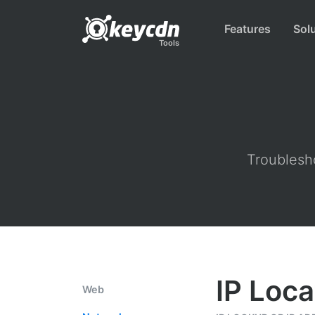
Features
Sol
Tools
Troublesho
IP Loca
Web