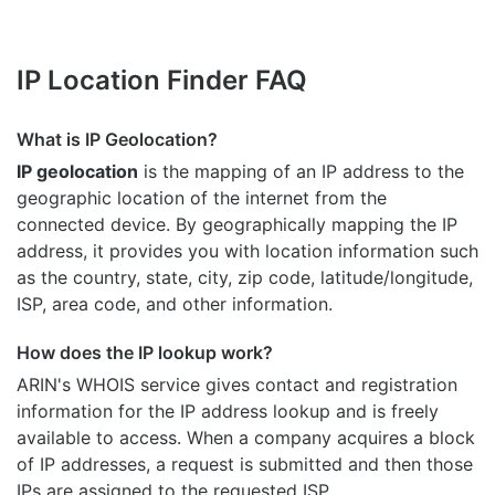
IP Location Finder FAQ
What is IP Geolocation?
IP geolocation
is the mapping of an IP address to the
geographic location of the internet from the
connected device. By geographically mapping the IP
address, it provides you with location information such
as the country, state, city, zip code, latitude/longitude,
ISP, area code, and other information.
How does the IP lookup work?
ARIN's WHOIS
service gives contact and registration
information for the IP address lookup and is freely
available to access. When a company acquires a block
of IP addresses, a request is submitted and then those
IPs are assigned to the requested ISP.