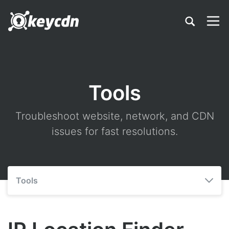
Tools
Troubleshoot website, network, and CDN
issues for fast resolutions.
Tools