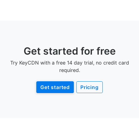
Get started for free
Try KeyCDN with a free 14 day trial, no credit card
required.
Get started
Pricing