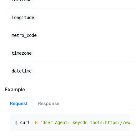
longitude
metro_code
timezone
datetime
Example
Request
Response
$
curl
-H
"User-Agent: keycdn-tools:https://www.ex