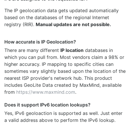
The IP geolocation data gets updated automatically
based on the databases of the regional Internet
registry (RIR).
Manual updates are not possible.
How accurate is IP Geolocation?
There are many different
IP location
databases in
which you can pull from. Most vendors claim a 98% or
higher accuracy. IP mapping to specific cities can
sometimes vary slightly based upon the location of the
nearest ISP provider's network hub. This product
includes GeoLite Data created by MaxMind, available
from
https://www.maxmind.com
.
Does it support IPv6 location lookups?
Yes, IPv6 geoloaction is supported as well. Just enter
a valid address above to perform the IPv6 lookup.