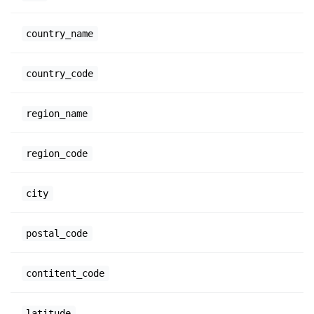
country_name
country_code
region_name
region_code
city
postal_code
contitent_code
latitude