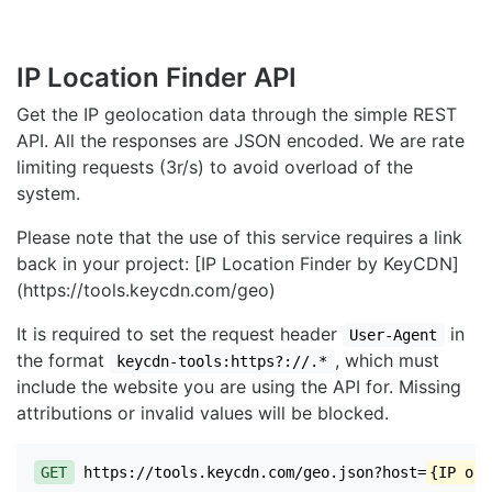
IP Location Finder API
Get the IP geolocation data through the simple REST
API. All the responses are JSON encoded. We are rate
limiting requests (3r/s) to avoid overload of the
system.
Please note that the use of this service requires a link
back in your project: [IP Location Finder by KeyCDN]
(https://tools.keycdn.com/geo)
It is required to set the request header
in
User-Agent
the format
, which must
keycdn-tools:https?://.*
include the website you are using the API for. Missing
attributions or invalid values will be blocked.
GET
https://tools.keycdn.com/geo.json?host=
{IP or 