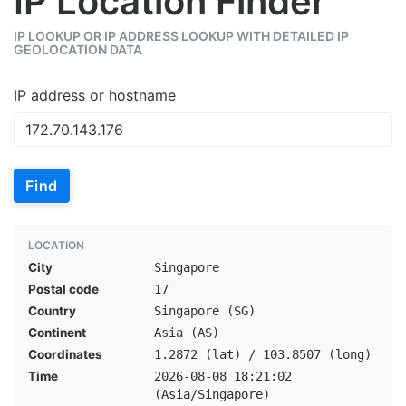
IP Location Finder
IP LOOKUP OR IP ADDRESS LOOKUP WITH DETAILED IP
GEOLOCATION DATA
IP address or hostname
Find
LOCATION
City
Singapore
Postal code
17
Country
Singapore (SG)
Continent
Asia (AS)
Coordinates
1.2872 (lat) / 103.8507 (long)
Time
2026-08-08 18:21:02
(Asia/Singapore)