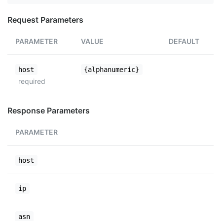
Request Parameters
PARAMETER
VALUE
DEFAULT
host
{alphanumeric}
required
Response Parameters
PARAMETER
host
ip
asn