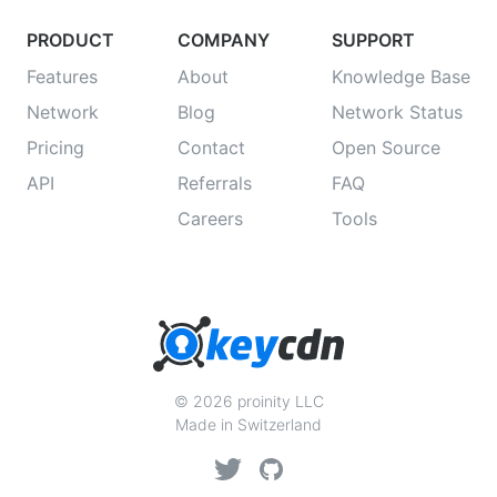
PRODUCT
COMPANY
SUPPORT
Features
About
Knowledge Base
Network
Blog
Network Status
Pricing
Contact
Open Source
API
Referrals
FAQ
Careers
Tools
© 2026 proinity LLC
Made in Switzerland