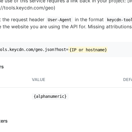
e use of this service requires a link back in your project: [
//tools.keycdn.com/geo)
set the request header
in the format
User-Agent
keycdn-too
 the website you are using the API for. Missing attributions
ols.keycdn.com/geo.json?host=
{IP or hostname}
rs
VALUE
DEF
{alphanumeric}
ers