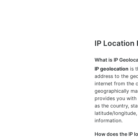
IP Location
What is IP Geoloc
IP geolocation
is 
address to the geo
internet from the 
geographically map
provides you with 
as the country, sta
latitude/longitude,
information.
How does the IP l