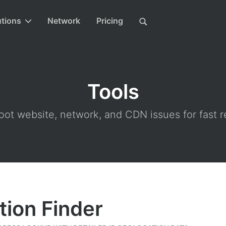
utions
Network
Pricing
Tools
ot website, network, and CDN issues for fast r
tion Finder