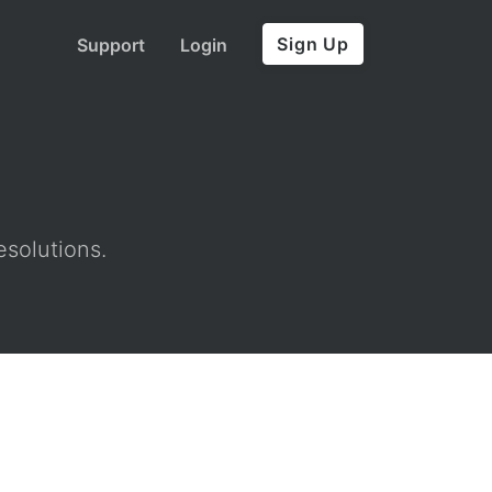
Sign Up
Support
Login
esolutions.