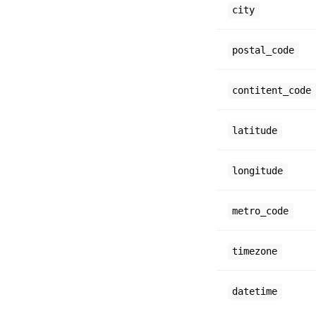
city
postal_code
contitent_code
latitude
longitude
metro_code
timezone
datetime