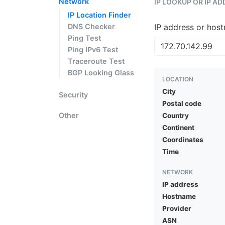
Network
IP LOOKUP OR IP A
IP Location Finder
DNS Checker
IP address or hos
Ping Test
Ping IPv6 Test
Traceroute Test
BGP Looking Glass
LOCATION
City
Security
Postal code
Other
Country
Continent
Coordinates
Time
NETWORK
IP address
Hostname
Provider
ASN