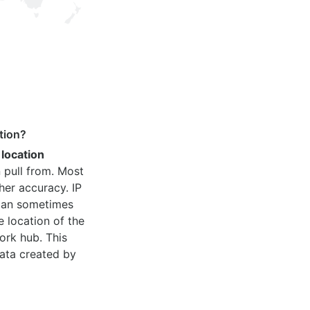
tion?
 location
 pull from. Most
her accuracy. IP
 can sometimes
e location of the
ork hub. This
ata created by