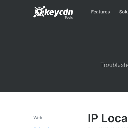
Features
Sol
Tools
Troublesho
IP Loca
Web