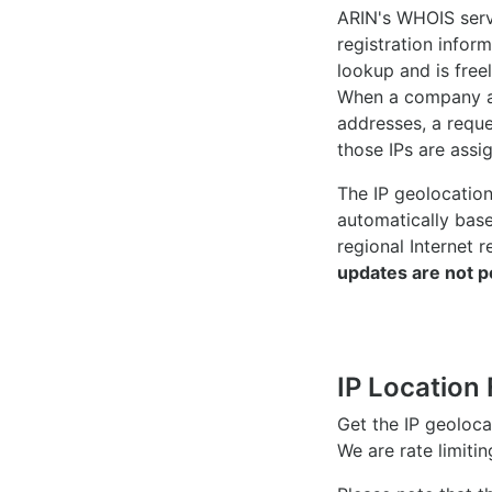
ARIN's WHOIS
serv
registration inform
lookup and is freel
When a company ac
addresses, a reque
those IPs are assi
The IP geolocatio
automatically bas
regional Internet r
updates are not p
IP Location 
Get the IP geoloc
We are rate limiti