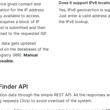
Does it support IPv6 locat
ice gives contact and
ation for the IP address
Yes, IPv6 geoloaction is su
y available to access.
Just enter a valid address
quires a block of IP
the IPv6 lookup.
st is submitted and then
gned to the requested ISP.
n data gets updated
ed on the databases of the
egistry (RIR).
Manual
ossible.
Finder API
ation data through the simple REST API. All the responses 
ng requests (3r/s) to avoid overload of the system.