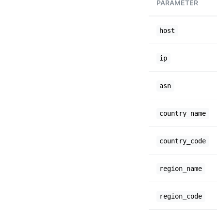
PARAMETER
host
ip
asn
country_name
country_code
region_name
region_code