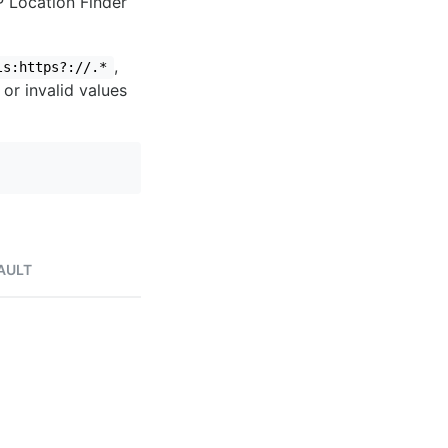
IP Location Finder
,
ls:https?://.*
 or invalid values
AULT