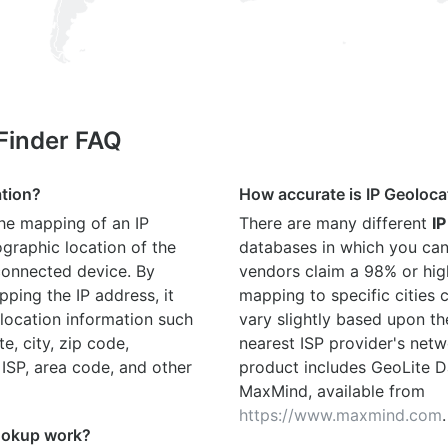
 Finder FAQ
ation?
How accurate is IP Geoloca
the mapping of an IP
There are many different
IP
graphic location of the
databases in which you can
connected device. By
vendors claim a 98% or hig
ping the IP address, it
mapping to specific cities
location information such
vary slightly based upon th
te, city, zip code,
nearest ISP provider's netw
 ISP, area code, and other
product includes GeoLite D
MaxMind, available from
https://www.maxmind.com
.
ookup work?