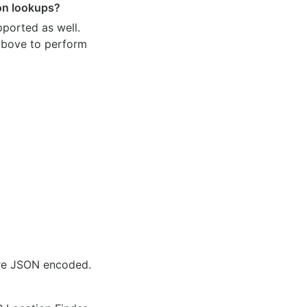
ion lookups?
pported as well.
 above to perform
are JSON encoded.