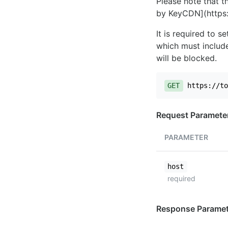
Please note that th
by KeyCDN](https:
It is required to 
which must include
will be blocked.
GET
https://to
Request Paramete
PARAMETER
host
required
Response Paramet