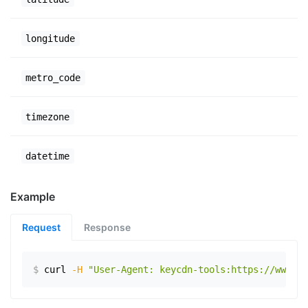
longitude
metro_code
timezone
datetime
Example
Request
Response
$
curl
-H
"User-Agent: keycdn-tools:https://www.ex