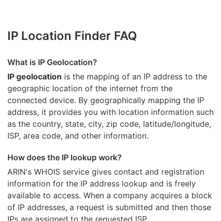
IP Location Finder FAQ
What is IP Geolocation?
IP geolocation
is the mapping of an IP address to the
geographic location of the internet from the
connected device. By geographically mapping the IP
address, it provides you with location information such
as the country, state, city, zip code, latitude/longitude,
ISP, area code, and other information.
How does the IP lookup work?
ARIN's WHOIS
service gives contact and registration
information for the IP address lookup and is freely
available to access. When a company acquires a block
of IP addresses, a request is submitted and then those
IPs are assigned to the requested ISP.