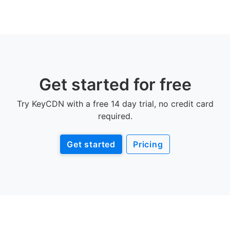
Get started for free
Try KeyCDN with a free 14 day trial, no credit card
required.
Get started
Pricing