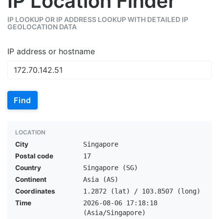
IP Location Finder
IP LOOKUP OR IP ADDRESS LOOKUP WITH DETAILED IP
GEOLOCATION DATA
IP address or hostname
Find
LOCATION
City
Singapore
Postal code
17
Country
Singapore (SG)
Continent
Asia (AS)
Coordinates
1.2872 (lat) / 103.8507 (long)
Time
2026-08-06 17:18:18
(Asia/Singapore)