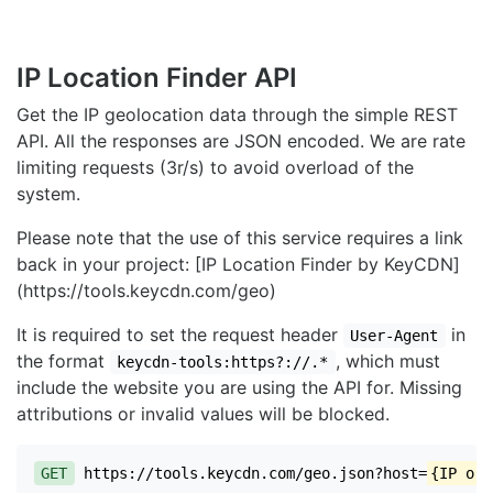
IP Location Finder API
Get the IP geolocation data through the simple REST
API. All the responses are JSON encoded. We are rate
limiting requests (3r/s) to avoid overload of the
system.
Please note that the use of this service requires a link
back in your project: [IP Location Finder by KeyCDN]
(https://tools.keycdn.com/geo)
It is required to set the request header
in
User-Agent
the format
, which must
keycdn-tools:https?://.*
include the website you are using the API for. Missing
attributions or invalid values will be blocked.
GET
https://tools.keycdn.com/geo.json?host=
{IP or 