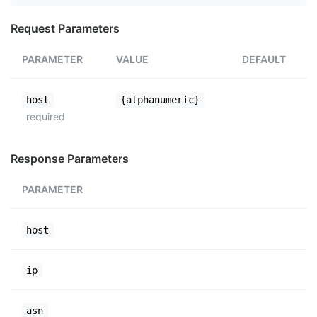
Request Parameters
PARAMETER
VALUE
DEFAULT
host
{alphanumeric}
required
Response Parameters
PARAMETER
host
ip
asn