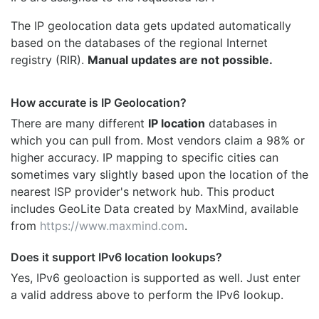
The IP geolocation data gets updated automatically
based on the databases of the regional Internet
registry (RIR).
Manual updates are not possible.
How accurate is IP Geolocation?
There are many different
IP location
databases in
which you can pull from. Most vendors claim a 98% or
higher accuracy. IP mapping to specific cities can
sometimes vary slightly based upon the location of the
nearest ISP provider's network hub. This product
includes GeoLite Data created by MaxMind, available
from
https://www.maxmind.com
.
Does it support IPv6 location lookups?
Yes, IPv6 geoloaction is supported as well. Just enter
a valid address above to perform the IPv6 lookup.