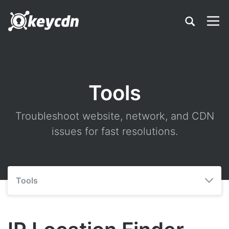
Tools
Troubleshoot website, network, and CDN
issues for fast resolutions.
Tools