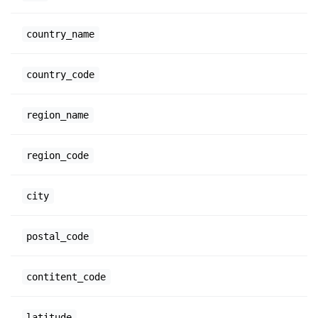
country_name
country_code
region_name
region_code
city
postal_code
contitent_code
latitude