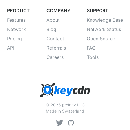
PRODUCT
COMPANY
SUPPORT
Features
About
Knowledge Base
Network
Blog
Network Status
Pricing
Contact
Open Source
API
Referrals
FAQ
Careers
Tools
© 2026 proinity LLC
Made in Switzerland