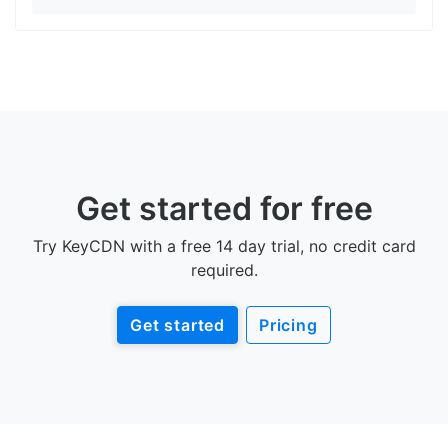
Get started for free
Try KeyCDN with a free 14 day trial, no credit card
required.
Get started
Pricing