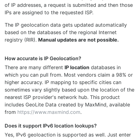
of IP addresses, a request is submitted and then those
IPs are assigned to the requested ISP.
The IP geolocation data gets updated automatically
based on the databases of the regional Internet
registry (RIR).
Manual updates are not possible.
How accurate is IP Geolocation?
There are many different
IP location
databases in
which you can pull from. Most vendors claim a 98% or
higher accuracy. IP mapping to specific cities can
sometimes vary slightly based upon the location of the
nearest ISP provider's network hub. This product
includes GeoLite Data created by MaxMind, available
from
https://www.maxmind.com
.
Does it support IPv6 location lookups?
Yes, IPv6 geoloaction is supported as well. Just enter