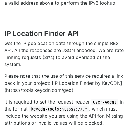
a valid address above to perform the IPv6 lookup.
IP Location Finder API
Get the IP geolocation data through the simple REST
API. All the responses are JSON encoded. We are rate
limiting requests (3r/s) to avoid overload of the
system.
Please note that the use of this service requires a link
back in your project: [IP Location Finder by KeyCDN]
(https://tools.keycdn.com/geo)
It is required to set the request header
in
User-Agent
the format
, which must
keycdn-tools:https?://.*
include the website you are using the API for. Missing
attributions or invalid values will be blocked.