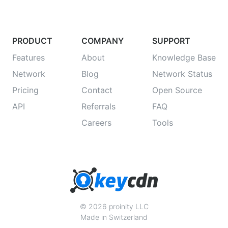
PRODUCT
COMPANY
SUPPORT
Features
About
Knowledge Base
Network
Blog
Network Status
Pricing
Contact
Open Source
API
Referrals
FAQ
Careers
Tools
© 2026 proinity LLC
Made in Switzerland