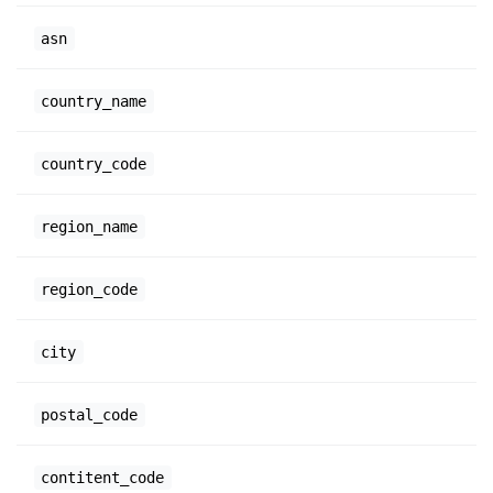
asn
country_name
country_code
region_name
region_code
city
postal_code
contitent_code