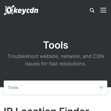
Tools
Troubleshoot website, network, and CDN
issues for fast resolutions.
Tools