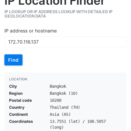
IP Location Finder
IP LOOKUP OR IP ADDRESS LOOKUP WITH DETAILED IP
GEOLOCATION DATA
IP address or hostname
Find
LOCATION
City
Bangkok
Region
Bangkok (10)
Postal code
10200
Country
Thailand (TH)
Continent
Asia (AS)
Coordinates
13.7551 (lat) / 100.5057
(long)