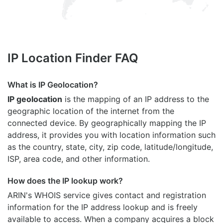
IP Location Finder FAQ
What is IP Geolocation?
IP geolocation
is the mapping of an IP address to the
geographic location of the internet from the
connected device. By geographically mapping the IP
address, it provides you with location information such
as the country, state, city, zip code, latitude/longitude,
ISP, area code, and other information.
How does the IP lookup work?
ARIN's WHOIS
service gives contact and registration
information for the IP address lookup and is freely
available to access. When a company acquires a block