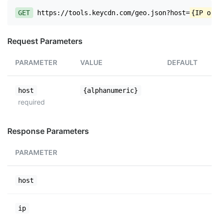
GET
https://tools.keycdn.com/geo.json?host=
{IP or 
Request Parameters
PARAMETER
VALUE
DEFAULT
host
{alphanumeric}
required
Response Parameters
PARAMETER
host
ip