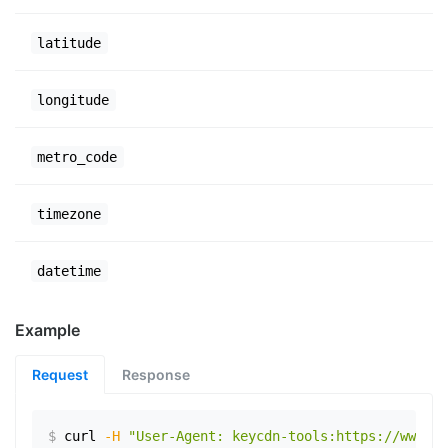
latitude
longitude
metro_code
timezone
datetime
Example
Request
Response
$
curl
-H
"User-Agent: keycdn-tools:https://www.ex